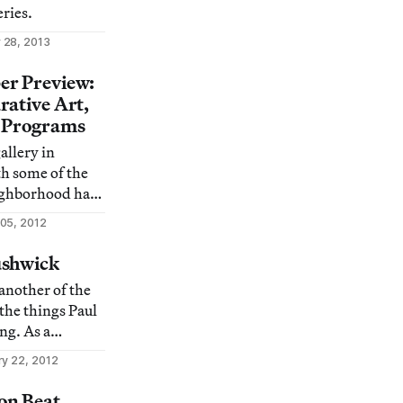
ries.
 28, 2013
er Preview:
rative Art,
d Programs
allery in
h some of the
ighborhood has
ine the best
05, 2012
dly enough, is
d when and
ushwick
hwick has
another of the
s own as New
 the things Paul
ng. As a
 2007,
ry 22, 2012
 worked to
the neighborhood
on Beat