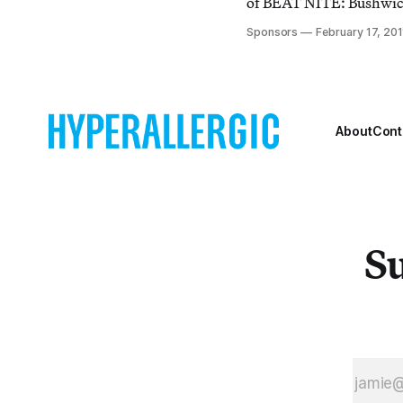
of BEAT NITE: Bushwic
Stay Open Late, Friday, 
Sponsors
February 17, 201
10PM. This bi-annual nig
stroll, half bar crawl, w
spaces from the legit gal
DIY apartment spaces st
About
Cont
Su