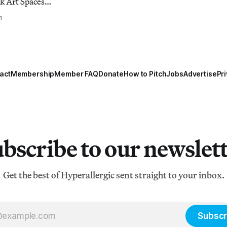
k Art Spaces
February 18, 6-
1
ht is half art
here selected art
leries to the
ay o
act
Membership
Member FAQ
Donate
How to Pitch
Jobs
Advertise
Pri
bscribe to our newslet
Get the best of Hyperallergic sent straight to your inbox.
Subscr