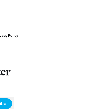
vacy Policy
ter
ibe