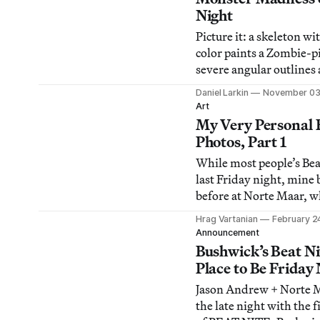
through his countless ac
Night
Bushwick-based nonpro
Picture it: a skeleton wi
is currently
color paints a Zombie-p
severe angular outlines 
cartoonish background. W
Daniel Larkin
November 03
Ryan Ford’s “Humanary
Art
at Factory Fresh, and it
My Very Personal B
talent of the undead. Th
Photos, Part 1
the perfect introduction
While most people’s Bea
last Friday night, mine
before at Norte Maar, w
Austin Thomas had bitc
Hrag Vartanian
February 2
surprised me with the b
Announcement
she took the liberty of 
Bushwick’s Beat N
Hippie Potluck
Place to Be Friday
[http://hyperallergic.c
Jason Andrew + Norte M
thomas-hosts-hippie-p
the late night with the f