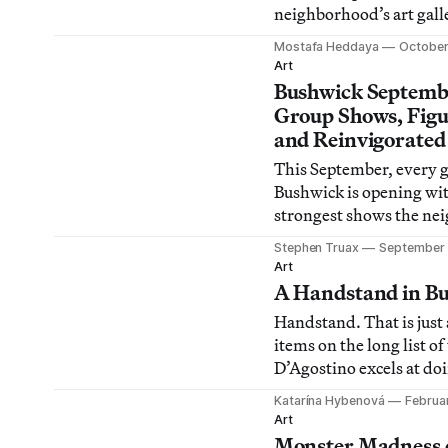
neighborhood’s art galle
Mostafa Heddaya
October
Art
Bushwick Septemb
Group Shows, Figu
and Reinvigorate
This September, every g
Bushwick is opening wit
strongest shows the ne
ever seen. Here, we outl
Stephen Truax
September 
shows to see (which, od
Art
almost all of them), an
A Handstand in B
where to see them. Bus
Handstand. That is just 
certainly grown into it
items on the long list of
York City’s youn
D’Agostino excels at doi
Bushwick resident since
Katarína Hybenová
Februa
D’Agostino has actively
Art
shape the art scene in 
Monster Madness 