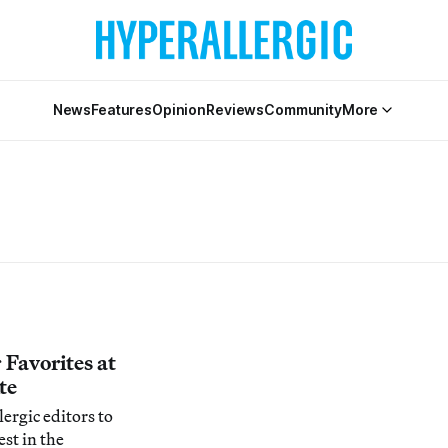
News
Features
Opinion
Reviews
Community
More
r Favorites at
te
ergic editors to
est in the