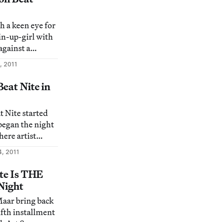
tivities.
fit Norte Maar
th a keen eye for
in-up-girl with
against a
hat is it? It’s
, 2011
 Stew” (2011)
 proclaims the
eat Nite in
is comic scene is
 to
t Nite started
 began the night
here artist
h slapped
4, 2011
ombshell that
designing the
ite Is THE
 Night
om/16316/austin-
aar bring back
otluc
ifth installment