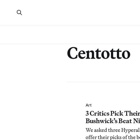
Centotto
Art
3 Critics Pick Thei
Bushwick’s Beat Ni
We asked three Hyperall
offer their picks of the b