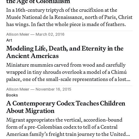
the Age of Colonialism
In a 16th-century triptych of the crucifixion at the
Musée National de la Renaissance, north of Paris, Christ
has wings. In fact the whole piece is made of feathers.
Allison Meier
March 02, 2016
Art
Modeling Life, Death, and Eternity in the
Ancient Americas
Miniature mummies carved from wood and carefully
wrapped in tiny shrouds overlook a model of a Chimú
palace, one of the small-scale representations of a lost
precolonial world in Design for Eternity: Architectural
Allison Meier
November 16, 2015
Models from the Ancient Americas.
Books
A Contemporary Codex Teaches Children
About Migration
Migrant appropriates the vertical, accordion-bound
form of a pre-Colombian codex to tell of a Central
American family’s freight train journey to the United