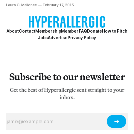
States.
Laura C. Mallonee
February 17, 2015
About
Contact
Membership
Member FAQ
Donate
How to Pitch
Jobs
Advertise
Privacy Policy
Subscribe to our newsletter
Get the best of Hyperallergic sent straight to your
inbox.