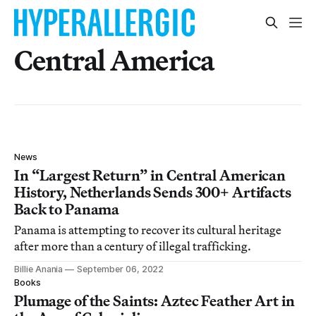
Central America
News
In “Largest Return” in Central American
History, Netherlands Sends 300+ Artifacts
Back to Panama
Panama is attempting to recover its cultural heritage
after more than a century of illegal trafficking.
Billie Anania
September 06, 2022
Books
Plumage of the Saints: Aztec Feather Art in