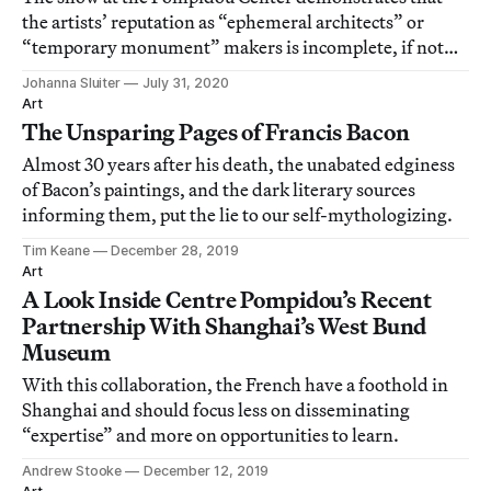
the artists’ reputation as “ephemeral architects” or
“temporary monument” makers is incomplete, if not
altogether incorrect.
Johanna Sluiter
July 31, 2020
Art
The Unsparing Pages of Francis Bacon
Almost 30 years after his death, the unabated edginess
of Bacon’s paintings, and the dark literary sources
informing them, put the lie to our self-mythologizing.
Tim Keane
December 28, 2019
Art
A Look Inside Centre Pompidou’s Recent
Partnership With Shanghai’s West Bund
Museum
With this collaboration, the French have a foothold in
Shanghai and should focus less on disseminating
“expertise” and more on opportunities to learn.
Andrew Stooke
December 12, 2019