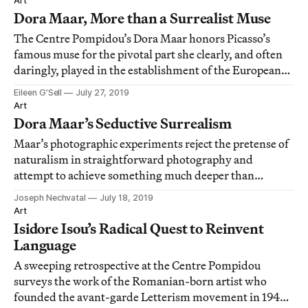
Art
Dora Maar, More than a Surrealist Muse
The Centre Pompidou’s Dora Maar honors Picasso’s
famous muse for the pivotal part she clearly, and often
daringly, played in the establishment of the European
avant-garde.
Eileen G’Sell
July 27, 2019
Art
Dora Maar’s Seductive Surrealism
Maar’s photographic experiments reject the pretense of
naturalism in straightforward photography and
attempt to achieve something much deeper than
resemblance.
Joseph Nechvatal
July 18, 2019
Art
Isidore Isou’s Radical Quest to Reinvent
Language
A sweeping retrospective at the Centre Pompidou
surveys the work of the Romanian-born artist who
founded the avant-garde Letterism movement in 1940s