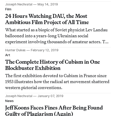
France.
Joseph Nechvatal
May 14, 2019
Film
24 Hours Watching DAU, the Most
Ambitious Film Project of All Time
What started as a biopic of Soviet physicist Lev Landau
ballooned into a years-long Ukrainian social
experiment involving thousands of amateur actors. The
resulting 13 feature films are now screening for the first
Hunter Dukes
February 12, 2019
time.
Art
The Complete History of Cubism in One
Blockbuster Exhibition
The first exhibition devoted to Cubism in France since
1953 illustrates how the radical art movement shattered
western pictorial conventions.
Joseph Nechvatal
January 07, 2019
News
Jeff Koons Faces Fines After Being Found
Guilty of Plagiarism (Again)