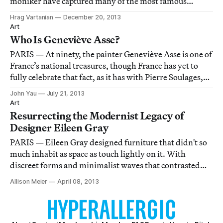
moniker have captured many of the most famous
images of post-war modern and contemporary art in
Hrag Vartanian
December 20, 2013
Paris and New York and together they documented
Art
many ephemeral events that would've been lost to
Who Is Geneviève Asse?
history
PARIS — At ninety, the painter Geneviève Asse is one of
France’s national treasures, though France has yet to
fully celebrate that fact, as it has with Pierre Soulages,
who is four years her elder. A postage stamp with her
John Yau
July 21, 2013
profile in front of one of her abstract paintings has been
Art
issued (Soulages a
Resurrecting the Modernist Legacy of
Designer Eileen Gray
PARIS — Eileen Gray designed furniture that didn't so
much inhabit as space as touch lightly on it. With
discreet forms and minimalist waves that contrasted
their industrial materials to the waning of Art Nouveau,
Allison Meier
April 08, 2013
the Irish designer quietly influenced the modernism
that would guide architecture and