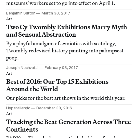
museums' workers set to go into effect on April 1.
Benjamin Sutton
March 30, 2017
Art
Two Cy Twombly Exhibitions Marry Myth
and Sensual Abstraction
By a playful amalgam of semiotics with scatology,
Twombly redevised history painting into palimpsest
poop.
Joseph Nechvatal
February 08, 2017
Art
Best of 2016: Our Top 15 Exhibitions
Around the World
Our picks for the best art shows in the world this year.
Hyperallergic
December 30, 2016
Art
Tracking the Beat Generation Across Three
Continents