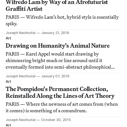
Wifredo Lam by Way of an Afrofuturist
Graffiti Artist
PARIS — Wifredo Lam’s hot, hybrid style is essentially
spiky.
Joseph Nechvatal
January 21, 2016
Art
Drawing on Humanity's Animal Nature
PARIS — Karel Appel would start drawing by
shimmering bright muck or line around until it
eventually formed into semi-abstract philosophical
lava, or monkey shit, or the poetry of release.
Joseph Nechvatal
January 07, 2016
Art
The Pompidou's Permanent Collection,
Reinstalled Along the Lines of Art Theory
PARIS — Where the newness of art comes from (when
it comes) is something of a conundrum.
Joseph Nechvatal
October 30, 2015
Art