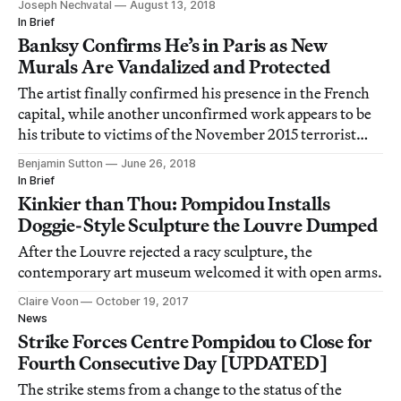
Joseph Nechvatal
August 13, 2018
In Brief
Banksy Confirms He’s in Paris as New
Murals Are Vandalized and Protected
The artist finally confirmed his presence in the French
capital, while another unconfirmed work appears to be
his tribute to victims of the November 2015 terrorist
attacks.
Benjamin Sutton
June 26, 2018
In Brief
Kinkier than Thou: Pompidou Installs
Doggie-Style Sculpture the Louvre Dumped
After the Louvre rejected a racy sculpture, the
contemporary art museum welcomed it with open arms.
Claire Voon
October 19, 2017
News
Strike Forces Centre Pompidou to Close for
Fourth Consecutive Day [UPDATED]
The strike stems from a change to the status of the