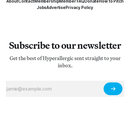
About
Contact
Membership
Member FAQ
Donate
How to Pitch
Jobs
Advertise
Privacy Policy
Subscribe to our newsletter
Get the best of Hyperallergic sent straight to your
inbox.