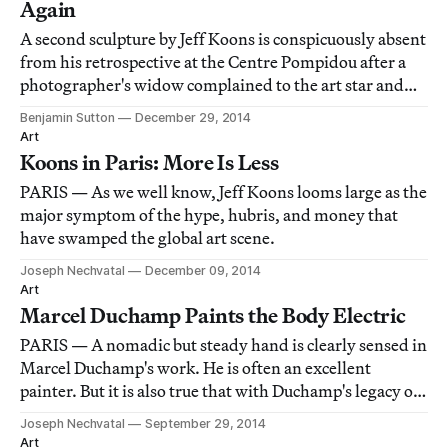
Again
A second sculpture by Jeff Koons is conspicuously absent
from his retrospective at the Centre Pompidou after a
photographer's widow complained to the art star and
the museum's administration that "Naked" (1988)
Benjamin Sutton
December 29, 2014
constituted copyright infringement.
Art
Koons in Paris: More Is Less
PARIS — As we well know, Jeff Koons looms large as the
major symptom of the hype, hubris, and money that
have swamped the global art scene.
Joseph Nechvatal
December 09, 2014
Art
Marcel Duchamp Paints the Body Electric
PARIS — A nomadic but steady hand is clearly sensed in
Marcel Duchamp's work. He is often an excellent
painter. But it is also true that with Duchamp's legacy of
conceptually anti-retinal art (and anti-art), there is
Joseph Nechvatal
September 29, 2014
something so pregnant with free-floating information
Art