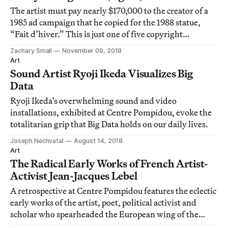
The artist must pay nearly $170,000 to the creator of a
1985 ad campaign that he copied for the 1988 statue,
“Fait d’hiver.” This is just one of five copyright
infringement lawsuits from the artist's Banality series.
Zachary Small
November 09, 2018
Art
Sound Artist Ryoji Ikeda Visualizes Big
Data
Ryoji Ikeda's overwhelming sound and video
installations, exhibited at Centre Pompidou, evoke the
totalitarian grip that Big Data holds on our daily lives.
Joseph Nechvatal
August 14, 2018
Art
The Radical Early Works of French Artist-
Activist Jean-Jacques Lebel
A retrospective at Centre Pompidou features the eclectic
early works of the artist, poet, political activist and
scholar who spearheaded the European wing of the
"happening" movement.