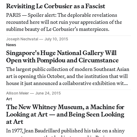
Revisiting Le Corbusier as a Fascist
PARIS — Spoiler alert: The deplorable revelations
recounted here will not ruin your appreciation of the
sublime beauty of Le Corbusier’s masterpieces.
Joseph Nechvatal
July 10, 2015
News
Singapore's Huge National Gallery Will
Open with Pompidou and Circumstance
The largest public collection of modern Southeast Asian
art is opening this October, and the institution that will
house it just announced a collaborative exhibition with
the Centre Pompidou in 2016.
Allison Meier
June 24, 2015
Art
The New Whitney Museum, a Machine for
Looking at Art — and Being Seen Looking
at Art
In 1977, Jean Baudrillard published his take on a shiny