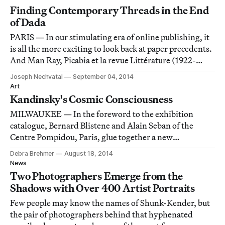
that it electrifies and upsets
Finding Contemporary Threads in the End
of Dada
PARIS — In our stimulating era of online publishing, it
is all the more exciting to look back at paper precedents.
And Man Ray, Picabia et la revue Littérature (1922-
1924) at the Centre Pompidou provides just such an
Joseph Nechvatal
September 04, 2014
opportunity by focusing on the period between the end
Art
of the Dadaist movement and t
Kandinsky's Cosmic Consciousness
MILWAUKEE — In the foreword to the exhibition
catalogue, Bernard Blistene and Alain Seban of the
Centre Pompidou, Paris, glue together a new
retrospective on Wassily Kandinsky with two words:
Debra Brehmer
August 18, 2014
“intrinsic coherence.”
News
Two Photographers Emerge from the
Shadows with Over 400 Artist Portraits
Few people may know the names of Shunk-Kender, but
the pair of photographers behind that hyphenated