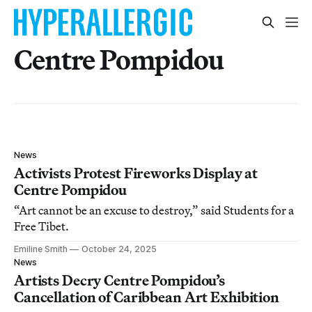
Centre Pompidou
News
Activists Protest Fireworks Display at
Centre Pompidou
“Art cannot be an excuse to destroy,” said Students for a
Free Tibet.
Emiline Smith
October 24, 2025
News
Artists Decry Centre Pompidou’s
Cancellation of Caribbean Art Exhibition