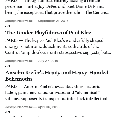
PARIS — Though almost entirely lacking a female
presence — artist Jay DeFeo and poet Diane Di Prima
being the exceptions that prove the rule — the Centre
Pompidou’s airily laid out retrospective of the Beat
Joseph Nechvatal
September 21, 2016
Generation is otherwise flawless.
Art
The Tender Playfulness of Paul Klee
PARIS — The key to Paul Klee’s wonderfully shaped
energy is not ironic detachment, as the title of the
Centre Pompidou’s current retrospective suggests, but
rather the playful and idyllic emotion he transmits
Joseph Nechvatal
July 27, 2016
through masterly line and dusty color.
Art
Anselm Kiefer's Heady and Heavy-Handed
Behemoths
PARIS — Anselm Kiefer’s swashbuckling, material-
laden, paint-encrusted canvases and “alchemical”
vitrines supposedly transport us into thick intellectual
zones of passion for German history and land.
Joseph Nechvatal
April 06, 2016
Art