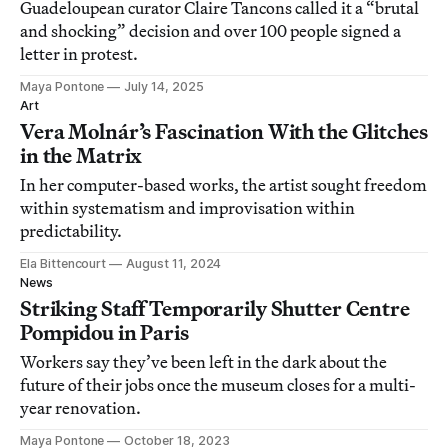
Guadeloupean curator Claire Tancons called it a “brutal
and shocking” decision and over 100 people signed a
letter in protest.
Maya Pontone
July 14, 2025
Art
Vera Molnár’s Fascination With the Glitches
in the Matrix
In her computer-based works, the artist sought freedom
within systematism and improvisation within
predictability.
Ela Bittencourt
August 11, 2024
News
Striking Staff Temporarily Shutter Centre
Pompidou in Paris
Workers say they’ve been left in the dark about the
future of their jobs once the museum closes for a multi-
year renovation.
Maya Pontone
October 18, 2023