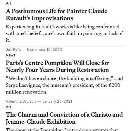
Art
A Posthumous Life for Painter Claude
Rutault’s Improvisations
Experiencing Rutault’s works is like being confronted
with one’s beliefs, one’s own faith in painting, or lack of
it.
Joe Fyfe
September 19, 2023
News
Paris’s Centre Pompidou Will Close for
Nearly Four Years During Restoration
“We don’t have a choice, the building is suffering,” said
Serge Lasvignes, the museum’s president, of the €200
million renovation.
Valentina Di Liscia
January 25, 2021
Art
The Charm and Conviction of a Christo and
Jeanne-Claude Exhibition
The show at the Pompidou Center demonstrates that