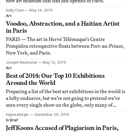
new art museum that had just opened in Paris.
Kelly Chan
May 14, 2015
Art
Voodoo, Abstraction, and a Haitian Artist
in Paris
PARIS — The art in Hervé Télémaque’s Centre
Pompidou retrospective floats between Port-au-Prince,
New York, and Paris.
Joseph Nechvatal
May 12, 2015
Art
Best of 2014: Our Top 10 Exhibitions
Around the World
Preparing a list of the best art exhibitions in the world is
a lofty endeavor, but we're not going to pretend we've
seen every single show on the globe, only many of
them. Consider this a subjective but informed list of our
Hyperallergic
December 29, 2014
global favorites that we want you to know about.
In Brief
Jeff Koons Accused of Plagiarism in Paris,