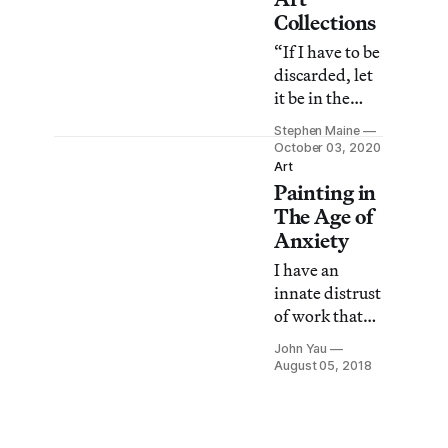
meaning.”
Collections
“If I have to be
discarded, let
it be in the
beautiful
Stephen Maine
green space of
October 03, 2020
this painting.”
Art
Painting in
The Age of
Anxiety
I have an
innate distrust
of work that
has a whiff of
John Yau
nostalgia
August 05, 2018
drifting off its
surface,
whether it is