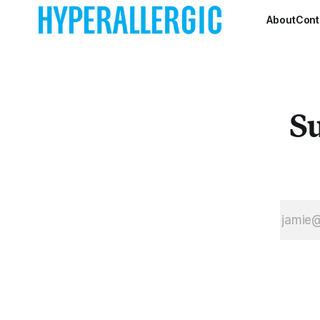
for Andy
Warhol,
About
Cont
Jackson
Pollock, or,
further back,
Albert
Pinkham
Su
Ryder.