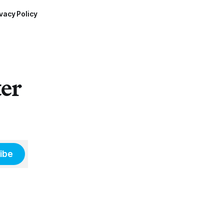
vacy Policy
ter
ibe