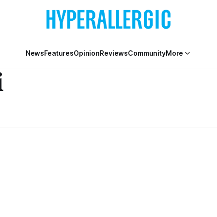
News
Features
Opinion
Reviews
Community
More
i