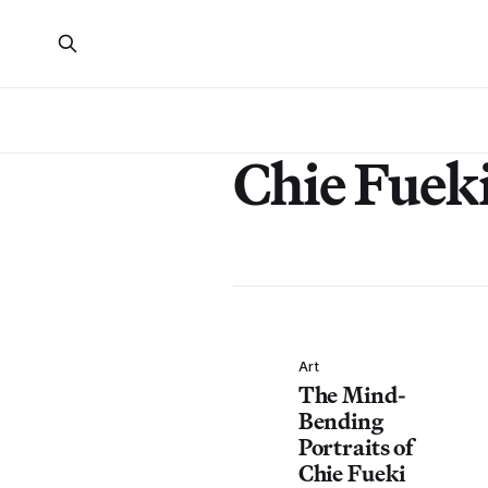
Chie Fuek
Art
The Mind-
Bending
Portraits of
Chie Fueki