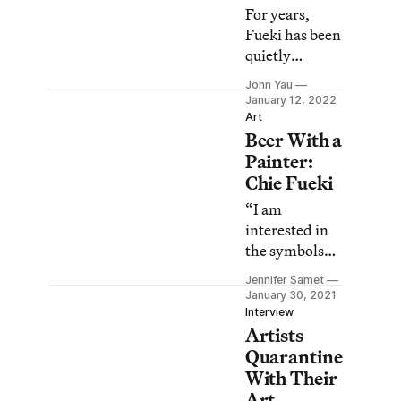
For years,
Fueki has been
quietly
creating a
John Yau
singular body
January 12, 2022
of mind-
Art
Beer With a
bending work
that has never
Painter:
fit into the
Chie Fueki
New York art
“I am
world.
interested in
the symbols
that are
Jennifer Samet
flooding our
January 30, 2021
world, which
Interview
Artists
everybody can
recognize, but
Quarantine
which have
With Their
almost no
Art