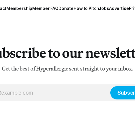
act
Membership
Member FAQ
Donate
How to Pitch
Jobs
Advertise
Pri
bscribe to our newslet
Get the best of Hyperallergic sent straight to your inbox.
Subscr