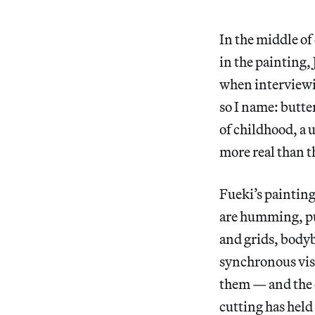
In the middle of
in the painting, 
when interviewin
so I name: butter
of childhood, a u
more real than t
Fueki’s painting
are humming, pu
and grids, bodyb
synchronous visi
them — and the ov
cutting has held 