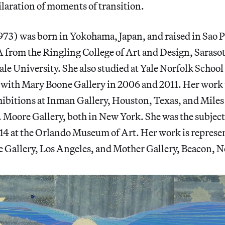
ilaration of moments of transition.
973) was born in Yokohama, Japan, and raised in Sao P
 from the Ringling College of Art and Design, Sarasot
e University. She also studied at Yale Norfolk School 
s with Mary Boone Gallery in 2006 and 2011. Her work
hibitions at Inman Gallery, Houston, Texas, and Mil
 Moore Gallery, both in New York. She was the subject 
014 at the Orlando Museum of Art. Her work is represe
Gallery, Los Angeles, and Mother Gallery, Beacon, 