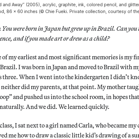
 and Away” (2005), acrylic, graphite, ink, colored pencil, and glitt
d, 86 x 60 inches (© Chie Fueki. Private collection, courtesy of the 
:
You were born in Japan but grew up in Brazil. Can you te
ence, and if you made art or drew as a child?
of my earliest and most significant memories is my fir
Brazil. I was born in Japan and moved to Brazil with 
s three. When I went into the kindergarten I didn’t k
neither did my parents, at that point. My mother taug
oop” and pushed us into the school room, in hopes tha
naturally. And we did. We learned quickly.
n class, I sat next to a girl named Carla, who became my
d me how to draw a classic little kid’s drawing of a sun