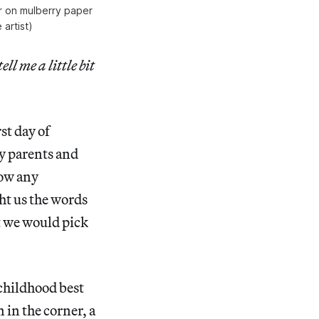
er on mulberry paper
artist)
ll me a little bit
st day of
my parents and
now any
ht us the words
t we would pick
 childhood best
 in the corner, a