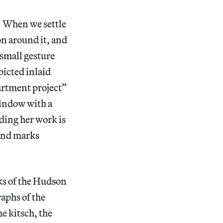
. When we settle
on around it, and
 small gesture
picted inlaid
artment project”
window with a
ding her work is
 and marks
nks of the Hudson
raphs of the
e kitsch, the