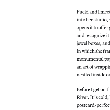
Fueki and I mee
into her studio,
opens it to offer
and recognize it
jewel boxes, and
in which she fr
monumental pape
an act of wrapp
nestled inside 
Before I get on 
River. It is cold
postcard-perfect