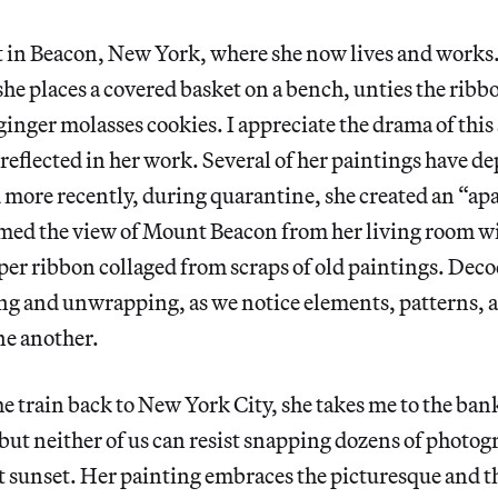
t in Beacon, New York, where she now lives and works
 she places a covered basket on a bench, unties the ribb
 ginger molasses cookies. I appreciate the drama of this
 reflected in her work. Several of her paintings have de
 more recently, during quarantine, she created an “ap
amed the view of Mount Beacon from her living room 
r ribbon collaged from scraps of old paintings. Deco
ing and unwrapping, as we notice elements, patterns,
one another.
the train back to New York City, she takes me to the ba
, but neither of us can resist snapping dozens of photog
 sunset. Her painting embraces the picturesque and th