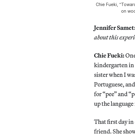
Chie Fueki, “Toward
on woo
Jennifer Samet
about this experi
Chie Fueki:
One 
kindergarten in 
sister when I wa
Portuguese, and 
for “pee” and “p
up the language 
That first day i
friend. She showe