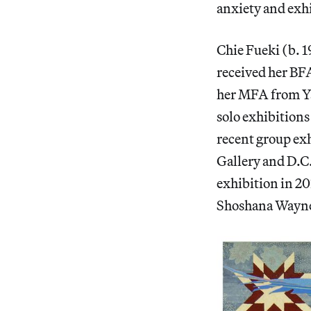
anxiety and exh
Chie Fueki (b. 1
received her BFA
her MFA from Yal
solo exhibition
recent group ex
Gallery and D.C.
exhibition in 2
Shoshana Wayne 