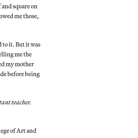
of and square on
howed me those,
to it. But it was
lling me the
wed my mother
ade before being
tant teacher.
lege of Art and