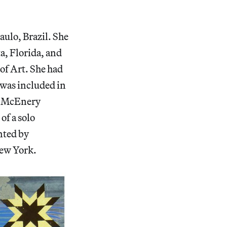
aulo, Brazil. She
a, Florida, and
of Art. She had
 was included in
es McEnery
of a solo
nted by
New York.