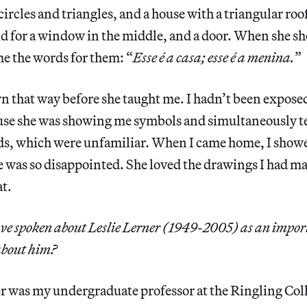
 circles and triangles, and a house with a triangular ro
id for a window in the middle, and a door. When she s
me the words for them: “
Esse é a casa; esse é a menina.
”
n that way before she taught me. I hadn’t been exposed 
use she was showing me symbols and simultaneously te
s, which were unfamiliar. When I came home, I sho
 was so disappointed. She loved the drawings I had m
at.
ve spoken about Leslie Lerner (1949-2005) as an impor
about him?
er was my undergraduate professor at the Ringling Col