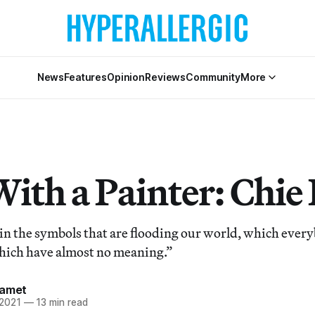
News
Features
Opinion
Reviews
Community
More
With a Painter: Chie
 in the symbols that are flooding our world, which ever
hich have almost no meaning.”
Samet
 2021
—
13 min read