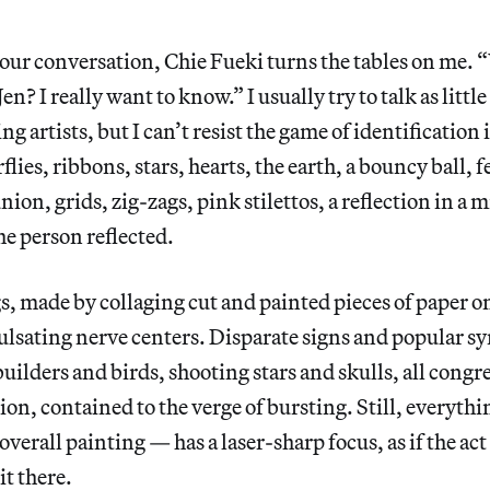
 our conversation, Chie Fueki turns the tables on me. 
Jen? I really want to know.” I usually try to talk as little
g artists, but I can’t resist the game of identification
flies, ribbons, stars, hearts, the earth, a bouncy ball, 
nion, grids, zig-zags, pink stilettos, a reflection in a m
he person reflected.
s, made by collaging cut and painted pieces of paper 
lsating nerve centers. Disparate signs and popular s
uilders and birds, shooting stars and skulls, all congr
on, contained to the verge of bursting. Still, everyth
erall painting — has a laser-sharp focus, as if the act 
it there.