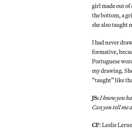
girl made out of
the bottom, a gr
she also taught 
I had never draw
formative, beca
Portuguese word
my drawing. She
“taught” like th
JS:
I know you ha
Can you tell me 
CF
: Leslie Lern