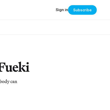
Sign in
Subscribe
 Fueki
ybody can