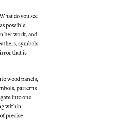
“What do you see
 as possible
 in her work, and
feathers, symbols
irror that is
onto wood panels,
ymbols, patterns
egate into one
ing within
of precise