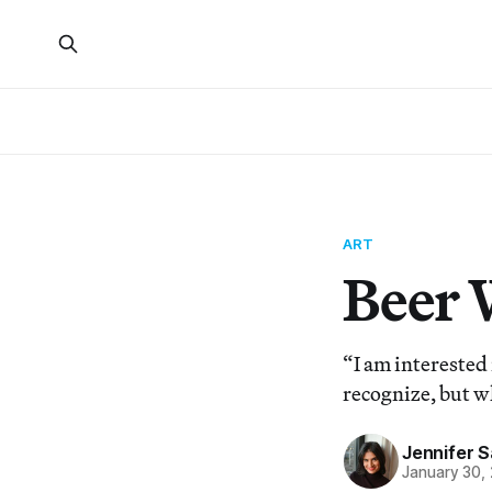
ART
Beer 
“I am interested
recognize, but w
Jennifer 
January 30,