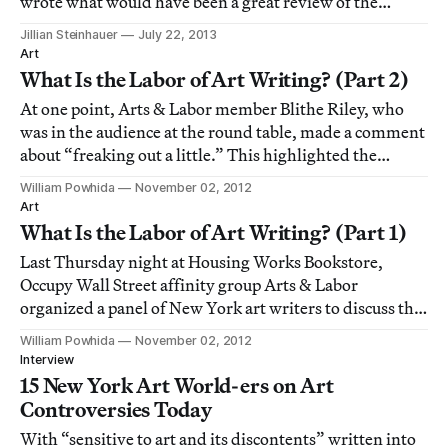
wrote what would have been a great review of the
current Llyn Foulkes retrospective at the New Museum
Jillian Steinhauer
July 22, 2013
— if he hadn’t started the piece with an inexplicable
Art
three-paragraph screed against
What Is the Labor of Art Writing? (Part 2)
At one point, Arts & Labor member Blithe Riley, who
was in the audience at the round table, made a comment
about “freaking out a little.” This highlighted the
disconnect between the political and social aspirations
William Powhida
November 02, 2012
of Arts & Labor and the general role of art critics for me.
Art
What Is the Labor of Art Writing? (Part 1)
Last Thursday night at Housing Works Bookstore,
Occupy Wall Street affinity group Arts & Labor
organized a panel of New York art writers to discuss the
labor of art criticism. Village Voice and New York Times
William Powhida
November 02, 2012
critic Martha Schwendener opened the round table with
Interview
the question, “What is the labor of w
15 New York Art World-ers on Art
Controversies Today
With “sensitive to art and its discontents” written into