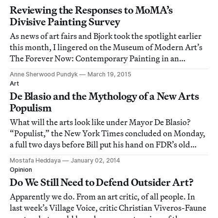
Reviewing the Responses to MoMA’s
Divisive Painting Survey
As news of art fairs and Bjork took the spotlight earlier
this month, I lingered on the Museum of Modern Art’s
The Forever Now: Contemporary Painting in an
Atemporal World, up through early April.
Anne Sherwood Pundyk
March 19, 2015
Art
De Blasio and the Mythology of a New Arts
Populism
What will the arts look like under Mayor De Blasio?
“Populist,” the New York Times concluded on Monday,
a full two days before Bill put his hand on FDR’s old
Bible and promised to champion the huddled masses.
Mostafa Heddaya
January 02, 2014
Opinion
Do We Still Need to Defend Outsider Art?
Apparently we do. From an art critic, of all people. In
last week’s Village Voice, critic Christian Viveros-Faune