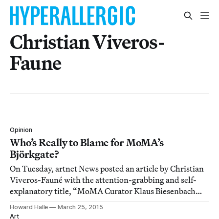
Christian Viveros-
Faune
Opinion
Who’s Really to Blame for MoMA’s
Björkgate?
On Tuesday, artnet News posted an article by Christian
Viveros-Fauné with the attention-grabbing and self-
explanatory title, “MoMA Curator Klaus Biesenbach
Should Be Fired Over Björk Show Debacle.”
Howard Halle
March 25, 2015
Art