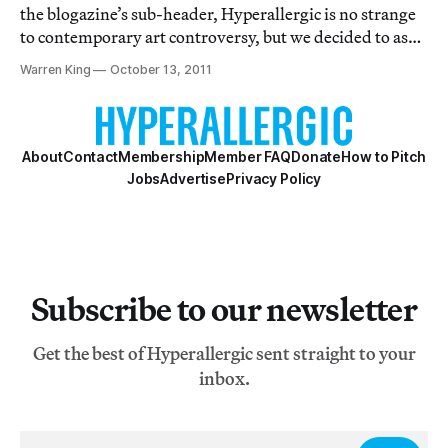
the blogazine’s sub-header, Hyperallergic is no strange
to contemporary art controversy, but we decided to ask
11 New York-based artists, critics and curators what
Warren King
October 13, 2011
they considers the most important and urgent
controversy in visual art at the m
About
Contact
Membership
Member FAQ
Donate
How to Pitch
Jobs
Advertise
Privacy Policy
Subscribe to our newsletter
Get the best of Hyperallergic sent straight to your
inbox.