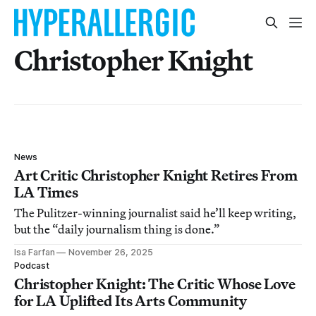
Christopher Knight
News
Art Critic Christopher Knight Retires From
LA Times
The Pulitzer-winning journalist said he’ll keep writing,
but the “daily journalism thing is done.”
Isa Farfan
November 26, 2025
Podcast
Christopher Knight: The Critic Whose Love
for LA Uplifted Its Arts Community