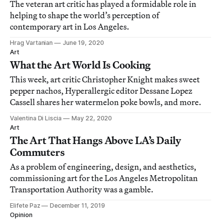
The veteran art critic has played a formidable role in
helping to shape the world’s perception of
contemporary art in Los Angeles.
Hrag Vartanian
June 19, 2020
Art
What the Art World Is Cooking
This week, art critic Christopher Knight makes sweet
pepper nachos, Hyperallergic editor Dessane Lopez
Cassell shares her watermelon poke bowls, and more.
Valentina Di Liscia
May 22, 2020
Art
The Art That Hangs Above LA’s Daily
Commuters
As a problem of engineering, design, and aesthetics,
commissioning art for the Los Angeles Metropolitan
Transportation Authority was a gamble.
Elifete Paz
December 11, 2019
Opinion