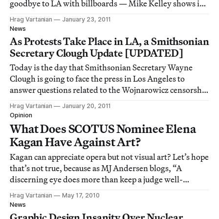
goodbye to LA with billboards — Mike Kelley shows in
LA after 8 years — Donald Kuspit tears apart John
Hrag Vartanian
January 23, 2011
Baldessari — Paddy Johnson gives Brad Troemel the
News
thumbs down — House Republicans hate
As Protests Take Place in LA, a Smithsonian
Secretary Clough Update [UPDATED]
Today is the day that Smithsonian Secretary Wayne
Clough is going to face the press in Los Angeles to
answer questions related to the Wojnarowicz censorship
case. I’m sure there will be lots of news from the event,
Hrag Vartanian
January 20, 2011
particularly since LA Raw will be protesting
Opinion
[http://hyperallergic.com/17125/la-raw-p
What Does SCOTUS Nominee Elena
Kagan Have Against Art?
Kagan can appreciate opera but not visual art? Let’s hope
that’s not true, because as MJ Andersen blogs, “A
discerning eye does more than keep a judge well-
rounded. It keeps her responsive to what she beholds,
Hrag Vartanian
May 17, 2010
and to all that resists interpretation.”
News
Graphic Design Insanity Over Nuclear