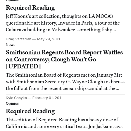
Required Reading
Jeff Koons’s art collection, thoughts on LA MOCA’s
questionable art history, Invader in Paris, a tour of the
Calatrava building in Milwaukee, something fishy
about Warhol, iPhone photography and corporate
Hrag Vartanian
May 29, 2011
culture and the US government … all on this week’s
News
Required Reading.
Smithsonian Regents Board Report Waffles
on Controversy; Clough Won’t Go
[UPDATED]
The Smithsonian Board of Regents met on January 31st
with Smithsonian Secretary G. Wayne Clough to discuss
the fallout from the recent censorship scandal at the
National Portrait Gallery. In its released report, the
Kyle Chayka
February 01, 2011
Board fails to make a strong statement against the
Opinion
censorship but suggests several w
Required Reading
This edition of Required Reading has a heavy dose of
California and some very critical texts. Jon Jackson says