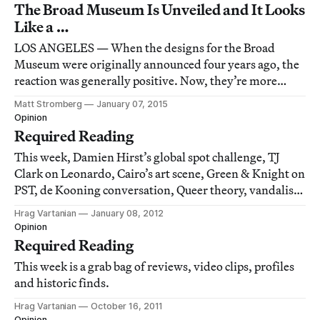
The Broad Museum Is Unveiled and It Looks
Like a …
LOS ANGELES — When the designs for the Broad
Museum were originally announced four years ago, the
reaction was generally positive. Now, they’re more
mixed.
Matt Stromberg
January 07, 2015
Opinion
Required Reading
This week, Damien Hirst’s global spot challenge, TJ
Clark on Leonardo, Cairo’s art scene, Green & Knight on
PST, de Kooning conversation, Queer theory, vandalism
as art criticism, imagining a drunk gay Jenny Holzer
Hrag Vartanian
January 08, 2012
twitterfeed and an Abby Road spoof.
Opinion
Required Reading
This week is a grab bag of reviews, video clips, profiles
and historic finds.
Hrag Vartanian
October 16, 2011
Opinion