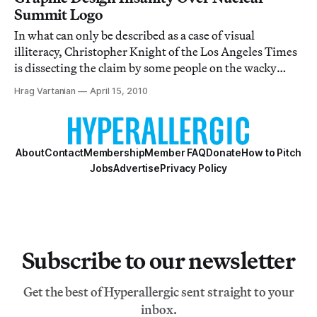
Summit Logo
In what can only be described as a case of visual
illiteracy, Christopher Knight of the Los Angeles Times
is dissecting the claim by some people on the wacky
right that the logo of the recent Nuclear Security
Hrag Vartanian
April 15, 2010
Summit in Washington, DC, is coded with Islamic
imagery. No, you didn’t read that wrong.
About
Contact
Membership
Member FAQ
Donate
How to Pitch
Jobs
Advertise
Privacy Policy
Subscribe to our newsletter
Get the best of Hyperallergic sent straight to your
inbox.