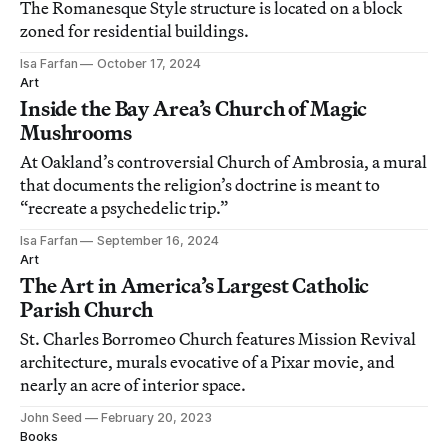
The Romanesque Style structure is located on a block
zoned for residential buildings.
Isa Farfan
October 17, 2024
Art
Inside the Bay Area’s Church of Magic
Mushrooms
At Oakland’s controversial Church of Ambrosia, a mural
that documents the religion’s doctrine is meant to
“recreate a psychedelic trip.”
Isa Farfan
September 16, 2024
Art
The Art in America’s Largest Catholic
Parish Church
St. Charles Borromeo Church features Mission Revival
architecture, murals evocative of a Pixar movie, and
nearly an acre of interior space.
John Seed
February 20, 2023
Books