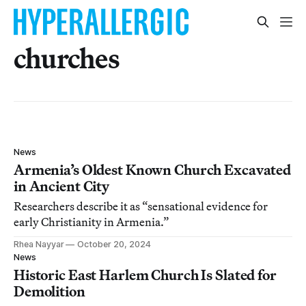
churches
News
Armenia’s Oldest Known Church Excavated
in Ancient City
Researchers describe it as “sensational evidence for
early Christianity in Armenia.”
Rhea Nayyar
October 20, 2024
News
Historic East Harlem Church Is Slated for
Demolition