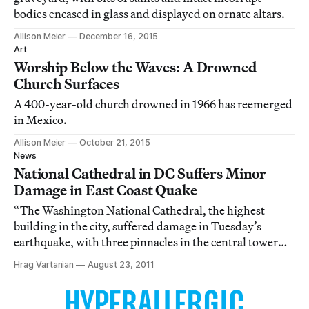
bodies encased in glass and displayed on ornate altars.
Allison Meier
December 16, 2015
Art
Worship Below the Waves: A Drowned
Church Surfaces
A 400-year-old church drowned in 1966 has reemerged
in Mexico.
Allison Meier
October 21, 2015
News
National Cathedral in DC Suffers Minor
Damage in East Coast Quake
“The Washington National Cathedral, the highest
building in the city, suffered damage in Tuesday’s
earthquake, with three pinnacles in the central tower
breaking off, a spokesman said.” [Reuters
Hrag Vartanian
August 23, 2011
[http://www.reuters.com/article/2011/08/23/us-quake-
usa-cathedral-idUSTRE77M72Q20110823]]