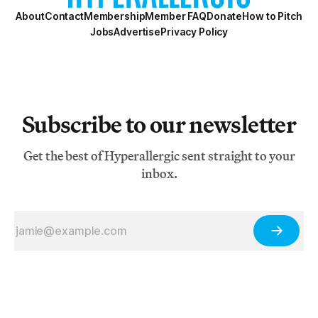
About
Contact
Membership
Member FAQ
Donate
How to Pitch
Jobs
Advertise
Privacy Policy
Subscribe to our newsletter
Get the best of Hyperallergic sent straight to your
inbox.