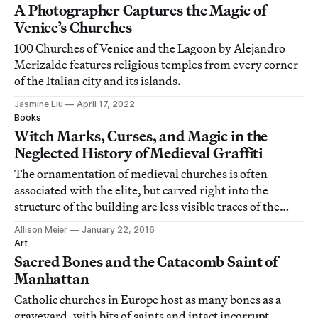
A Photographer Captures the Magic of
Venice’s Churches
100 Churches of Venice and the Lagoon by Alejandro
Merizalde features religious temples from every corner
of the Italian city and its islands.
Jasmine Liu
April 17, 2022
Books
Witch Marks, Curses, and Magic in the
Neglected History of Medieval Graffiti
The ornamentation of medieval churches is often
associated with the elite, but carved right into the
structure of the building are less visible traces of the
lower and middle class: graffiti.
Allison Meier
January 22, 2016
Art
Sacred Bones and the Catacomb Saint of
Manhattan
Catholic churches in Europe host as many bones as a
graveyard, with bits of saints and intact incorrupt