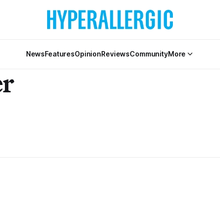
News
Features
Opinion
Reviews
Community
More
er