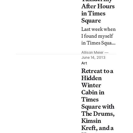
After Hours
in Times
Square
Last week when
I found myself
in Times Square
late in the
Allison Meier
evening hours,
June 14, 2013
there was a man
Art
Retreat to a
in a perfectly
pressed suit,
Hidden
sitting in chair
Winter
before the
Cabin in
TKTS booth
Times
staring intently
Square with
into space.
The Drums,
There was a girl
Kimsin
in glittery
Kreft, and a
underwear and