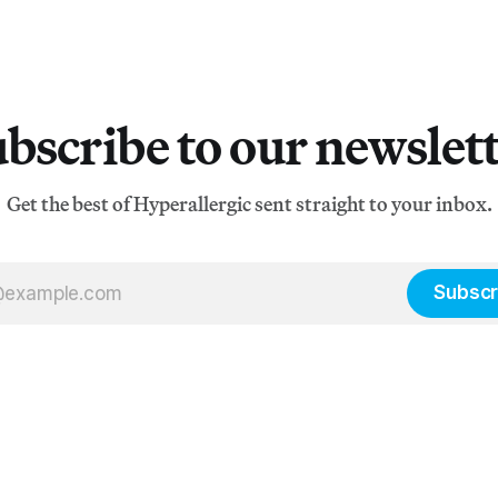
bscribe to our newslet
Get the best of Hyperallergic sent straight to your inbox.
Subscr