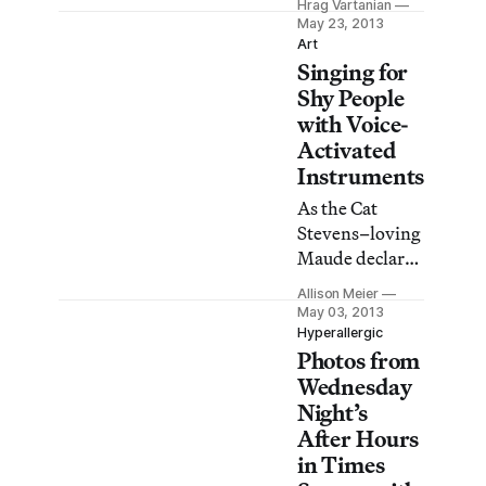
decorative deer
Hrag Vartanian
event featuring
May 23, 2013
antlers, and
performer
Art
icy-toned space
Singing for
Nomi Ruiz then
where a
do not fear, we
Shy People
waterfall
have a video
with Voice-
replicates a
that will give
Activated
Rocky
you a taste of
Instruments
Mountain slope
what you may
acts
As the Cat
have missed.
Stevens–loving
Maude declared
to a morose
Allison Meier
Harold in the
May 03, 2013
1971 film
Hyperallergic
Photos from
Harold and
Maude, “If you
Wednesday
want to sing
Night’s
out, sing out!”
After Hours
But for those of
in Times
us who are too