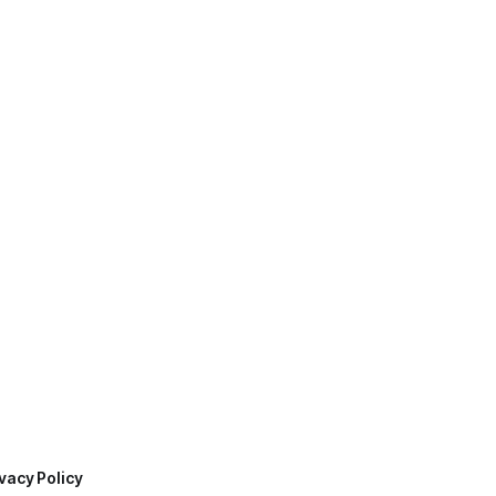
vacy Policy