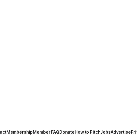
act
Membership
Member FAQ
Donate
How to Pitch
Jobs
Advertise
Pri