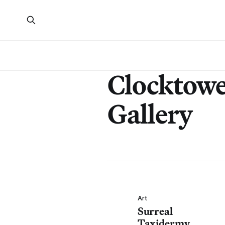
Clocktow
Gallery
Art
Surreal
Taxidermy