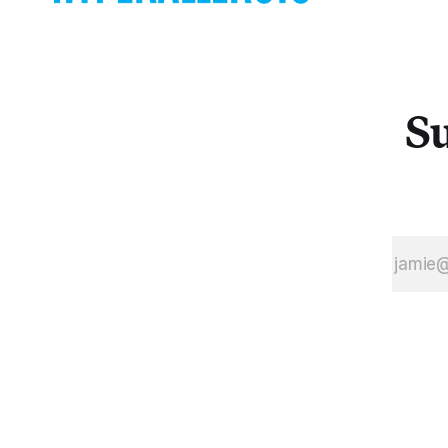
and abandoned
pulsing
family
aureoles do
photographs of
their best to c
the past
employees. On
Su
two floors of
the midtown
Manhattan
Lipstick
Building, and
only an elevator
ride away from
Bernie
Madoff’s old o