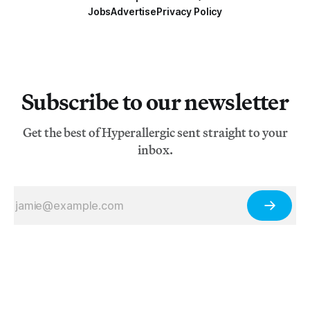
Jobs
Advertise
Privacy Policy
Subscribe to our newsletter
Get the best of Hyperallergic sent straight to your
inbox.