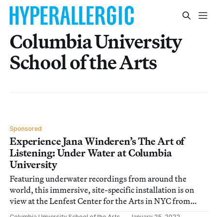
Columbia University
School of the Arts
Sponsored
Experience Jana Winderen’s The Art of
Listening: Under Water at Columbia
University
Featuring underwater recordings from around the
world, this immersive, site-specific installation is on
view at the Lenfest Center for the Arts in NYC from
February 3 to 13.
Columbia University School of the Arts
January 25, 2022