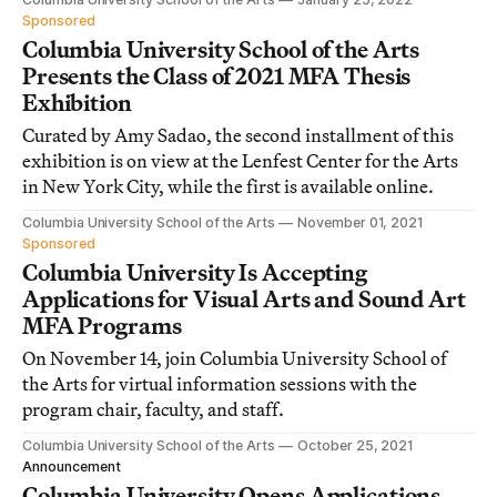
Sponsored
Columbia University School of the Arts
Presents the Class of 2021 MFA Thesis
Exhibition
Curated by Amy Sadao, the second installment of this
exhibition is on view at the Lenfest Center for the Arts
in New York City, while the first is available online.
Columbia University School of the Arts
November 01, 2021
Sponsored
Columbia University Is Accepting
Applications for Visual Arts and Sound Art
MFA Programs
On November 14, join Columbia University School of
the Arts for virtual information sessions with the
program chair, faculty, and staff.
Columbia University School of the Arts
October 25, 2021
Announcement
Columbia University Opens Applications