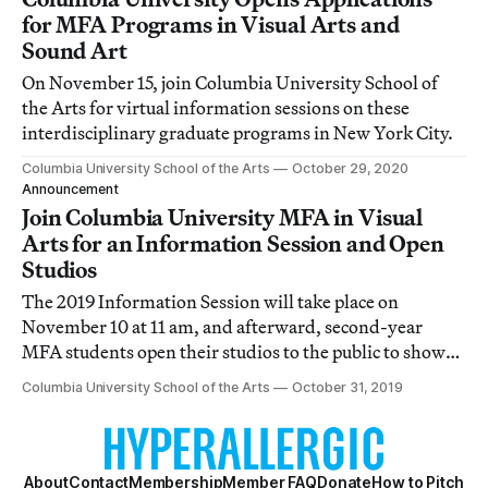
for MFA Programs in Visual Arts and
Sound Art
On November 15, join Columbia University School of
the Arts for virtual information sessions on these
interdisciplinary graduate programs in New York City.
Columbia University School of the Arts
October 29, 2020
Announcement
Join Columbia University MFA in Visual
Arts for an Information Session and Open
Studios
The 2019 Information Session will take place on
November 10 at 11 am, and afterward, second-year
MFA students open their studios to the public to show
their work in progress.
Columbia University School of the Arts
October 31, 2019
About
Contact
Membership
Member FAQ
Donate
How to Pitch