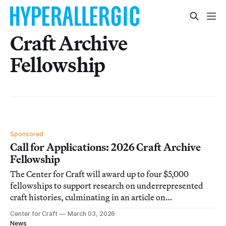
Craft Archive
Fellowship
Sponsored
Call for Applications: 2026 Craft Archive
Fellowship
The Center for Craft will award up to four $5,000
fellowships to support research on underrepresented
craft histories, culminating in an article on
Hyperallergic.
Center for Craft
March 03, 2026
News