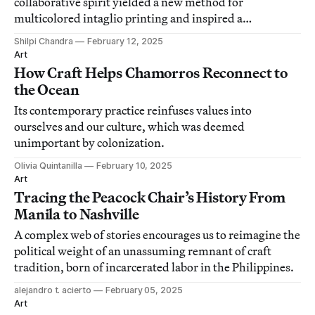
collaborative spirit yielded a new method for
multicolored intaglio printing and inspired a
generation of artists.
Shilpi Chandra
February 12, 2025
Art
How Craft Helps Chamorros Reconnect to
the Ocean
Its contemporary practice reinfuses values into
ourselves and our culture, which was deemed
unimportant by colonization.
Olivia Quintanilla
February 10, 2025
Art
Tracing the Peacock Chair’s History From
Manila to Nashville
A complex web of stories encourages us to reimagine the
political weight of an unassuming remnant of craft
tradition, born of incarcerated labor in the Philippines.
alejandro t. acierto
February 05, 2025
Art