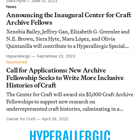
Siera Hyte
June 15, 2023
News
Announcing the Inaugural Center for Craft
Archive Fellows
Xenobia Bailey, Jeffrey Gan, Elizabeth G. Greenlee and
N.E. Brown, Siera Hyte, Maru López, and Olivia
Quintanilla will contribute to a Hyperallergic Special
Issue on underrepresented craft histories in 2023.
Hyperallergic
September 22, 2022
Sponsored
Call for Applications: New Archive
Fellowship Seeks to Write More Inclusive
Histories of Craft
The Center for Craft will award six $5,000 Craft Archive
Fellowships to support new research on
underrepresented craft histories, culminating in a
Special Issue on Hyperallergic.
Center for Craft
April 26, 2022