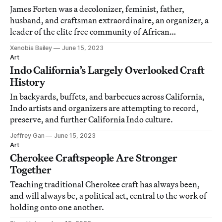
James Forten was a decolonizer, feminist, father,
husband, and craftsman extraordinaire, an organizer, a
leader of the elite free community of African
Americans.
Xenobia Bailey
June 15, 2023
Art
Indo California’s Largely Overlooked Craft
History
In backyards, buffets, and barbecues across California,
Indo artists and organizers are attempting to record,
preserve, and further California Indo culture.
Jeffrey Gan
June 15, 2023
Art
Cherokee Craftspeople Are Stronger
Together
Teaching traditional Cherokee craft has always been,
and will always be, a political act, central to the work of
holding onto one another.