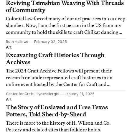
Reviving Tsimshian Weaving With Threads
of Community
Colonial law forced many of our art practices into a deep
slumber. Now, I am the first person in the US from my
community to hold the skills to craft Chilkat dancing
blankets.
Ruth Hallows
February 02, 2025
Art
Excavating Craft Histories Through
Archives
The 2024 Craft Archive Fellows will present their
research on underrepresented craft histories in an
online event hosted by the Center for Craft and
moderated by Hyperallergic associate editor Lakshmi
Center for Craft, Hyperallergic
January 31, 2025
Rivera Amin.
Art
The Story of Enslaved and Free Texas
Potters, Told Sherd-by-Sherd
There is more to the history of H. Wilson and Co.
Pottery and related sites than folklore holds.