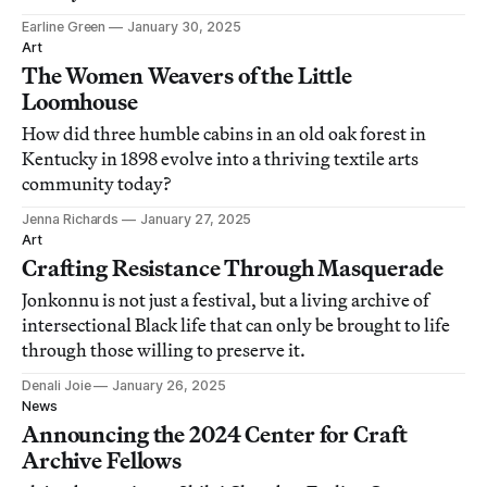
Earline Green
January 30, 2025
Art
The Women Weavers of the Little
Loomhouse
How did three humble cabins in an old oak forest in
Kentucky in 1898 evolve into a thriving textile arts
community today?
Jenna Richards
January 27, 2025
Art
Crafting Resistance Through Masquerade
Jonkonnu is not just a festival, but a living archive of
intersectional Black life that can only be brought to life
through those willing to preserve it.
Denali Joie
January 26, 2025
News
Announcing the 2024 Center for Craft
Archive Fellows