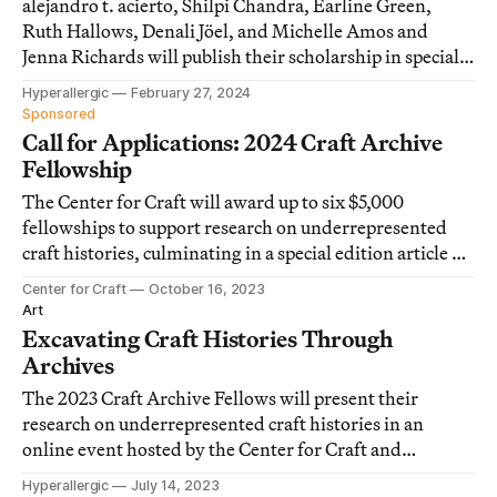
alejandro t. acierto, Shilpi Chandra, Earline Green,
Ruth Hallows, Denali Jöel, and Michelle Amos and
Jenna Richards will publish their scholarship in special
edition articles on Hyperallergic in 2025.
Hyperallergic
February 27, 2024
Sponsored
Call for Applications: 2024 Craft Archive
Fellowship
The Center for Craft will award up to six $5,000
fellowships to support research on underrepresented
craft histories, culminating in a special edition article on
Hyperallergic.
Center for Craft
October 16, 2023
Art
Excavating Craft Histories Through
Archives
The 2023 Craft Archive Fellows will present their
research on underrepresented craft histories in an
online event hosted by the Center for Craft and
moderated by Hyperallergic editor-in-chief Hrag
Hyperallergic
July 14, 2023