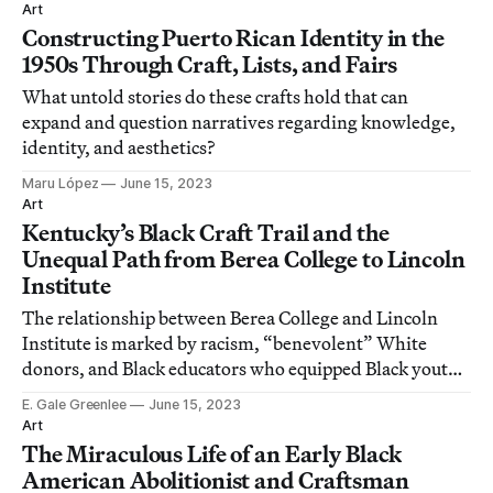
Vartanian.
Art
Constructing Puerto Rican Identity in the
1950s Through Craft, Lists, and Fairs
What untold stories do these crafts hold that can
expand and question narratives regarding knowledge,
identity, and aesthetics?
Maru López
June 15, 2023
Art
Kentucky’s Black Craft Trail and the
Unequal Path from Berea College to Lincoln
Institute
The relationship between Berea College and Lincoln
Institute is marked by racism, “benevolent” White
donors, and Black educators who equipped Black youth
with skills in industrial trades.
E. Gale Greenlee
June 15, 2023
Art
The Miraculous Life of an Early Black
American Abolitionist and Craftsman