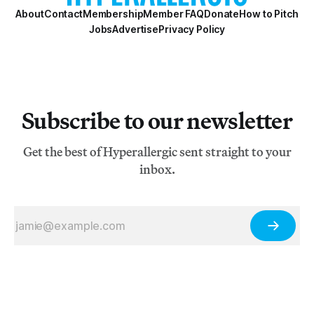
About
Contact
Membership
Member FAQ
Donate
How to Pitch
Jobs
Advertise
Privacy Policy
Subscribe to our newsletter
Get the best of Hyperallergic sent straight to your
inbox.