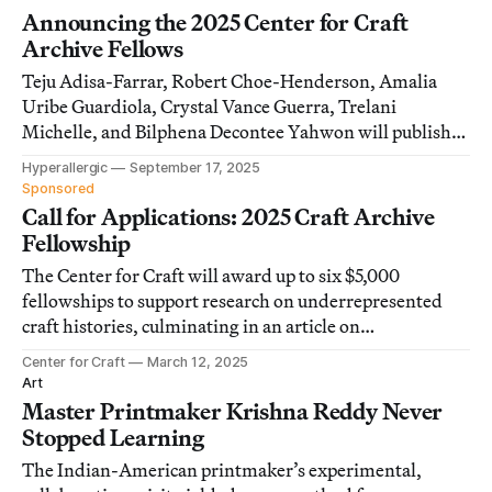
Announcing the 2025 Center for Craft
Archive Fellows
Teju Adisa-Farrar, Robert Choe-Henderson, Amalia
Uribe Guardiola, Crystal Vance Guerra, Trelani
Michelle, and Bilphena Decontee Yahwon will publish
their research in special edition articles on
Hyperallergic
September 17, 2025
Hyperallergic in 2026.
Sponsored
Call for Applications: 2025 Craft Archive
Fellowship
The Center for Craft will award up to six $5,000
fellowships to support research on underrepresented
craft histories, culminating in an article on
Hyperallergic.
Center for Craft
March 12, 2025
Art
Master Printmaker Krishna Reddy Never
Stopped Learning
The Indian-American printmaker’s experimental,