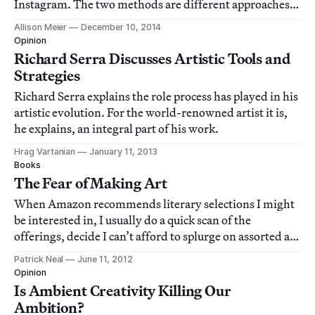
Instagram. The two methods are different approaches
to the contemporary photographic process, which is the
Allison Meier
December 10, 2014
subject of a new book, Photographers’ Sketchbooks, by
Opinion
Stephen McLaren and Bryan Formh
Richard Serra Discusses Artistic Tools and
Strategies
Richard Serra explains the role process has played in his
artistic evolution. For the world-renowned artist it is,
he explains, an integral part of his work.
Hrag Vartanian
January 11, 2013
Books
The Fear of Making Art
When Amazon recommends literary selections I might
be interested in, I usually do a quick scan of the
offerings, decide I can’t afford to splurge on assorted art
books and delete the email. But once in a while
Patrick Neal
June 11, 2012
something catches my eye. Not too long ago, among the
Opinion
artist bios, museum catalogs and cri
Is Ambient Creativity Killing Our
Ambition?