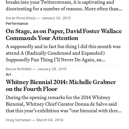
breaks into your Twitterstream, it is captivating and
disorienting for a number of reasons. More often than
not, she is live-tweeting her progress through her latest
Sarah Rose Sharp
January 30, 2015
iteration of the Infinite Jest Project, an exercise in
Performance
literature, obsession, and social me
On Stage, as on Paper, David Foster Wallace
Commands Your Attention
A supposedly and in fact fun thing I did this month was
attend A (Radically Condensed and Expanded)
Supposedly Fun Thing I’ll Never Do Again, an
experimental performance at the Public Theater’s
Becca Rothfeld
January 28, 2015
Under the Radar Festival.
Art
Whitney Biennial 2014: Michelle Grabner
on the Fourth Floor
During the opening remarks for the 2014 Whitney
Biennial, Whitney Chief Curator Donna de Salvo said
that this year’s exhibition was “one biennial with three
distinct points of view,” so we’ve decided to explore that
Hrag Vartanian
March 04, 2014
diversity in perspectives with three separate photo