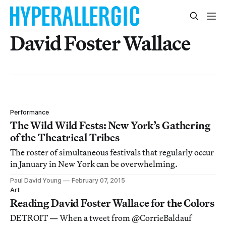
David Foster Wallace
Performance
The Wild Wild Fests: New York’s Gathering
of the Theatrical Tribes
The roster of simultaneous festivals that regularly occur
in January in New York can be overwhelming.
Paul David Young
February 07, 2015
Art
Reading David Foster Wallace for the Colors
DETROIT — When a tweet from @CorrieBaldauf