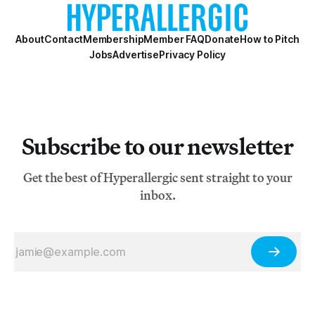
essays of the Biennial — one per
About
Contact
Membership
Member FAQ
Donate
How to Pitch
Jobs
Advertise
Privacy Policy
Subscribe to our newsletter
Get the best of Hyperallergic sent straight to your
inbox.