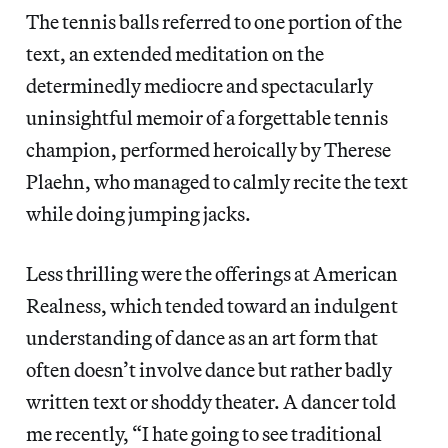
The tennis balls referred to one portion of the
text, an extended meditation on the
determinedly mediocre and spectacularly
uninsightful memoir of a forgettable tennis
champion, performed heroically by Therese
Plaehn, who managed to calmly recite the text
while doing jumping jacks.
Less thrilling were the offerings at American
Realness, which tended toward an indulgent
understanding of dance as an art form that
often doesn’t involve dance but rather badly
written text or shoddy theater. A dancer told
me recently, “I hate going to see traditional