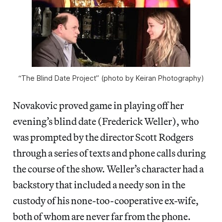
“The Blind Date Project” (photo by Keiran Photography)
Novakovic proved game in playing off her
evening’s blind date (Frederick Weller), who
was prompted by the director Scott Rodgers
through a series of texts and phone calls during
the course of the show. Weller’s character had a
backstory that included a needy son in the
custody of his none-too-cooperative ex-wife,
both of whom are never far from the phone.