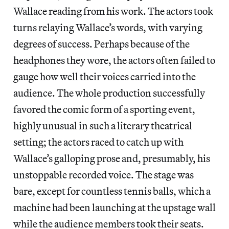
Wallace reading from his work. The actors took
turns relaying Wallace’s words, with varying
degrees of success. Perhaps because of the
headphones they wore, the actors often failed to
gauge how well their voices carried into the
audience. The whole production successfully
favored the comic form of a sporting event,
highly unusual in such a literary theatrical
setting; the actors raced to catch up with
Wallace’s galloping prose and, presumably, his
unstoppable recorded voice. The stage was
bare, except for countless tennis balls, which a
machine had been launching at the upstage wall
while the audience members took their seats.