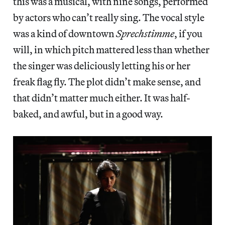
this was a musical, with nine songs, performed
by actors who can’t really sing. The vocal style
was a kind of downtown
Sprechstimme
, if you
will, in which pitch mattered less than whether
the singer was deliciously letting his or her
freak flag fly. The plot didn’t make sense, and
that didn’t matter much either. It was half-
baked, and awful, but in a good way.