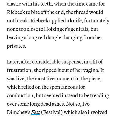
elastic with his teeth, when the time came for
Riebeek to bite off the end, the thread would
not break. Riebeek applied a knife, fortunately
none too close to Holzinger’s genitals, but
leaving a long red dangler hanging from her
privates.
Later, after considerable suspense, in a fit of
frustration, she ripped it out of her vagina. It
was live, the most live moment in the piece,
which relied on the spontaneous for
combustion, but seemed instead to be treading
over some long dead ashes. Not so, Ivo
Dimchev’s
Fest
(Festival) which also involved