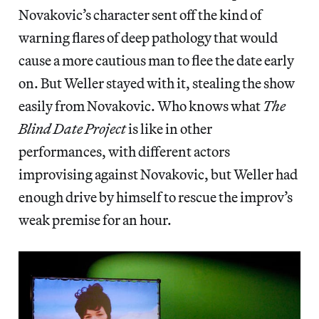
Novakovic’s character sent off the kind of
warning flares of deep pathology that would
cause a more cautious man to flee the date early
on. But Weller stayed with it, stealing the show
easily from Novakovic. Who knows what
The
Blind Date Project
is like in other
performances, with different actors
improvising against Novakovic, but Weller had
enough drive by himself to rescue the improv’s
weak premise for an hour.