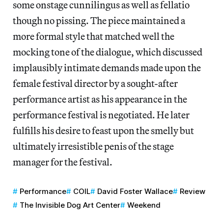
some onstage cunnilingus as well as fellatio
though no pissing. The piece maintained a
more formal style that matched well the
mocking tone of the dialogue, which discussed
implausibly intimate demands made upon the
female festival director by a sought-after
performance artist as his appearance in the
performance festival is negotiated. He later
fulfills his desire to feast upon the smelly but
ultimately irresistible penis of the stage
manager for the festival.
Performance
COIL
David Foster Wallace
Review
The Invisible Dog Art Center
Weekend