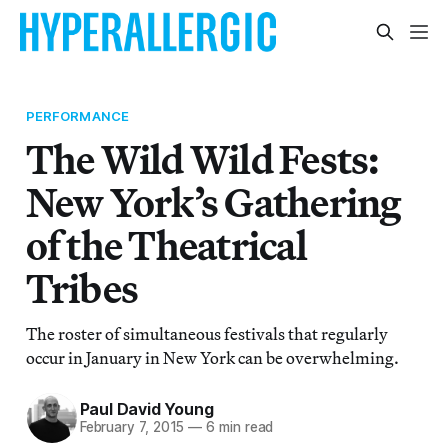
PERFORMANCE
The Wild Wild Fests:
New York’s Gathering
of the Theatrical
Tribes
The roster of simultaneous festivals that regularly
occur in January in New York can be overwhelming.
Paul David Young
February 7, 2015
—
6 min read