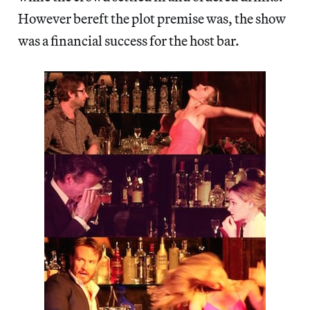
However bereft the plot premise was, the show
was a financial success for the host bar.