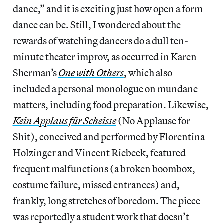
dance,” and it is exciting just how open a form
dance can be. Still, I wondered about the
rewards of watching dancers do a dull ten-
minute theater improv, as occurred in Karen
Sherman’s
One with Others
, which also
included a personal monologue on mundane
matters, including food preparation. Likewise,
Kein Applaus für Scheisse
(No Applause for
Shit), conceived and performed by Florentina
Holzinger and Vincent Riebeek, featured
frequent malfunctions (a broken boombox,
costume failure, missed entrances) and,
frankly, long stretches of boredom. The piece
was reportedly a student work that doesn’t