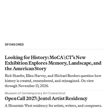
SPONSORED
Looking for History: MoCA\CT’s New
Exhibition Explores Memory, Landscape, and
the American Story
Rick Shaefer, Ellen Harvey, and Michael Borders question how
history is created, remembered, and reimagined. On view
through November 15, 2026.
Museum of Contemporary Art Connecticut
Open Call 2027: Jentel Artist Residency
A Mountain West residency for artists, writers, and composers.