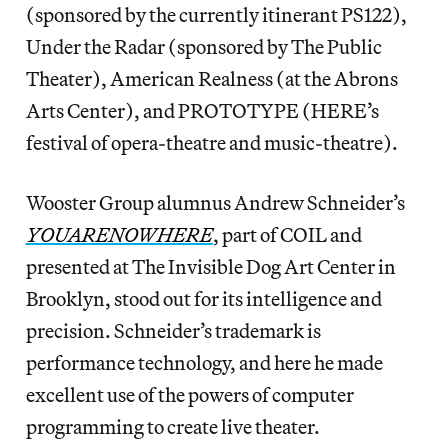
(sponsored by the currently itinerant PS122),
Under the Radar (sponsored by The Public
Theater), American Realness (at the Abrons
Arts Center), and PROTOTYPE (HERE’s
festival of opera-theatre and music-theatre).
Wooster Group alumnus Andrew Schneider’s
YOUARENOWHERE
, part of COIL and
presented at The Invisible Dog Art Center in
Brooklyn, stood out for its intelligence and
precision. Schneider’s trademark is
performance technology, and here he made
excellent use of the powers of computer
programming to create live theater.