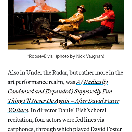
“RoosevElvis” (photo by Nick Vaughan)
Also in Under the Radar, but rather more in the
art performance realm, was
A (Radically
Condensed and Expanded) Supposedly Fun
Thing I’ll Never Do Again – After David Foster
Wallace
. In director Daniel Fish’s choral
recitation, four actors were fed lines via
earphones, through which played David Foster