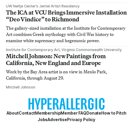
UW Neltje Center’s Jentel Artist Residency
The ICA at VCU Brings Immersive Installation
“Deo Vindice” to Richmond
The gallery-sized installation at the Institute for Contemporary
Art combines Greek mythology with Civil War history to
examine white supremacy and hegemonic power.
Institute for Contemporary Art, Virginia Commonwealth University
Mitchell Johnson: New Paintings from
California, New England and Europe
Work by the Bay Area artist is on view in Menlo Park,
California, through August 29.
Mitchell Johnson
About
Contact
Membership
Member FAQ
Donate
How to Pitch
Jobs
Advertise
Privacy Policy