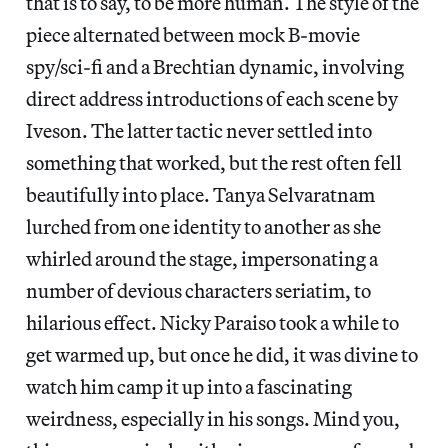
that is to say, to be more human. The style of the
piece alternated between mock B-movie
spy/sci-fi and a Brechtian dynamic, involving
direct address introductions of each scene by
Iveson. The latter tactic never settled into
something that worked, but the rest often fell
beautifully into place. Tanya Selvaratnam
lurched from one identity to another as she
whirled around the stage, impersonating a
number of devious characters seriatim, to
hilarious effect. Nicky Paraiso took a while to
get warmed up, but once he did, it was divine to
watch him camp it up into a fascinating
weirdness, especially in his songs. Mind you,