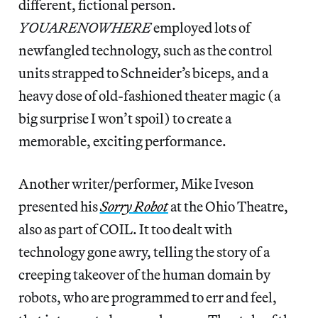
different, fictional person.
YOUARENOWHERE
employed lots of
newfangled technology, such as the control
units strapped to Schneider’s biceps, and a
heavy dose of old-fashioned theater magic (a
big surprise I won’t spoil) to create a
memorable, exciting performance.
Another writer/performer, Mike Iveson
presented his
Sorry Robot
at the Ohio Theatre,
also as part of COIL. It too dealt with
technology gone awry, telling the story of a
creeping takeover of the human domain by
robots, who are programmed to err and feel,