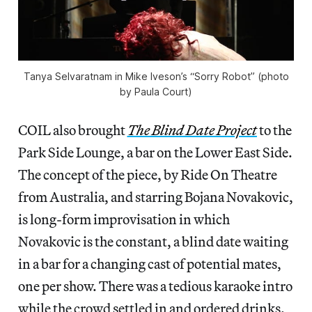
Tanya Selvaratnam in Mike Iveson’s “Sorry Robot” (photo
by Paula Court)
COIL also brought
The Blind Date Project
to the
Park Side Lounge, a bar on the Lower East Side.
The concept of the piece, by Ride On Theatre
from Australia, and starring Bojana Novakovic,
is long-form improvisation in which
Novakovic is the constant, a blind date waiting
in a bar for a changing cast of potential mates,
one per show. There was a tedious karaoke intro
while the crowd settled in and ordered drinks.