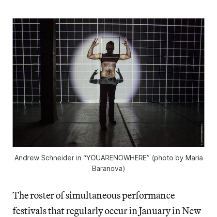
Andrew Schneider in “YOUARENOWHERE” (photo by Maria
Baranova)
The roster of simultaneous performance
festivals that regularly occur in January in New