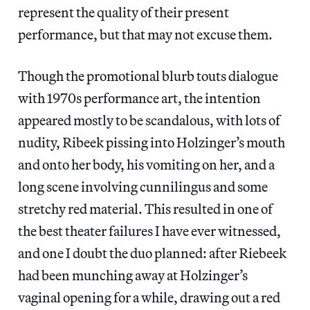
represent the quality of their present
performance, but that may not excuse them.
Though the promotional blurb touts dialogue
with 1970s performance art, the intention
appeared mostly to be scandalous, with lots of
nudity, Ribeek pissing into Holzinger’s mouth
and onto her body, his vomiting on her, and a
long scene involving cunnilingus and some
stretchy red material. This resulted in one of
the best theater failures I have ever witnessed,
and one I doubt the duo planned: after Riebeek
had been munching away at Holzinger’s
vaginal opening for a while, drawing out a red