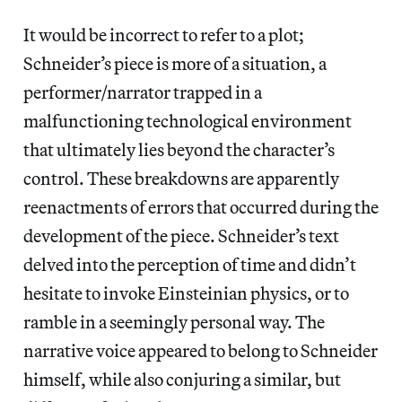
It would be incorrect to refer to a plot;
Schneider’s piece is more of a situation, a
performer/narrator trapped in a
malfunctioning technological environment
that ultimately lies beyond the character’s
control. These breakdowns are apparently
reenactments of errors that occurred during the
development of the piece. Schneider’s text
delved into the perception of time and didn’t
hesitate to invoke Einsteinian physics, or to
ramble in a seemingly personal way. The
narrative voice appeared to belong to Schneider
himself, while also conjuring a similar, but