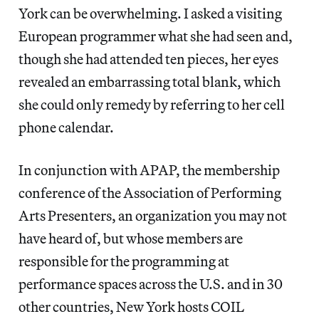
York can be overwhelming. I asked a visiting
European programmer what she had seen and,
though she had attended ten pieces, her eyes
revealed an embarrassing total blank, which
she could only remedy by referring to her cell
phone calendar.
In conjunction with APAP, the membership
conference of the Association of Performing
Arts Presenters, an organization you may not
have heard of, but whose members are
responsible for the programming at
performance spaces across the U.S. and in 30
other countries, New York hosts COIL