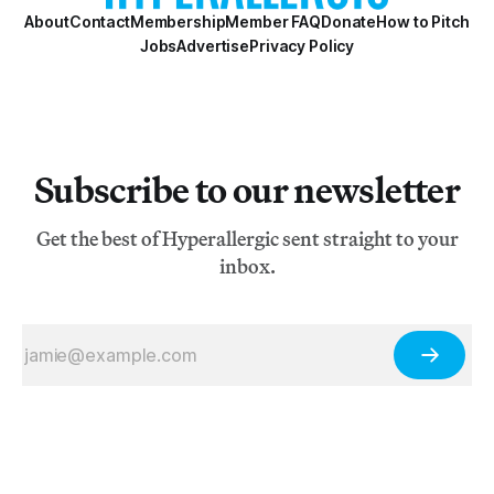
About
Contact
Membership
Member FAQ
Donate
How to Pitch
Jobs
Advertise
Privacy Policy
Subscribe to our newsletter
Get the best of Hyperallergic sent straight to your
inbox.