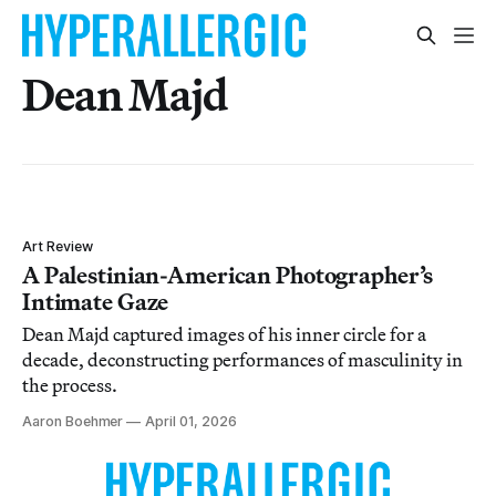
Dean Majd
Art Review
A Palestinian-American Photographer’s
Intimate Gaze
Dean Majd captured images of his inner circle for a
decade, deconstructing performances of masculinity in
the process.
Aaron Boehmer
April 01, 2026