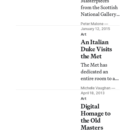
Masterpieces
from the Scottish
National Gallery,
on view in the
Peter Malone
East Gallery of
January 12, 2015
the Frick
Art
An Italian
Collection, is a
gathering of ten
Duke Visits
paintings
the Met
analogous to the
The Met has
cohort of
dedicated an
masterpieces in
entire room to a
the Frick’s
prized portrait
adjacent West
Michelle Vaughan
painted by Diego
April 18, 2013
Gallery. Visitors
Velázquez titled
Art
are left free to
Digital
“Duke Francesco I
consider each as
d’Este” (1638), on
Homage to
representing a
loan from the
the Old
unique, if not
Galleria Estense
Masters
significant mom