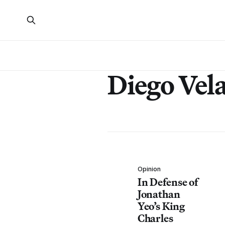
Diego Vel
Opinion
In Defense of
Jonathan
Yeo’s King
Charles