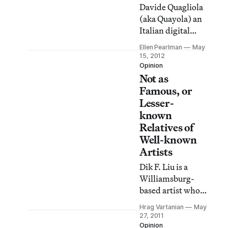
in Modena, Italy.
Davide Quagliola
(aka Quayola) an
Italian digital
artist, loves art.
Ellen Pearlman
May
He loves his
15, 2012
Roman heritage,
Opinion
Not as
brimming with
Renaissance and
Famous, or
Baroque
Lesser-
innuendos. And
known
he loves classical
Relatives of
images, and the
Well-known
beauty of the
Artists
algorithm.
Dik F. Liu is a
Williamsburg-
based artist who
has compiled a
Hrag Vartanian
May
fascinating list on
27, 2011
his Facebook
Opinion