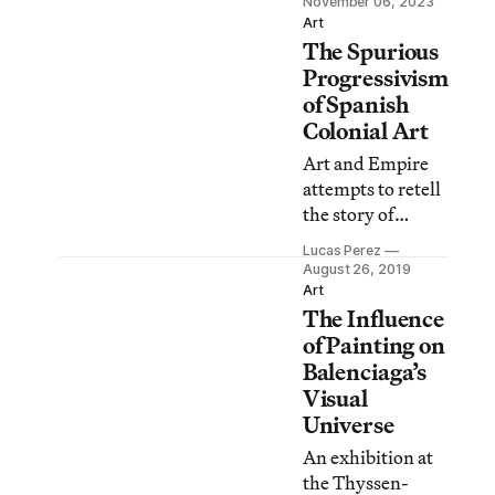
November 06, 2023
at the London
Art
The Spurious
museum.
Progressivism
of Spanish
Colonial Art
Art and Empire
attempts to retell
the story of
Spain’s golden
Lucas Perez
age by
August 26, 2019
highlighting the
Art
The Influence
global exchange
of cultures as seen
of Painting on
in the empire’s art
Balenciaga’s
and its hugely
Visual
diverse body of
Universe
subjects.
An exhibition at
the Thyssen-