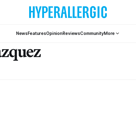
News
Features
Opinion
Reviews
Community
More
azquez