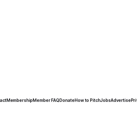
act
Membership
Member FAQ
Donate
How to Pitch
Jobs
Advertise
Pri