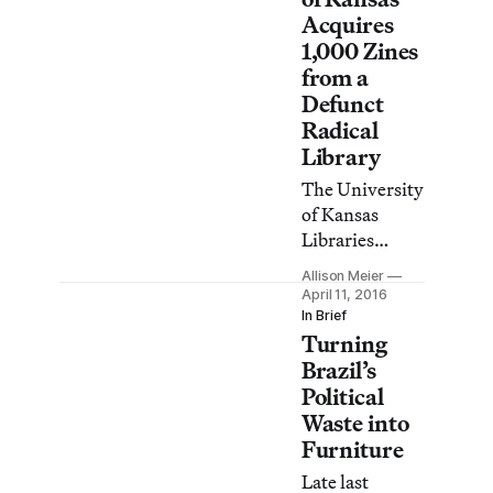
and YouTube
Acquires
videos.
1,000 Zines
from a
Defunct
Radical
Library
The University
of Kansas
Libraries
recently
Allison Meier
acquired over
April 11, 2016
1,000 zines
In Brief
Turning
from the
former
Brazil’s
Solidarity
Political
radical
Waste into
organization in
Furniture
Lawrence,
Late last