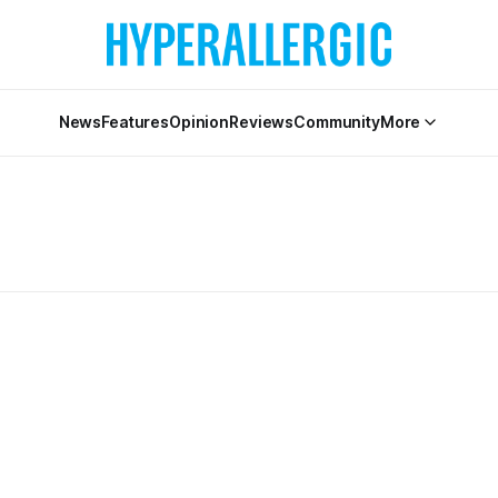
News
Features
Opinion
Reviews
Community
More