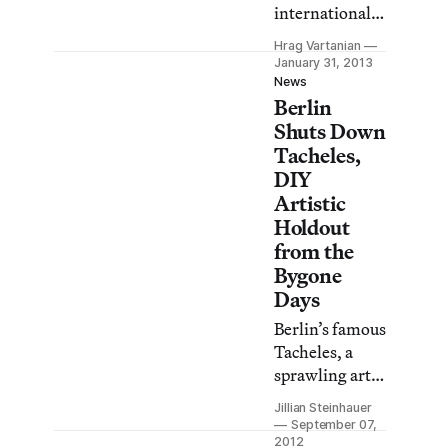
internationally
recognized
Hrag Vartanian
artist and
January 31, 2013
former
News
Berlin
president of
New York’s
Shuts Down
Printed Matter
Tacheles,
artist-book
DIY
store, is
Artistic
currently in LA
Holdout
to launch the
from the
first ever LA
Bygone
Art Book Fair
Days
at MOCA’s
Berlin’s famous
Geffen
Tacheles, a
Contemporary
sprawling art
space in
center housed
downtown LA.
Jillian Steinhauer
in a former
Bronson, who
September 07,
department
2012