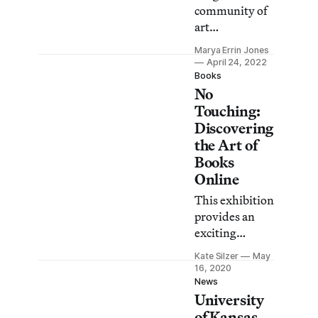
community of
art
entrepreneurs
Marya Errin Jones
in Albuquerque
April 24, 2022
launched their
Books
No
businesses in
the wake of the
Touching:
pandemic.
Discovering
the Art of
Books
Online
This exhibition
provides an
exciting
starting point
Kate Silzer
May
for exploring
16, 2020
artists’
News
University
personal sites,
statements,
of Kansas