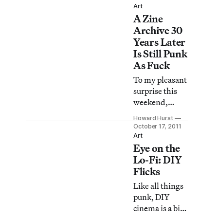
is also the
Art
store, was
director of the
A Zine
effectively shut
NY Art Book
Archive 30
down this
Fair, says he’s
Years Later
week, as the
Is Still Punk
owner of the
As Fuck
building, HSH
Nordbank,
To my pleasant
moves forward
surprise this
with plans to
weekend,
sell it.
while going
Howard Hurst
about my
October 17, 2011
business I was
Art
Eye on the
stopped by
several New
Lo-Fi: DIY
Yorkers, from
Flicks
various walks
Like all things
of life, all
punk, DIY
advertising
cinema is a bit
information