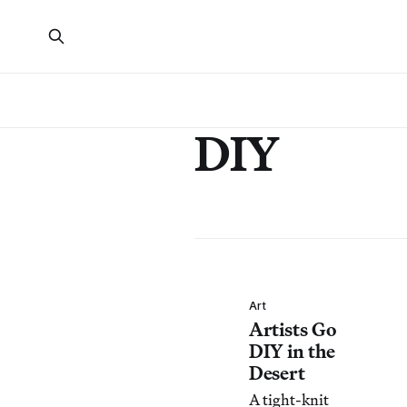
DIY
Art
Artists Go
DIY in the
Desert
A tight-knit