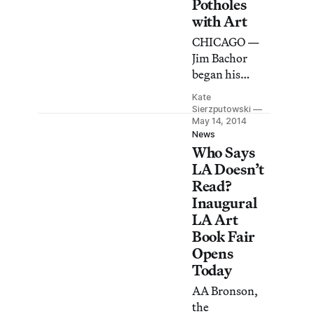
Potholes
Iowa Libraries
with Art
is digitizing
10,000
CHICAGO —
fanzines.
Jim Bachor
began his
personal
Kate
public-works
Sierzputowski
project to
May 14, 2014
News
repair potholes
Who Says
with mosaic
LA Doesn’t
works in the
Read?
summer of
Inaugural
2013.
LA Art
Book Fair
Opens
Today
AA Bronson,
the