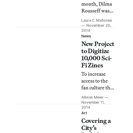
Kansas.
month, Dilma
Rousseff was
re-elected
Laura C. Mallonee
president of
November 20,
Brazil,
2014
News
bringing one of
New Project
the country’s
to Digitize
most bitter
10,000 Sci-
elections to a
Fi Zines
close. Though
the campaign
To increase
season has
access to the
ended, tons —
fan culture that
as in literal
was integral to
Allison Meier
tons — of
the rise of
November 11,
illegal signage
science fiction
2014
remain on the
Art
in the 20th
Covering a
streets.
century, the
City’s
University of