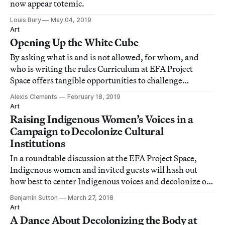
now appear totemic.
Louis Bury
May 04, 2019
Art
Opening Up the White Cube
By asking what is and is not allowed, for whom, and
who is writing the rules Curriculum at EFA Project
Space offers tangible opportunities to challenge
viewers’ thinking.
Alexis Clements
February 18, 2019
Art
Raising Indigenous Women’s Voices in a
Campaign to Decolonize Cultural
Institutions
In a roundtable discussion at the EFA Project Space,
Indigenous women and invited guests will hash out
how best to center Indigenous voices and decolonize our
institutions.
Benjamin Sutton
March 27, 2018
Art
A Dance About Decolonizing the Body at