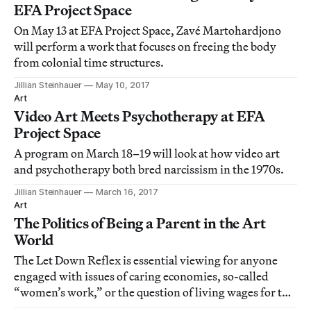
EFA Project Space
On May 13 at EFA Project Space, Zavé Martohardjono
will perform a work that focuses on freeing the body
from colonial time structures.
Jillian Steinhauer
May 10, 2017
Art
Video Art Meets Psychotherapy at EFA
Project Space
A program on March 18–19 will look at how video art
and psychotherapy both bred narcissism in the 1970s.
Jillian Steinhauer
March 16, 2017
Art
The Politics of Being a Parent in the Art
World
The Let Down Reflex is essential viewing for anyone
engaged with issues of caring economies, so-called
“women’s work,” or the question of living wages for the
art world’s service workers.