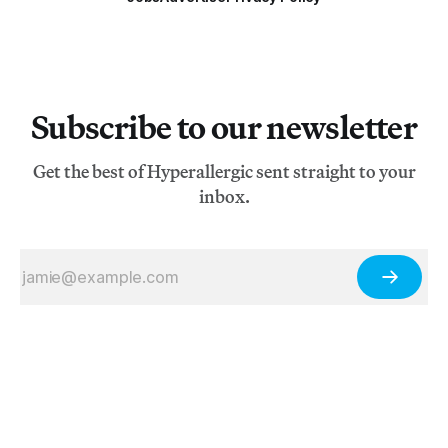
Subscribe to our newsletter
Get the best of Hyperallergic sent straight to your
inbox.