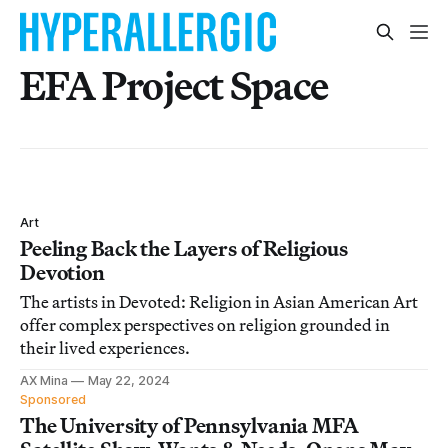
EFA Project Space
Art
Peeling Back the Layers of Religious
Devotion
The artists in Devoted: Religion in Asian American Art
offer complex perspectives on religion grounded in
their lived experiences.
AX Mina
May 22, 2024
Sponsored
The University of Pennsylvania MFA