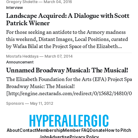
Gregory Sholette
March 04, 2016
Interview
Landscape Acquired: A Dialogue with Scott
Patrick Wiener
For those seeking an antidote to the Armory madness
this weekend, Distant Images, Local Positions, curated
by Wafaa Bilal at the Project Space of the Elizabeth
Foundation for the Arts, is an edifying alternative.
Mostafa Heddaya
March 07, 2014
Announcement
Unnamed Broadway Musical: The Musical!
The Elizabeth Foundation for the Arts (EFA) Project Spa
Broadway Music: The Musical!
[http://engine.nectarads.com/redirect/0/15682/14810
00000000000000/0/0/23183/0] is a project inspired by a 
Sponsors
May 11, 2012
themed Broadway musical (that organizers have b
About
Contact
Membership
Member FAQ
Donate
How to Pitch
Jobs
Advertise
Privacy Policy