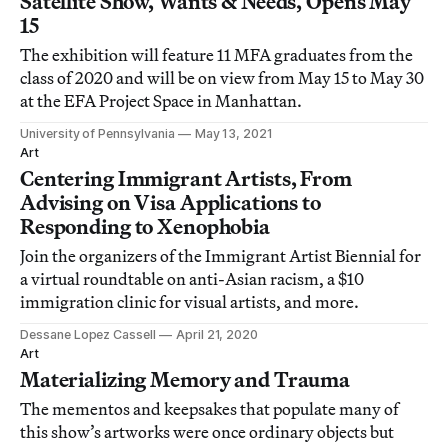
Satellite Show, Wants & Needs, Opens May
15
The exhibition will feature 11 MFA graduates from the
class of 2020 and will be on view from May 15 to May 30
at the EFA Project Space in Manhattan.
University of Pennsylvania
May 13, 2021
Art
Centering Immigrant Artists, From
Advising on Visa Applications to
Responding to Xenophobia
Join the organizers of the Immigrant Artist Biennial for
a virtual roundtable on anti-Asian racism, a $10
immigration clinic for visual artists, and more.
Dessane Lopez Cassell
April 21, 2020
Art
Materializing Memory and Trauma
The mementos and keepsakes that populate many of
this show’s artworks were once ordinary objects but