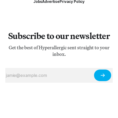
Jobs
Advertise
Privacy Policy
Subscribe to our newsletter
Get the best of Hyperallergic sent straight to your
inbox.