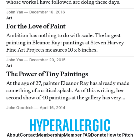
whose works I have followed are doing these days.
John Yau
December 18, 2016
Art
For the Love of Paint
Ambition has nothing to do with scale. The largest
painting in Eleanor Ray: paintings at Steven Harvey
Fine Art Projects measures 10 x 8 inches.
John Yau
December 20, 2015
Art
The Power of Tiny Paintings
At the age of 27, painter Eleanor Ray has already made
something of a critical splash. As of this writing, her
second show of 40 paintings at the gallery has very
nearly sold out.
John Goodrich
April 16, 2014
About
Contact
Membership
Member FAQ
Donate
How to Pitch