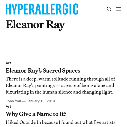
Eleanor Ray
Art
Eleanor Ray’s Sacred Spaces
There is a deep, warm solitude running through all of
Eleanor Ray’s paintings — a sense of being alone and
luxuriating in the human silence and changing light.
John Yau
January 13, 2019
Art
Why Give a Name to It?
I liked Outside In because I found out what five artists