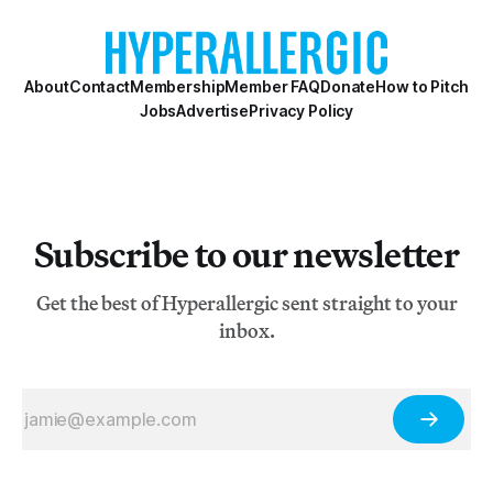
Francisco. The six founders were Wally Hedrick,
Deborah Remington, Hayward King, Davi
About
Contact
Membership
Member FAQ
Donate
How to Pitch
Jobs
Advertise
Privacy Policy
Subscribe to our newsletter
Get the best of Hyperallergic sent straight to your
inbox.