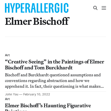
Elmer Bischoff
Art
“Creative Seeing” in the Paintings of Elmer
Bischoff and Tom Burckhardt
Bischoff and Burckhardt questioned assumptions and
conventions regarding abstraction and how we
apprehend it. In fact, their questioning is what makes
this a fruitful pairing.
John Yau
February 10, 2022
Art
Elmer Bischoff’s Haunting Figurative