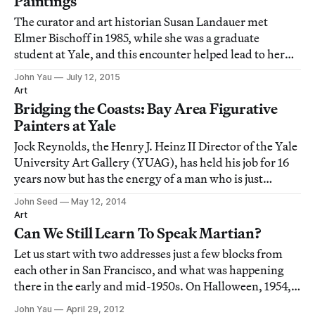
Paintings
The curator and art historian Susan Landauer met
Elmer Bischoff in 1985, while she was a graduate
student at Yale, and this encounter helped lead to her
first book: The San Francisco School of Abstract
John Yau
July 12, 2015
Expressionism (1996).
Art
Bridging the Coasts: Bay Area Figurative
Painters at Yale
Jock Reynolds, the Henry J. Heinz II Director of the Yale
University Art Gallery (YUAG), has held his job for 16
years now but has the energy of a man who is just
getting started.
John Seed
May 12, 2014
Art
Can We Still Learn To Speak Martian?
Let us start with two addresses just a few blocks from
each other in San Francisco, and what was happening
there in the early and mid-1950s. On Halloween, 1954,
the Six Gallery opened at 3119 Fillmore Street in San
John Yau
April 29, 2012