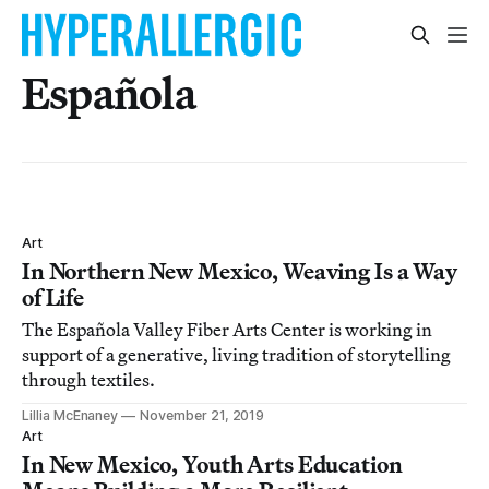
Española
Art
In Northern New Mexico, Weaving Is a Way
of Life
The Española Valley Fiber Arts Center is working in
support of a generative, living tradition of storytelling
through textiles.
Lillia McEnaney
November 21, 2019
Art
In New Mexico, Youth Arts Education