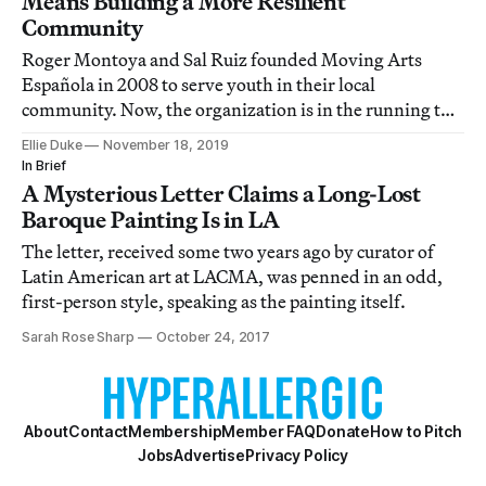
Means Building a More Resilient
Community
Roger Montoya and Sal Ruiz founded Moving Arts
Española in 2008 to serve youth in their local
community. Now, the organization is in the running to
win the $100,000 CNN Heroes of 2019 award.
Ellie Duke
November 18, 2019
In Brief
A Mysterious Letter Claims a Long-Lost
Baroque Painting Is in LA
The letter, received some two years ago by curator of
Latin American art at LACMA, was penned in an odd,
first-person style, speaking as the painting itself.
Sarah Rose Sharp
October 24, 2017
About
Contact
Membership
Member FAQ
Donate
How to Pitch
Jobs
Advertise
Privacy Policy