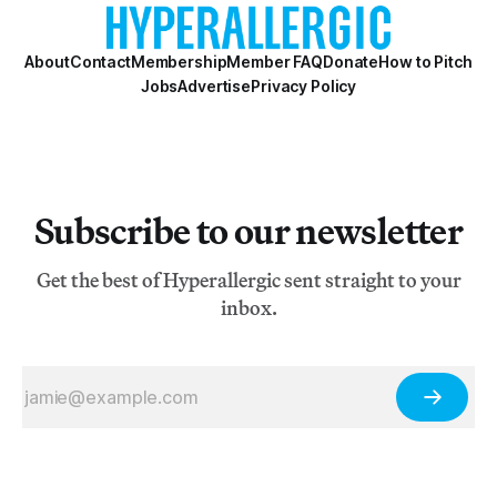
Then, thanks to the deter
About
Contact
Membership
Member FAQ
Donate
How to Pitch
Jobs
Advertise
Privacy Policy
Subscribe to our newsletter
Get the best of Hyperallergic sent straight to your
inbox.