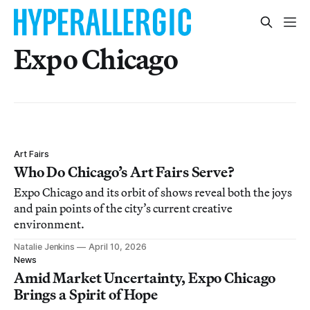
Expo Chicago
Art Fairs
Who Do Chicago’s Art Fairs Serve?
Expo Chicago and its orbit of shows reveal both the joys
and pain points of the city’s current creative
environment.
Natalie Jenkins
April 10, 2026
News
Amid Market Uncertainty, Expo Chicago
Brings a Spirit of Hope