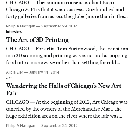
CHICAGO — The common consensus about Expo
Chicago 2014 is that it was a success. One hundred and
forty galleries from across the globe (more than in the
previous two years of the art fair’s reincarnated
Philip A Hartigan
September 29, 2014
existence) set up their stalls in the Navy Pier exhibition
Interview
hall.
The Art of 3D Printing
CHICAGO — For artist Tom Burtonwood, the transition
into 3D scanning and printing was as natural as popping
food into a microwave rather than settling for cold
leftovers.
Alicia Eler
January 14, 2014
Art
Wandering the Halls of Chicago’s New Art
Fair
CHICAGO — At the beginning of 2012, Art Chicago was
canceled by the owners of the Merchandise Mart, the
huge exhibition area on the river where the fair was
held for a few years. For the first time in over thirty
Philip A Hartigan
September 24, 2012
years, it looked like there would be no art fair in the city.