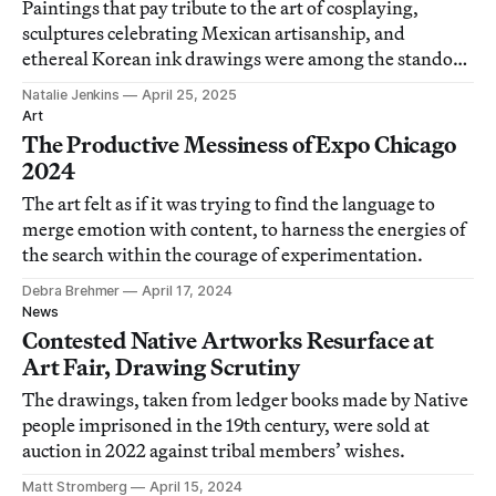
Paintings that pay tribute to the art of cosplaying,
sculptures celebrating Mexican artisanship, and
ethereal Korean ink drawings were among the standout
works at this joy-filled fair.
Natalie Jenkins
April 25, 2025
Art
The Productive Messiness of Expo Chicago
2024
The art felt as if it was trying to find the language to
merge emotion with content, to harness the energies of
the search within the courage of experimentation.
Debra Brehmer
April 17, 2024
News
Contested Native Artworks Resurface at
Art Fair, Drawing Scrutiny
The drawings, taken from ledger books made by Native
people imprisoned in the 19th century, were sold at
auction in 2022 against tribal members’ wishes.
Matt Stromberg
April 15, 2024