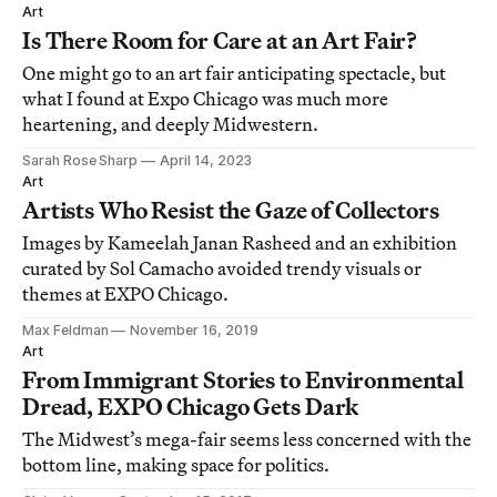
Art
Is There Room for Care at an Art Fair?
One might go to an art fair anticipating spectacle, but
what I found at Expo Chicago was much more
heartening, and deeply Midwestern.
Sarah Rose Sharp
April 14, 2023
Art
Artists Who Resist the Gaze of Collectors
Images by Kameelah Janan Rasheed and an exhibition
curated by Sol Camacho avoided trendy visuals or
themes at EXPO Chicago.
Max Feldman
November 16, 2019
Art
From Immigrant Stories to Environmental
Dread, EXPO Chicago Gets Dark
The Midwest’s mega-fair seems less concerned with the
bottom line, making space for politics.