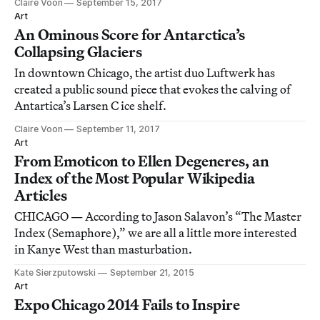
Claire Voon
September 15, 2017
Art
An Ominous Score for Antarctica’s
Collapsing Glaciers
In downtown Chicago, the artist duo Luftwerk has
created a public sound piece that evokes the calving of
Antartica’s Larsen C ice shelf.
Claire Voon
September 11, 2017
Art
From Emoticon to Ellen Degeneres, an
Index of the Most Popular Wikipedia
Articles
CHICAGO — According to Jason Salavon’s “The Master
Index (Semaphore),” we are all a little more interested
in Kanye West than masturbation.
Kate Sierzputowski
September 21, 2015
Art
Expo Chicago 2014 Fails to Inspire