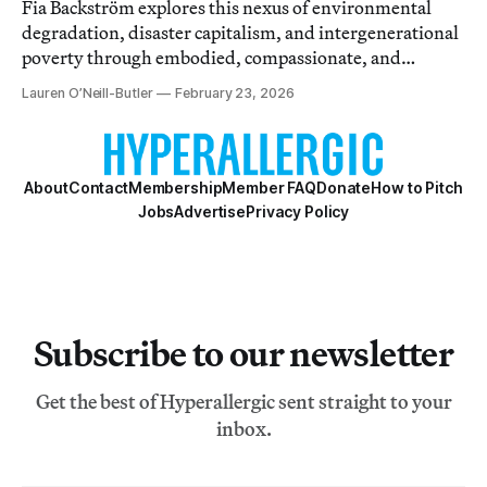
Fia Backström explores this nexus of environmental
degradation, disaster capitalism, and intergenerational
poverty through embodied, compassionate, and
durational research.
Lauren O’Neill-Butler
February 23, 2026
About
Contact
Membership
Member FAQ
Donate
How to Pitch
Jobs
Advertise
Privacy Policy
Subscribe to our newsletter
Get the best of Hyperallergic sent straight to your
inbox.