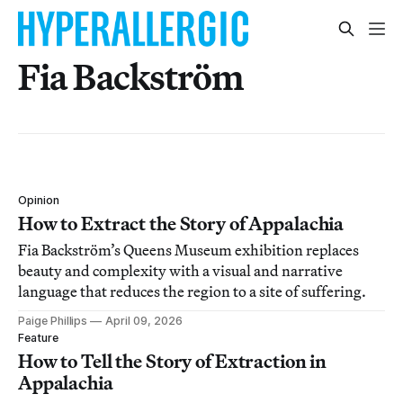
Fia Backström
Opinion
How to Extract the Story of Appalachia
Fia Backström’s Queens Museum exhibition replaces
beauty and complexity with a visual and narrative
language that reduces the region to a site of suffering.
Paige Phillips
April 09, 2026
Feature
How to Tell the Story of Extraction in
Appalachia