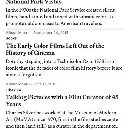
National Park Vistas
In the 1930s the National Park Service created silent
films, hand-tinted and toned with vibrant color, to
promote outdoor oases to American travelers.
Allison Meier
September 24, 2015
Books
The Early Color Films Left Out of the
History of Cinema
Dorothy stepping into a Technicolor Oz in 1938 is so
iconic that the decades of color film history before it are
almost forgotten.
Allison Meier
June 17, 2015
Interview
Talking Pictures with a Film Curator of 45
Years
Charles Silver has worked at the Museum of Modern
Art (MoMA) since 1970, first in the film studies center
and then (and still) as a curator in the department of