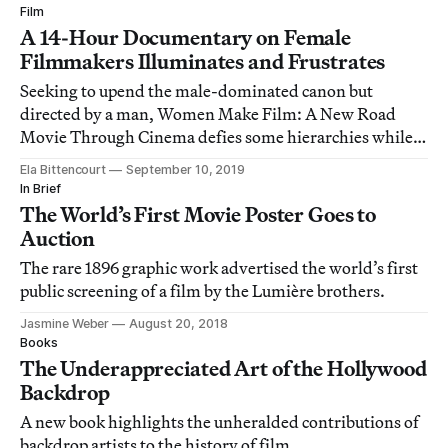
Film
A 14-Hour Documentary on Female
Filmmakers Illuminates and Frustrates
Seeking to upend the male-dominated canon but
directed by a man, Women Make Film: A New Road
Movie Through Cinema defies some hierarchies while
reinforcing others.
Ela Bittencourt
September 10, 2019
In Brief
The World’s First Movie Poster Goes to
Auction
The rare 1896 graphic work advertised the world’s first
public screening of a film by the Lumière brothers.
Jasmine Weber
August 20, 2018
Books
The Underappreciated Art of the Hollywood
Backdrop
A new book highlights the unheralded contributions of
backdrop artists to the history of film.