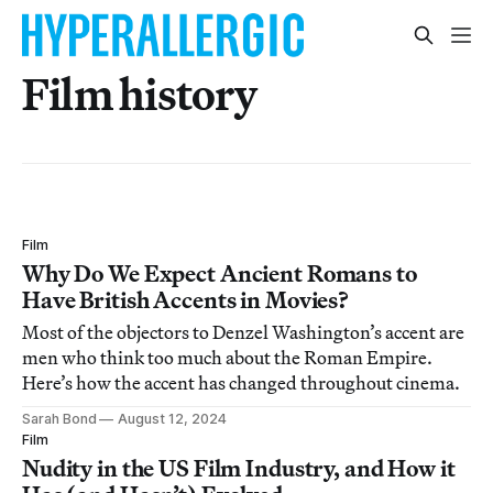
Film history
Film
Why Do We Expect Ancient Romans to
Have British Accents in Movies?
Most of the objectors to Denzel Washington’s accent are
men who think too much about the Roman Empire.
Here’s how the accent has changed throughout cinema.
Sarah Bond
August 12, 2024
Film
Nudity in the US Film Industry, and How it