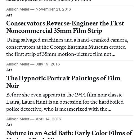
Allison Meier
November 21, 2016
Art
Conservators Reverse-Engineer the First
Noncommercial 35mm Film Strip
Using salvaged machines and a hand-cranked camera,
conservators at the George Eastman Museum created
the first strip of 35mm motion-picture film not
produced by a commercial company.
Allison Meier
July 19, 2016
Art
The Hypnotic Portrait Paintings of Film
Noir
Before she even appears in the 1944 film noir classic
Laura, Laura Hunt is an obsession for the hardboiled
police detective, who is mesmerized with the
supposedly dead woman through her portrait.
Allison Meier
April 14, 2016
Art
Nature in an Acid Bath: Early Color Films of