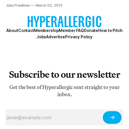
film.
Julia Friedman
March 02, 2015
About
Contact
Membership
Member FAQ
Donate
How to Pitch
Jobs
Advertise
Privacy Policy
Subscribe to our newsletter
Get the best of Hyperallergic sent straight to your
inbox.