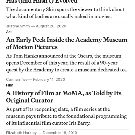
Has (and Hasn’t) Evolved
The documentary Skin spurs the viewer to think about
what kind of bodies are usually naked in movies.
Justine Smith
August 20, 2020
Art
An Early Peek Inside the Academy Museum
of Motion Pictures
As Tom Hanks announced at the Oscars, the museum
opens December of this year, the result of a 90-year
quest by the Academy to create a museum dedicated to
their art and industry.
Carman Tse
February 11, 2020
Film
A History of Film at MoMA, as Told by Its
Original Curator
As part of its reopening slate, a film series at the
museum pays tribute to the foundational programming
of its influential film curator Iris Barry.
Elizabeth Horkley
December 18, 2019