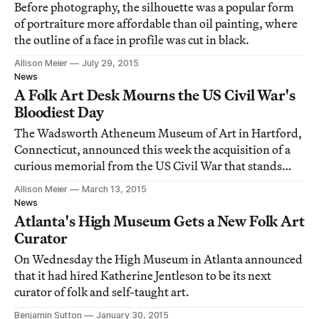
Before photography, the silhouette was a popular form
of portraiture more affordable than oil painting, where
the outline of a face in profile was cut in black.
Allison Meier
July 29, 2015
News
A Folk Art Desk Mourns the US Civil War's
Bloodiest Day
The Wadsworth Atheneum Museum of Art in Hartford,
Connecticut, announced this week the acquisition of a
curious memorial from the US Civil War that stands
eight feet tall and is embedded with bone.
Allison Meier
March 13, 2015
News
Atlanta's High Museum Gets a New Folk Art
Curator
On Wednesday the High Museum in Atlanta announced
that it had hired Katherine Jentleson to be its next
curator of folk and self-taught art.
Benjamin Sutton
January 30, 2015