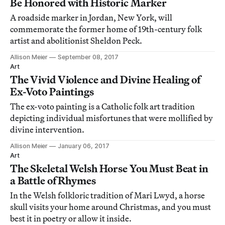
Be Honored with Historic Marker
A roadside marker in Jordan, New York, will
commemorate the former home of 19th-century folk
artist and abolitionist Sheldon Peck.
Allison Meier
September 08, 2017
Art
The Vivid Violence and Divine Healing of
Ex-Voto Paintings
The ex-voto painting is a Catholic folk art tradition
depicting individual misfortunes that were mollified by
divine intervention.
Allison Meier
January 06, 2017
Art
The Skeletal Welsh Horse You Must Beat in
a Battle of Rhymes
In the Welsh folkloric tradition of Mari Lwyd, a horse
skull visits your home around Christmas, and you must
best it in poetry or allow it inside.