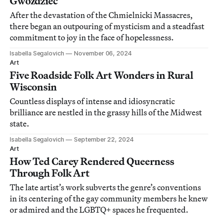
Gwoździec
After the devastation of the Chmielnicki Massacres,
there began an outpouring of mysticism and a steadfast
commitment to joy in the face of hopelessness.
Isabella Segalovich
November 06, 2024
Art
Five Roadside Folk Art Wonders in Rural
Wisconsin
Countless displays of intense and idiosyncratic
brilliance are nestled in the grassy hills of the Midwest
state.
Isabella Segalovich
September 22, 2024
Art
How Ted Carey Rendered Queerness
Through Folk Art
The late artist’s work subverts the genre’s conventions
in its centering of the gay community members he knew
or admired and the LGBTQ+ spaces he frequented.