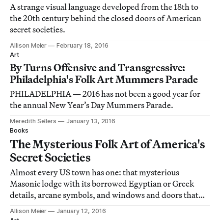
A strange visual language developed from the 18th to
the 20th century behind the closed doors of American
secret societies.
Allison Meier
February 18, 2016
Art
By Turns Offensive and Transgressive:
Philadelphia's Folk Art Mummers Parade
PHILADELPHIA — 2016 has not been a good year for
the annual New Year’s Day Mummers Parade.
Meredith Sellers
January 13, 2016
Books
The Mysterious Folk Art of America's
Secret Societies
Almost every US town has one: that mysterious
Masonic lodge with its borrowed Egyptian or Greek
details, arcane symbols, and windows and doors that
rarely open.
Allison Meier
January 12, 2016