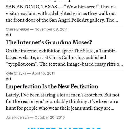
SAN ANTONIO, TEXAS — “Wow bizzarro!” I hear a
visitor exclaim with a delighted grin as they walk out
the front door of the San Angel Folk Art gallery. The
venue is one of those quirky finds one relishes during an
Claire Breukel
November 08, 2011
art tour in a new city. It offers a colorful breath of fresh
Art
air to a predominating whi
The Internet's Grandma Moses?
On the internet exhibition space The State, a Tumblr-
based website, artist Chris Collins has published
“tyepilot.com”. The text and image-based essay riffs off
the artist's discovery of a hidden cache of spam images
Kyle Chayka
April 15, 2011
advertising work-from-home internet jobs. Tyepilot's
Art
images are remarkably reminisce
Imperfection Is the New Perfection
Lately, I’ve been staring a lot at men’s crotches. But not
for the reason you’re probably thinking. I’ve been on a
hunt for people who wear their jeans until they are
completely un-wearable. This hunt has led me to
Julie Floersch
October 20, 2010
construction workers, squatter punks, and hipsters, all
of which so far are men. I’ve