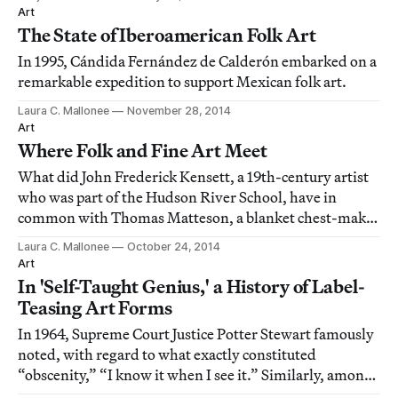
Art
The State of Iberoamerican Folk Art
In 1995, Cándida Fernández de Calderón embarked on a
remarkable expedition to support Mexican folk art.
Laura C. Mallonee
November 28, 2014
Art
Where Folk and Fine Art Meet
What did John Frederick Kensett, a 19th-century artist
who was part of the Hudson River School, have in
common with Thomas Matteson, a blanket chest-maker
from Vermont?
Laura C. Mallonee
October 24, 2014
Art
In 'Self-Taught Genius,' a History of Label-
Teasing Art Forms
In 1964, Supreme Court Justice Potter Stewart famously
noted, with regard to what exactly constituted
“obscenity,” “I know it when I see it.” Similarly, among
some art historians, collectors and other experts, just