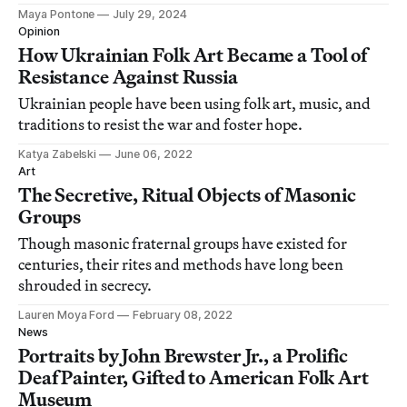
Maya Pontone
July 29, 2024
Opinion
How Ukrainian Folk Art Became a Tool of
Resistance Against Russia
Ukrainian people have been using folk art, music, and
traditions to resist the war and foster hope.
Katya Zabelski
June 06, 2022
Art
The Secretive, Ritual Objects of Masonic
Groups
Though masonic fraternal groups have existed for
centuries, their rites and methods have long been
shrouded in secrecy.
Lauren Moya Ford
February 08, 2022
News
Portraits by John Brewster Jr., a Prolific
Deaf Painter, Gifted to American Folk Art
Museum