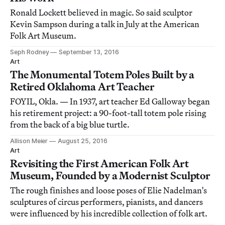
Ronald Lockett believed in magic. So said sculptor
Kevin Sampson during a talk in July at the American
Folk Art Museum.
Seph Rodney
September 13, 2016
Art
The Monumental Totem Poles Built by a
Retired Oklahoma Art Teacher
FOYIL, Okla. — In 1937, art teacher Ed Galloway began
his retirement project: a 90-foot-tall totem pole rising
from the back of a big blue turtle.
Allison Meier
August 25, 2016
Art
Revisiting the First American Folk Art
Museum, Founded by a Modernist Sculptor
The rough finishes and loose poses of Elie Nadelman's
sculptures of circus performers, pianists, and dancers
were influenced by his incredible collection of folk art.