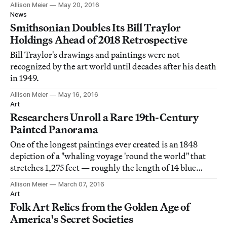
Allison Meier
May 20, 2016
News
Smithsonian Doubles Its Bill Traylor
Holdings Ahead of 2018 Retrospective
Bill Traylor's drawings and paintings were not
recognized by the art world until decades after his death
in 1949.
Allison Meier
May 16, 2016
Art
Researchers Unroll a Rare 19th-Century
Painted Panorama
One of the longest paintings ever created is an 1848
depiction of a "whaling voyage 'round the world" that
stretches 1,275 feet — roughly the length of 14 blue
whales, according to its holder, the New Bedford
Allison Meier
March 07, 2016
Whaling Museum.
Art
Folk Art Relics from the Golden Age of
America's Secret Societies