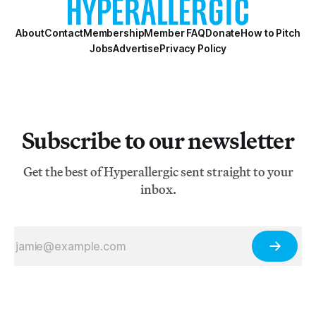
About
Contact
Membership
Member FAQ
Donate
How to Pitch
Jobs
Advertise
Privacy Policy
Subscribe to our newsletter
Get the best of Hyperallergic sent straight to your
inbox.