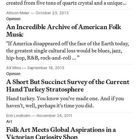
created from five tons of quartz crystal and a unique
process of turning concrete to wood.
Allison Meier
October 23, 2013
Opinion
An Incredible Archive of American Folk
Music
"If America disappeared off the face of the Earth today,
the greatest single cultural loss would be blues, jazz,
hip-hop, R&B, rock-and-roll … ”
AX Mina
September 18, 2013
Opinion
A Short But Succinct Survey of the Current
Hand Turkey Stratosphere
Hand turkey. You know you've made one. And if you
haven't, well, perhaps it's time you did.
Erin Lindholm
November 24, 2011
Art
Folk Art Meets Global Aspirations in a
Victorian Curiosity Shop