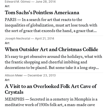
Edward M. Gómez
June 28, 2014
what can or should be considered “folk art” often has
Art
been a subject of criteria-ques
Tom Sachs's Pointless Americana
PARIS — In a search for art that reacts to the
inequalities of globalization, must art lose touch with
the sort of grace that exceeds the hand, a grace that
couldn’t be anything but artificial and technological?
Joseph Nechvatal
April 21, 2014
Art
When Outsider Art and Christmas Collide
It's easy to get obsessive around the holidays, what with
the frantic shopping and cheerful imbibing and
decorations to be placed. But some take it a long step
further.
Allison Meier
December 23, 2013
Art
A Visit to an Overlooked Folk Art Cave of
Crystals
MEMPHIS — Secreted in a cemetery in Memphis is a
meditative work of 1930s folk art, a man-made cave