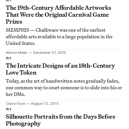
Art
The 19th-Century Affordable Artworks
That Were the Original Carnival Game
Prizes
MEMPHIS — Chalkware was one of the earliest
affordable arts available to a large population in the
United States.
Allison Meier
December 07, 2015
Art
The Intricate Designs of an 18th-Century
Love Token
Today, as the art of handwritten notes gradually fades,
one common way to court someone is to slide into his or
her DMs.
Claire Voon
August 12, 2015
Art
Silhouette Portraits from the Days Before
Photography