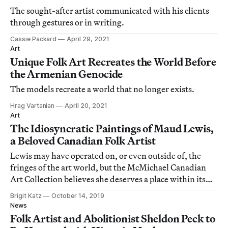
The sought-after artist communicated with his clients
through gestures or in writing.
Cassie Packard
April 29, 2021
Art
Unique Folk Art Recreates the World Before
the Armenian Genocide
The models recreate a world that no longer exists.
Hrag Vartanian
April 20, 2021
Art
The Idiosyncratic Paintings of Maud Lewis,
a Beloved Canadian Folk Artist
Lewis may have operated on, or even outside of, the
fringes of the art world, but the McMichael Canadian
Art Collection believes she deserves a place within its
halls.
Brigit Katz
October 14, 2019
News
Folk Artist and Abolitionist Sheldon Peck to