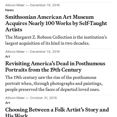
Allison Meier
December 19, 2016
News
Smithsonian American Art Museum
Acquires Nearly 100 Works by Self-Taught
Artists
The Margaret Z. Robson Collection is the institution's
largest acquisition of its kind in two decades.
Allison Meier
December 14, 2016
Art
Revisiting America’s Dead in Posthumous
Portraits from the 19th Century
The 19th century saw the rise of the posthumous
portrait when, through photographs and paintings,
people preserved the faces of departed loved ones.
Allison Meier
October 31, 2016
Art
Choosing Between a Folk Artist’s Story and
His Work