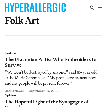
Folk Art
Feature
The Ukrainian Artist Who Embroiders to
Survive
“We won’t be destroyed by anyone,” said 85-year-old
artist Maria Zarembska. “My people are present now
and my people will be present forever.”
Cecilia Nowell
September 29, 2025
Opinion
The Hopeful Light of the Synagogue of