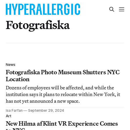
Fotografiska
News
Fotografiska Photo Museum Shutters NYC
Location
Dozens of employees will be affected, and while the
institution says it plans to relocate within New York, it
has not yet announced a new space.
Isa Farfan
September 29, 2024
Art
New Hilma af Klint VR Experience Comes