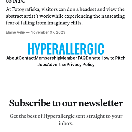
to NYC
At Fotografiska, visitors can don a headset and view the
abstract artist’s work while experiencing the nauseating
fear of falling from imaginary cliffs.
Elaine Velie
November 07, 2023
About
Contact
Membership
Member FAQ
Donate
How to Pitch
Jobs
Advertise
Privacy Policy
Subscribe to our newsletter
Get the best of Hyperallergic sent straight to your
inbox.