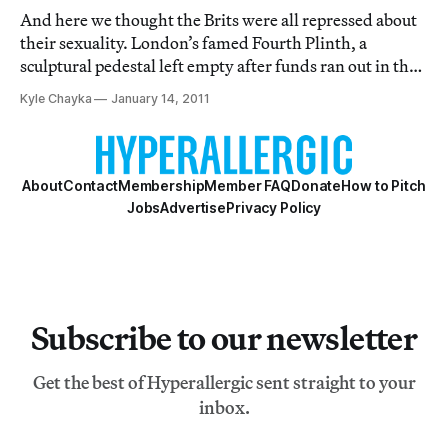
And here we thought the Brits were all repressed about
their sexuality. London’s famed Fourth Plinth, a
sculptural pedestal left empty after funds ran out in the
19th century, has played host to sculptures by Rachel
Kyle Chayka
January 14, 2011
Whiteread and other British art world lights. In 2013,
the pedestal will have a GIAN
About
Contact
Membership
Member FAQ
Donate
How to Pitch
Jobs
Advertise
Privacy Policy
Subscribe to our newsletter
Get the best of Hyperallergic sent straight to your
inbox.