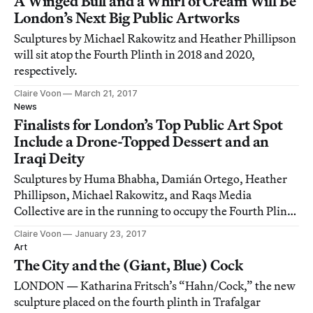
A Winged Bull and a Whirl of Cream Will Be
London’s Next Big Public Artworks
Sculptures by Michael Rakowitz and Heather Phillipson
will sit atop the Fourth Plinth in 2018 and 2020,
respectively.
Claire Voon
March 21, 2017
News
Finalists for London’s Top Public Art Spot
Include a Drone-Topped Dessert and an
Iraqi Deity
Sculptures by Huma Bhabha, Damián Ortego, Heather
Phillipson, Michael Rakowitz, and Raqs Media
Collective are in the running to occupy the Fourth Plinth
next year.
Claire Voon
January 23, 2017
Art
The City and the (Giant, Blue) Cock
LONDON — Katharina Fritsch’s “Hahn/Cock,” the new
sculpture placed on the fourth plinth in Trafalgar