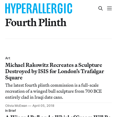
Fourth Plinth
Art
Michael Rakowitz Recreates a Sculpture
Destroyed by ISIS for London’s Trafalgar
Square
The latest fourth plinth commission is a full-scale
recreation of a winged bull sculpture from 700 BCE
entirely clad in Iraqi date cans.
Olivia McEwan
April 05, 2018
In Brief