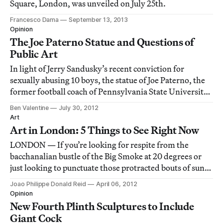
Square, London, was unveiled on July 25th.
Francesco Dama
September 13, 2013
Opinion
The Joe Paterno Statue and Questions of
Public Art
In light of Jerry Sandusky’s recent conviction for
sexually abusing 10 boys, the statue of Joe Paterno, the
former football coach of Pennsylvania State University
who failed to alert authorities to the abuse, outside the
Ben Valentine
July 30, 2012
school’s Beaver Stadium has quickly become an
Art
extremely controversial symbol. A
Art in London: 5 Things to See Right Now
LONDON — If you’re looking for respite from the
bacchanalian bustle of the Big Smoke at 20 degrees or
just looking to punctuate those protracted bouts of sun-
worshipping, don’t miss the following.
Joao Philippe Donald Reid
April 06, 2012
Opinion
New Fourth Plinth Sculptures to Include
Giant Cock