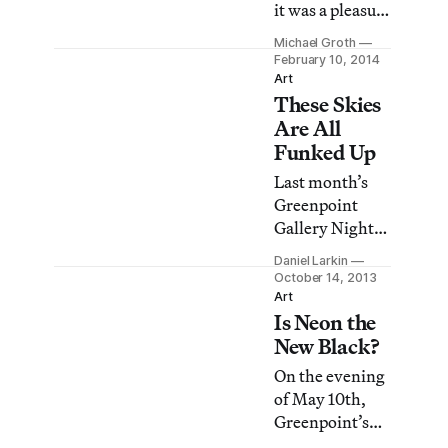
it was a pleasure
low-key, casual
to see the
affair featuring
Michael Groth
offerings on
February 10, 2014
more than a
view in
Art
dozen local
These Skies
Greenpoint on
galleries in the
Friday night.
Are All
Brooklyn
From the
Funked Up
neighborhoo
monochromatic
Last month’s
graphic
Greenpoint
paintings of
Gallery Night
Andrew
revealed a
Guenther at
Daniel Larkin
trend among
October 14, 2013
Gallery 106
contemporary
Art
Green to the
Is Neon the
artists: they’re
sculptural
reveling in
New Black?
CMYK-color
ways to make
On the evening
collages at
the sky look
of May 10th,
Fowler Project
weird. (Isn’t all
Greenpoint’s
Space, the night
contemporary
art spaces were
evinced a