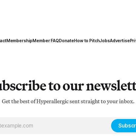
act
Membership
Member FAQ
Donate
How to Pitch
Jobs
Advertise
Pri
bscribe to our newslet
Get the best of Hyperallergic sent straight to your inbox.
Subscr