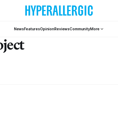
News
Features
Opinion
Reviews
Community
More
ject