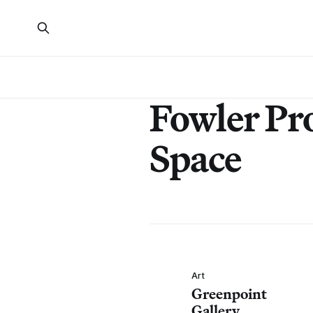
Fowler Pro
Space
Art
Greenpoint
Gallery