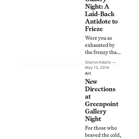
Night: A
Laid-Back
Antidote to
Frieze
Were you as
exhausted by
the frenzy that
surrounded
Sharon Adarlo
New York’s
May 12, 2014
Frieze Week as I
Art
New
was? Taking a
break from the
Directions
monied and
at
crushing
Greenpoint
crowds, I took
Gallery
my antidote on
Night
Friday evening
For those who
via Greenpoint
braved the cold,
Gallery Night, a