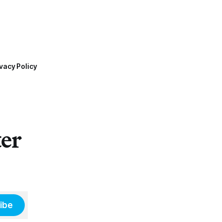
vacy Policy
ter
ibe