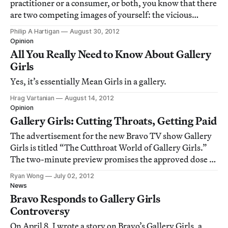
practitioner or a consumer, or both, you know that there
are two competing images of yourself: the vicious
backstabber, hungry for success at any cost (see Gallery
Philip A Hartigan
August 30, 2012
Girls) and the basically nice person who believes in that
Opinion
old-fashioned idea that
All You Really Need to Know About Gallery
Girls
Yes, it’s essentially Mean Girls in a gallery.
Hrag Vartanian
August 14, 2012
Opinion
Gallery Girls: Cutting Throats, Getting Paid
The advertisement for the new Bravo TV show Gallery
Girls is titled “The Cutthroat World of Gallery Girls.”
The two-minute preview promises the approved dose of
unapologetic reality TV narcissism. Lucky us.
Ryan Wong
July 02, 2012
News
Bravo Responds to Gallery Girls
Controversy
On April 8, I wrote a story on Bravo’s Gallery Girls, a