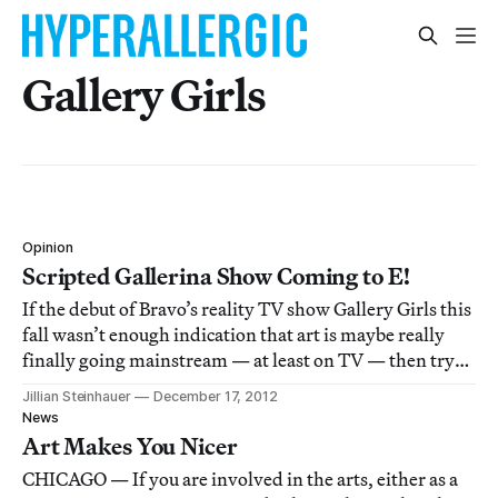
Gallery Girls
Opinion
Scripted Gallerina Show Coming to E!
If the debut of Bravo’s reality TV show Gallery Girls this
fall wasn’t enough indication that art is maybe really
finally going mainstream — at least on TV — then try
this: E! is working on a scripted drama called Gallerina.
Jillian Steinhauer
December 17, 2012
News
Art Makes You Nicer
CHICAGO — If you are involved in the arts, either as a