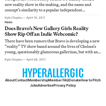
new reality show in the making, and the name and
concept’s similarity to a popular independent
webcomic, also called Gallery Girls. In this post, Bravo
Kyle Chayka
April 19, 2011
responds to the possible conflict and I take stock of
News
commenter responses.
Does Bravo’s New Gallery Girls Reality
Show Rip Off an Indie Webcomic?
There have been rumors that Bravo is developing a new
“reality” TV show based around the lives of Chelsea’s
young, questionably glamorous gallerinas, but with an
April 6 announcement came confirmation and a title:
Kyle Chayka
April 08, 2011
the show in development is named “Gallery Girls,” and
will “follow the lives of 6 youn
About
Contact
Membership
Member FAQ
Donate
How to Pitch
Jobs
Advertise
Privacy Policy