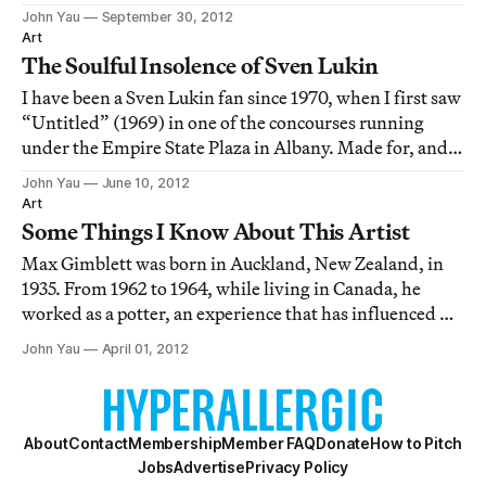
1990), a painter whose works calls into question every
John Yau
September 30, 2012
marker of progress brought to bear on art. The current
Art
exhibition at Gary Snyder—his first
The Soulful Insolence of Sven Lukin
I have been a Sven Lukin fan since 1970, when I first saw
“Untitled” (1969) in one of the concourses running
under the Empire State Plaza in Albany. Made for, and
located in, a long recessed area — and playfully
John Yau
June 10, 2012
hovering between flatness and volume, the pictorial
Art
and the sculptural — Lukin’s “Untitl
Some Things I Know About This Artist
Max Gimblett was born in Auckland, New Zealand, in
1935. From 1962 to 1964, while living in Canada, he
worked as a potter, an experience that has influenced his
relationship to materials and process. In 1965, he moved
John Yau
April 01, 2012
to San Francisco, and began studying painting at the San
Francisco Art Institute,
About
Contact
Membership
Member FAQ
Donate
How to Pitch
Jobs
Advertise
Privacy Policy