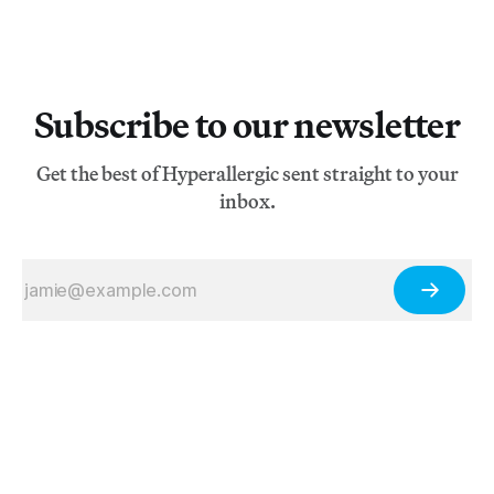
Subscribe to our newsletter
Get the best of Hyperallergic sent straight to your
inbox.