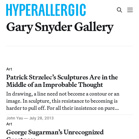
Gary Snyder Gallery
Art
Patrick Strzelec’s Sculptures Are in the
Middle of an Improbable Thought
In drawing, a line need not become a contour or an
image. In sculpture, this resistance to becoming is
harder to pull off. For all their insistence on pure
abstraction, Donald Judd makes boxes and Richard
John Yau
July 28, 2013
Serra makes steel fortresses. The problem is that this
Art
kind of sculpture smacks of signature sh
George Sugarman’s Unrecognized