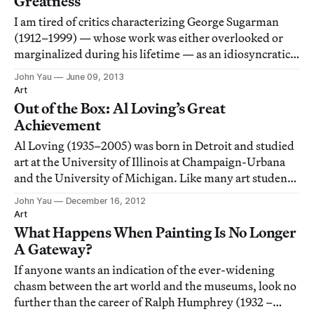
Greatness
I am tired of critics characterizing George Sugarman
(1912–1999) — whose work was either overlooked or
marginalized during his lifetime — as an idiosyncratic
sculptor. By labeling him in this way, they are able to
John Yau
June 09, 2013
suggest that the neglect was partially his own doing,
Art
and to imply that he wasn’t inte
Out of the Box: Al Loving’s Great
Achievement
Al Loving (1935–2005) was born in Detroit and studied
art at the University of Illinois at Champaign-Urbana
and the University of Michigan. Like many art students
then and now, he kept up with what was going on in
John Yau
December 16, 2012
New York through art magazines. In 1968, when he
Art
moved to New York City, he was fully
What Happens When Painting Is No Longer
A Gateway?
If anyone wants an indication of the ever-widening
chasm between the art world and the museums, look no
further than the career of Ralph Humphrey (1932 –