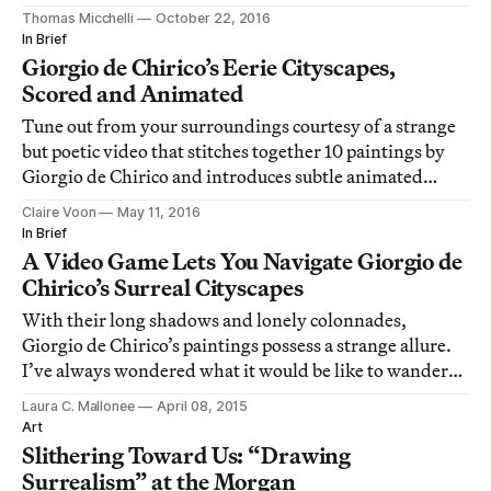
districts.
Thomas Micchelli
October 22, 2016
In Brief
Giorgio de Chirico’s Eerie Cityscapes,
Scored and Animated
Tune out from your surroundings courtesy of a strange
but poetic video that stitches together 10 paintings by
Giorgio de Chirico and introduces subtle animated
details to each one.
Claire Voon
May 11, 2016
In Brief
A Video Game Lets You Navigate Giorgio de
Chirico’s Surreal Cityscapes
With their long shadows and lonely colonnades,
Giorgio de Chirico’s paintings possess a strange allure.
I’ve always wondered what it would be like to wander
through them.
Laura C. Mallonee
April 08, 2015
Art
Slithering Toward Us: “Drawing
Surrealism” at the Morgan