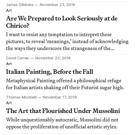
James Gibbons
November 23, 2019
Art
Are We Prepared to Look Seriously at de
Chirico?
I want to resist any temptation to interpret these
pictures, to reveal ‘meanings,’ instead of acknowledging
the ways they underscore the strangeness of the
workaday world.
David Carrier
November 23, 2019
Art
Italian Painting, Before the Fall
Metaphysical Painting offered a philosophical refuge
for Italian artists shaking off their Futurist sugar high.
Thomas Micchelli
November 17, 2018
Art
The Art that Flourished Under Mussolini
While unquestionably autocratic, Mussolini did not
oppose the proliferation of unofficial artistic styles.