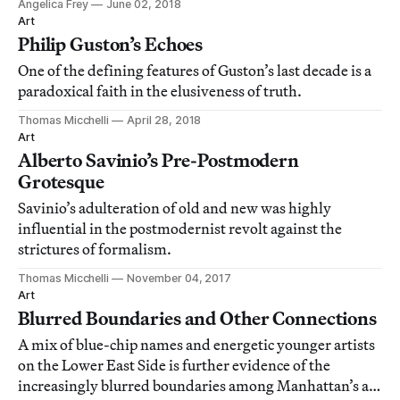
Angelica Frey
June 02, 2018
Art
Philip Guston’s Echoes
One of the defining features of Guston’s last decade is a
paradoxical faith in the elusiveness of truth.
Thomas Micchelli
April 28, 2018
Art
Alberto Savinio’s Pre-Postmodern
Grotesque
Savinio’s adulteration of old and new was highly
influential in the postmodernist revolt against the
strictures of formalism.
Thomas Micchelli
November 04, 2017
Art
Blurred Boundaries and Other Connections
A mix of blue-chip names and energetic younger artists
on the Lower East Side is further evidence of the
increasingly blurred boundaries among Manhattan’s art