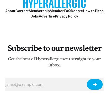
About
Contact
Membership
Member FAQ
Donate
How to Pitch
Jobs
Advertise
Privacy Policy
Subscribe to our newsletter
Get the best of Hyperallergic sent straight to your
inbox.