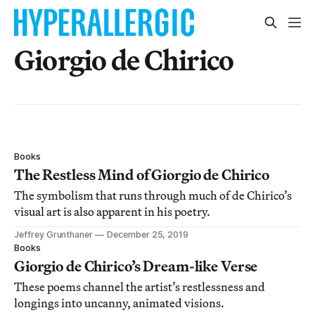
Giorgio de Chirico
Books
The Restless Mind of Giorgio de Chirico
The symbolism that runs through much of de Chirico’s
visual art is also apparent in his poetry.
Jeffrey Grunthaner
December 25, 2019
Books
Giorgio de Chirico’s Dream-like Verse
These poems channel the artist’s restlessness and
longings into uncanny, animated visions.