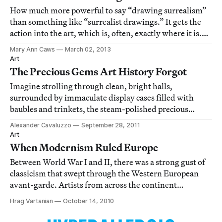
How much more powerful to say “drawing surrealism”
than something like “surrealist drawings.” It gets the
action into the art, which is, often, exactly where it is.
Unweighted by color, untrammeled by, oh you know,
Mary Ann Caws
March 02, 2013
something like the history of painting and how the
Art
surrealists (in whatever grouping
The Precious Gems Art History Forgot
Imagine strolling through clean, bright halls,
surrounded by immaculate display cases filled with
baubles and trinkets, the steam-polished precious
metals and gems coruscating in the glare of spotlights.
Alexander Cavaluzzo
September 28, 2011
Hear your feet clacking on the white floors, stopping to
Art
look closer at the jewelry on display,
When Modernism Ruled Europe
Between World War I and II, there was a strong gust of
classicism that swept through the Western European
avant-garde. Artists from across the continent
embraced the language of the ancients as a way to reflect
Hrag Vartanian
October 14, 2010
their own time and culture. This taste for antique forms
can be interpreted in many diffe