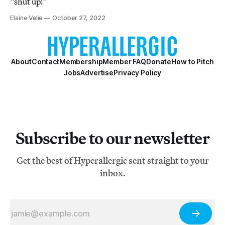
“shut up!”
Elaine Velie
October 27, 2022
About
Contact
Membership
Member FAQ
Donate
How to Pitch
Jobs
Advertise
Privacy Policy
Subscribe to our newsletter
Get the best of Hyperallergic sent straight to your
inbox.