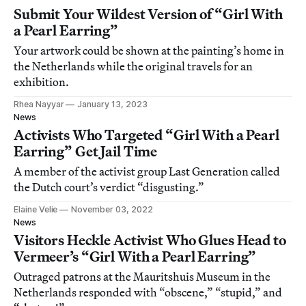
Submit Your Wildest Version of “Girl With
a Pearl Earring”
Your artwork could be shown at the painting’s home in
the Netherlands while the original travels for an
exhibition.
Rhea Nayyar
January 13, 2023
News
Activists Who Targeted “Girl With a Pearl
Earring” Get Jail Time
A member of the activist group Last Generation called
the Dutch court’s verdict “disgusting.”
Elaine Velie
November 03, 2022
News
Visitors Heckle Activist Who Glues Head to
Vermeer’s “Girl With a Pearl Earring”
Outraged patrons at the Mauritshuis Museum in the
Netherlands responded with “obscene,” “stupid,” and