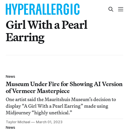
Girl With a Pearl
Earring
News
Museum Under Fire for Showing AI Version
of Vermeer Masterpiece
One artist said the Mauritshuis Museum’s decision to
display “A Girl With a Pearl Earring” made using
Midjourney “highly unethical.”
Taylor Michael
March 01, 2023
News