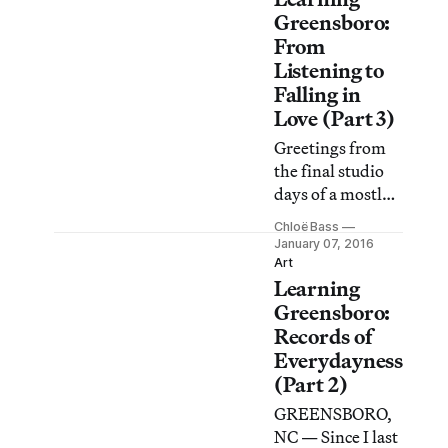
community
Greensboro:
reading of Emily
From
Mann’s play
Listening to
Greensboro: A
Falling in
Requiem.
Love (Part 3)
Greetings from
the final studio
days of a mostly
extra-studio
Chloë Bass
project.
January 07, 2016
Art
Learning
Greensboro:
Records of
Everydayness
(Part 2)
GREENSBORO,
NC — Since I last