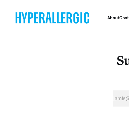
About
Cont
Su