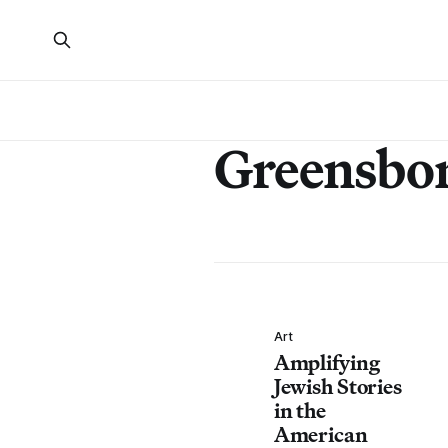
Greensbo
Art
Amplifying
Jewish Stories
in the
American