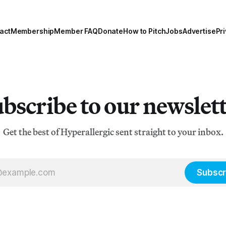
act
Membership
Member FAQ
Donate
How to Pitch
Jobs
Advertise
Pri
bscribe to our newslet
Get the best of Hyperallergic sent straight to your inbox.
Subscr