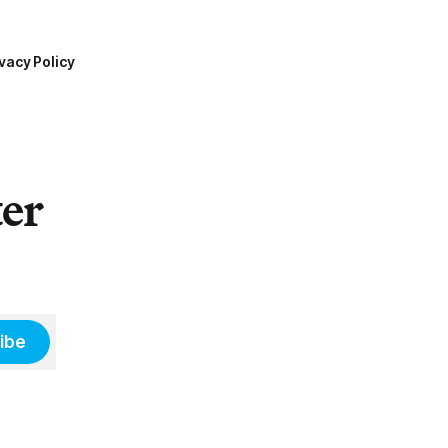
vacy Policy
ter
ibe