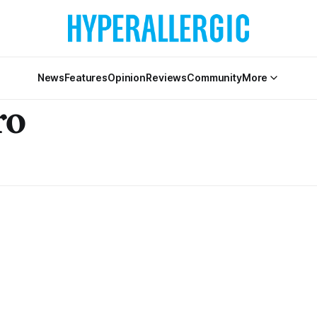
News
Features
Opinion
Reviews
Community
More
ro