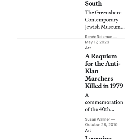
South
The Greensboro
Contemporary
Jewish Museum
in North Carolina
Renée Reizman
could be used as a
May 17, 2023
template to
Art
A Requiem
spotlight US
regions where
for the Anti-
Jewish
Klan
populations are
Marchers
present, but their
Killed in 1979
stories are
A
unknown.
commemoration
of the 40th
anniversary of
Susan Wallner
the Greensboro
October 28, 2019
Massacre will
Art
Learning
include a