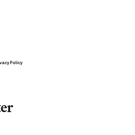
vacy Policy
ter