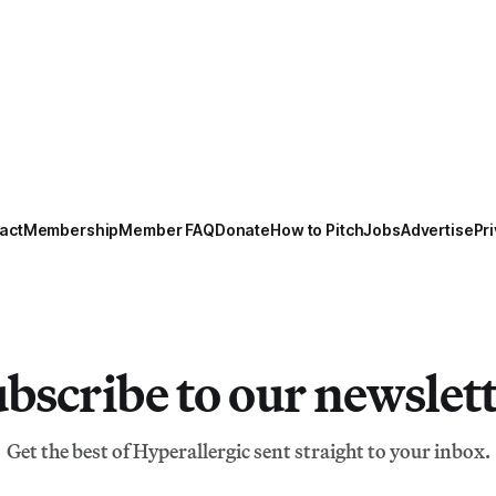
act
Membership
Member FAQ
Donate
How to Pitch
Jobs
Advertise
Pri
bscribe to our newslet
Get the best of Hyperallergic sent straight to your inbox.