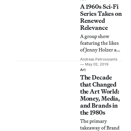
A 1960s Sci-Fi
retrospective in
New York
Series Takes on
demonstrates why
Renewed
she deserves to be
Relevance
more than “a
A group show
footnote to the
featuring the likes
Pictures
of Jenny Holzer and
Generation.”
Harun Farocki
Andreas Petrossiants
frames the
May 02, 2019
dystopian world of
Art
The Decade
1960s British TV
show The Prisoner
that Changed
as a harbinger of
the Art World:
21st-century
Money, Media,
surveillance
and Brands in
capitalism.
the 1980s
The primary
takeaway of Brand