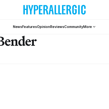
News
Features
Opinion
Reviews
Community
More
Bender