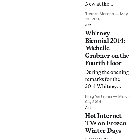
New at the
Hirshhorn is its
Tiernan Morgan
May
demonstration of
10, 2018
how high the stakes
Art
Whitney
of representation
became during the
Biennial 2014:
1980s, a decade of
Michelle
proliferating
Grabner on the
imagery and
Fourth Floor
technology.
During the opening
remarks for the
2014 Whitney
Biennial, Whitney
Hrag Vartanian
March
Chief Curator
04, 2014
Donna de Salvo
Art
Hot Internet
said that this year’s
exhibition was
TVs on Frozen
“one biennial with
Winter Days
three distinct