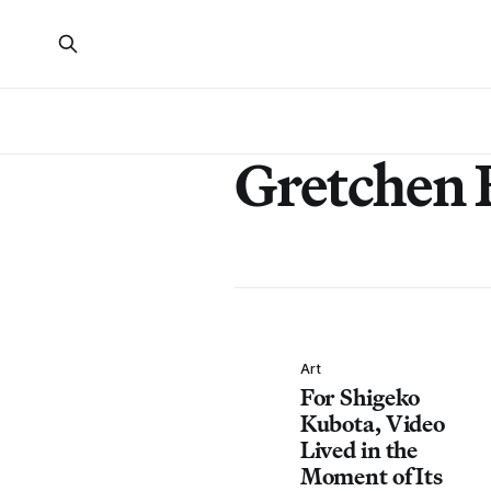
Gretchen 
Art
For Shigeko
Kubota, Video
Lived in the
Moment of Its