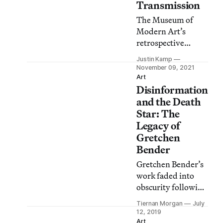
Transmission
The Museum of
Modern Art’s
retrospective
exhibition Liquid
Justin Kamp
Reality showcases
November 09, 2021
how Kubota turned
Art
Disinformation
video art into
sculpture.
and the Death
Star: The
Legacy of
Gretchen
Bender
Gretchen Bender’s
work faded into
obscurity following
her meteoric 1980’s
Tiernan Morgan
July
career. A
12, 2019
posthumous
Art