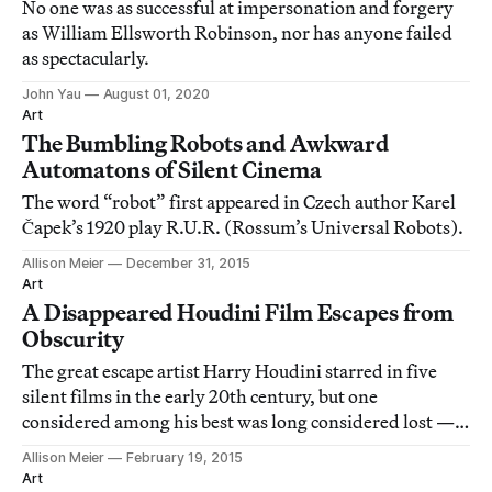
No one was as successful at impersonation and forgery
as William Ellsworth Robinson, nor has anyone failed
as spectacularly.
John Yau
August 01, 2020
Art
The Bumbling Robots and Awkward
Automatons of Silent Cinema
The word “robot” first appeared in Czech author Karel
Čapek’s 1920 play R.U.R. (Rossum’s Universal Robots).
Allison Meier
December 31, 2015
Art
A Disappeared Houdini Film Escapes from
Obscurity
The great escape artist Harry Houdini starred in five
silent films in the early 20th century, but one
considered among his best was long considered lost —
until now.
Allison Meier
February 19, 2015
Art