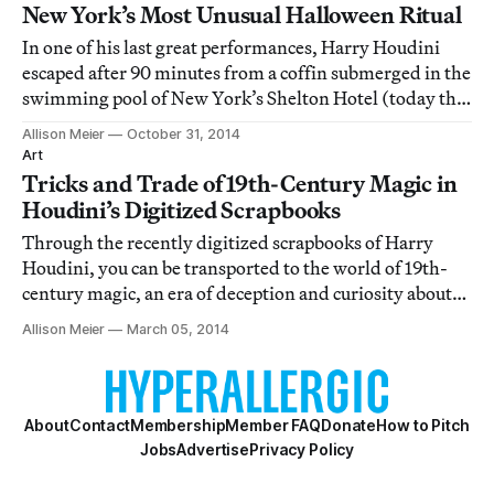
New York’s Most Unusual Halloween Ritual
In one of his last great performances, Harry Houdini
escaped after 90 minutes from a coffin submerged in the
swimming pool of New York’s Shelton Hotel (today the
New York Marriott East Side).
Allison Meier
October 31, 2014
Art
Tricks and Trade of 19th-Century Magic in
Houdini’s Digitized Scrapbooks
Through the recently digitized scrapbooks of Harry
Houdini, you can be transported to the world of 19th-
century magic, an era of deception and curiosity about
the unknown.
Allison Meier
March 05, 2014
About
Contact
Membership
Member FAQ
Donate
How to Pitch
Jobs
Advertise
Privacy Policy