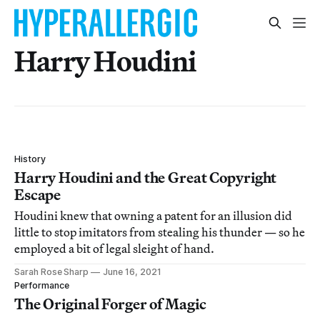
Harry Houdini
History
Harry Houdini and the Great Copyright
Escape
Houdini knew that owning a patent for an illusion did
little to stop imitators from stealing his thunder — so he
employed a bit of legal sleight of hand.
Sarah Rose Sharp
June 16, 2021
Performance
The Original Forger of Magic