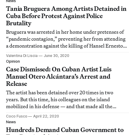
News
Tania Bruguera Among Artists Detained in
Cuba Before Protest Against Police
Brutality
Bruguera was arrested in her home under pretenses of
“pandemic contagion,” preventing her from attending
a demonstration against the killing of Hansel Ernesto
Hernández Galiano.
Valentina Di Liscia
June 30, 2020
Opinion
Case Dismissed: On Cuban Artist Luis
Manuel Otero Alcántara’s Arrest and
Release
The artist has been detained over 20 times in two
years. But this time, his colleagues on the island
mobilized in his defense — and that made all the
difference.
Coco Fusco
April 22, 2020
News
Hundreds Demand Cuban Government to