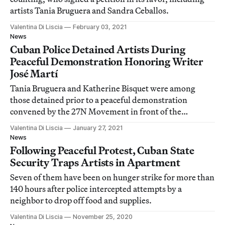
artists Tania Bruguera and Sandra Ceballos.
Valentina Di Liscia
February 03, 2021
News
Cuban Police Detained Artists During
Peaceful Demonstration Honoring Writer
José Martí
Tania Bruguera and Katherine Bisquet were among
those detained prior to a peaceful demonstration
convened by the 27N Movement in front of the
Ministry of Culture in Havana.
Valentina Di Liscia
January 27, 2021
News
Following Peaceful Protest, Cuban State
Security Traps Artists in Apartment
Seven of them have been on hunger strike for more than
140 hours after police intercepted attempts by a
neighbor to drop off food and supplies.
Valentina Di Liscia
November 25, 2020