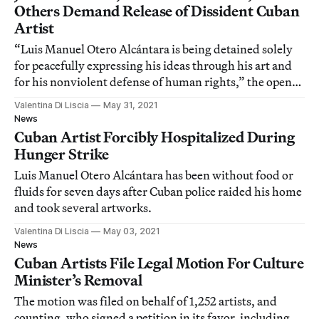
Others Demand Release of Dissident Cuban
Artist
“Luis Manuel Otero Alcántara is being detained solely
for peacefully expressing his ideas through his art and
for his nonviolent defense of human rights,” the open
letter reads.
Valentina Di Liscia
May 31, 2021
News
Cuban Artist Forcibly Hospitalized During
Hunger Strike
Luis Manuel Otero Alcántara has been without food or
fluids for seven days after Cuban police raided his home
and took several artworks.
Valentina Di Liscia
May 03, 2021
News
Cuban Artists File Legal Motion For Culture
Minister’s Removal
The motion was filed on behalf of 1,252 artists, and
counting, who signed a petition in its favor, including