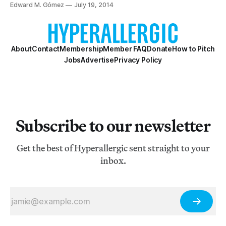
wore during his journeys to what Europeans came to call
Edward M. Gómez
July 19, 2014
“the New World.”
About
Contact
Membership
Member FAQ
Donate
How to Pitch
Jobs
Advertise
Privacy Policy
Subscribe to our newsletter
Get the best of Hyperallergic sent straight to your
inbox.