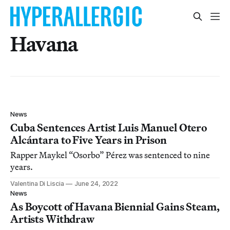
Havana
News
Cuba Sentences Artist Luis Manuel Otero
Alcántara to Five Years in Prison
Rapper Maykel “Osorbo” Pérez was sentenced to nine
years.
Valentina Di Liscia
June 24, 2022
News
As Boycott of Havana Biennial Gains Steam,
Artists Withdraw