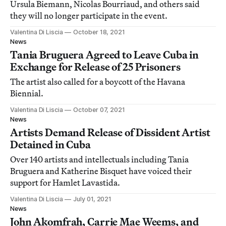
Ursula Biemann, Nicolas Bourriaud, and others said
they will no longer participate in the event.
Valentina Di Liscia
October 18, 2021
News
Tania Bruguera Agreed to Leave Cuba in
Exchange for Release of 25 Prisoners
The artist also called for a boycott of the Havana
Biennial.
Valentina Di Liscia
October 07, 2021
News
Artists Demand Release of Dissident Artist
Detained in Cuba
Over 140 artists and intellectuals including Tania
Bruguera and Katherine Bisquet have voiced their
support for Hamlet Lavastida.
Valentina Di Liscia
July 01, 2021
News
John Akomfrah, Carrie Mae Weems, and