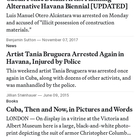
Alternative Havana Biennial [UPDATED]
Luis Manuel Otero Alcántara was arrested on Monday
and accused of "illicit possession of construction
materials."
Benjamin Sutton
November 07, 2017
News
Artist Tania Bruguera Arrested Again in
Havana, Injured by Police
This weekend artist Tania Bruguera was arrested once
again in Cuba, along with dozens of other activists, and
was manhandled by the police.
Jillian Steinhauer
June 09, 2015
Books
Cuba, Then and Now, in Pictures and Words
LONDON — On display in a vitrine at the Victoria and
Albert Museum here is a large, black-and-white photo-
print depicting the suit of armor Christopher Columbus