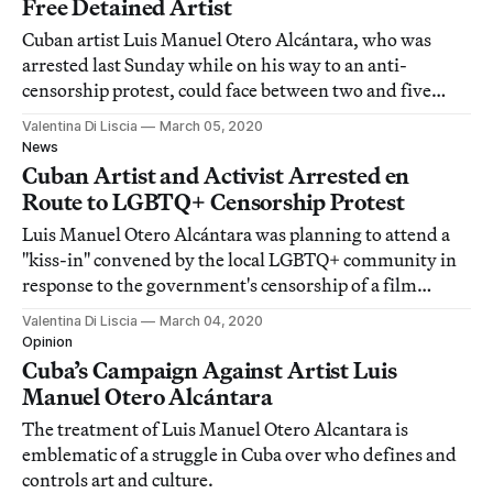
Free Detained Artist
Cuban artist Luis Manuel Otero Alcántara, who was
arrested last Sunday while on his way to an anti-
censorship protest, could face between two and five
years in prison.
Valentina Di Liscia
March 05, 2020
News
Cuban Artist and Activist Arrested en
Route to LGBTQ+ Censorship Protest
Luis Manuel Otero Alcántara was planning to attend a
"kiss-in" convened by the local LGBTQ+ community in
response to the government's censorship of a film
broadcast.
Valentina Di Liscia
March 04, 2020
Opinion
Cuba’s Campaign Against Artist Luis
Manuel Otero Alcántara
The treatment of Luis Manuel Otero Alcantara is
emblematic of a struggle in Cuba over who defines and
controls art and culture.