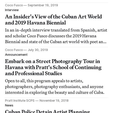
Coco Fusco
September 19, 2019
Interview
An Insider's View of the Cuban Art World
and 2019 Havana Biennial
In an in-depth interview translated from Spanish, artist
and scholar Coco Fusco discusses the 2019 Havana
Biennial and state of the Cuban art world with poet and
cultural commentator Katherine Bisquet.
Coco Fusco
July 30, 2019
Announcement
Embark on a Street Photography Tour in
Havana with Pratt's School of Continuing
and Professional Studies
Open to all, this program appeals to artists,
photographers, photography enthusiasts, and anyone
interested in exploring the beauty and culture of Cuba.
Pratt Institute SCPS
November 19, 2018
News
Cuban Police Detain Artist Planning