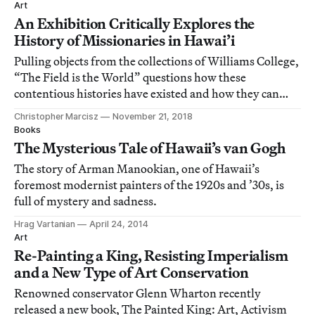
Art
An Exhibition Critically Explores the
History of Missionaries in Hawai’i
Pulling objects from the collections of Williams College,
“The Field is the World” questions how these
contentious histories have existed and how they can
change.
Christopher Marcisz
November 21, 2018
Books
The Mysterious Tale of Hawaii’s van Gogh
The story of Arman Manookian, one of Hawaii’s
foremost modernist painters of the 1920s and ’30s, is
full of mystery and sadness.
Hrag Vartanian
April 24, 2014
Art
Re-Painting a King, Resisting Imperialism
and a New Type of Art Conservation
Renowned conservator Glenn Wharton recently
released a new book, The Painted King: Art, Activism