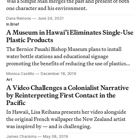
Was a Simple Man merges the past and present of both
one character and his environment.
Dana Reinoos
June 24, 2021
In Brief
A Museum in Hawai’i Eliminates Single-Use
Plastic Products
The Bernice Pauahi Bishop Museum plans to install
water bottle stations and educational signage
promoting the benefits of reducing the use of plastics
and creating a waste-free lunch as part of field trips.
Monica Castillo
December 18, 2019
Art
A Video Challenges a Colonialist Narrative
by Reinterpreting First Contact in the
Pacific
In Hawaii, Lisa Reihana presents her video alongside
the original French wallpaper the New Zealand artist
was inspired by — and is challenging.
James Charisma
May 08, 2019