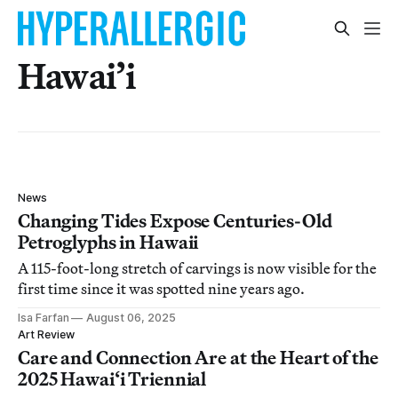
Hawai’i
News
Changing Tides Expose Centuries-Old
Petroglyphs in Hawaii
A 115-foot-long stretch of carvings is now visible for the
first time since it was spotted nine years ago.
Isa Farfan
August 06, 2025
Art Review
Care and Connection Are at the Heart of the
2025 Hawai‘i Triennial