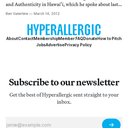
and Authenticity in Hawai’i, which he spoke about last
week at New York University. Wharton’s book provides
Ben Valentine
March 14, 2012
a captivating account of his years spent with the well-
known statue of the 19th C. Hawai’ian Ki
About
Contact
Membership
Member FAQ
Donate
How to Pitch
Jobs
Advertise
Privacy Policy
Subscribe to our newsletter
Get the best of Hyperallergic sent straight to your
inbox.