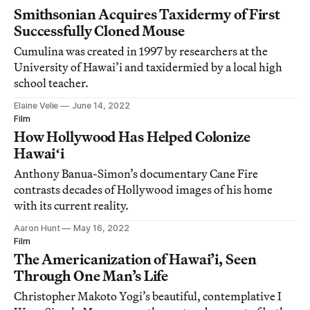
Smithsonian Acquires Taxidermy of First
Successfully Cloned Mouse
Cumulina was created in 1997 by researchers at the
University of Hawai’i and taxidermied by a local high
school teacher.
Elaine Velie
June 14, 2022
Film
How Hollywood Has Helped Colonize
Hawaiʻi
Anthony Banua-Simon’s documentary Cane Fire
contrasts decades of Hollywood images of his home
with its current reality.
Aaron Hunt
May 16, 2022
Film
The Americanization of Hawai’i, Seen
Through One Man’s Life
Christopher Makoto Yogi’s beautiful, contemplative I