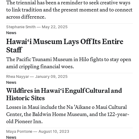
The triennial has been a reminder to seek creative ways
to link tradition and the present moment and to connect
across difference.
Stephanie Smith
May 22, 2025
News
Hawaiʻi Museum Lays Off Its Entire
Staff
The Pacific Tsunami Museum in Hilo fights to stay open
amid crippling financial woes.
Rhea Nayyar
January 09, 2025
News
Wildfires in Hawaiʻi Engulf Cultural and
Historic Sites
Losses in Maui include the Na ’Aikane o Maui Cultural
Center, the Baldwin Home Museum, and the 122-year-
old Pioneer Inn.
Maya Pontone
August 10, 2023
News