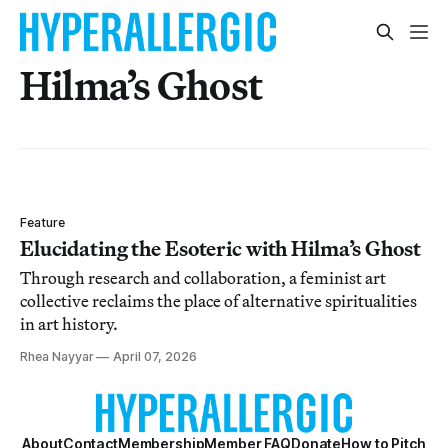
Hilma’s Ghost
Feature
Elucidating the Esoteric with Hilma’s Ghost
Through research and collaboration, a feminist art
collective reclaims the place of alternative spiritualities
in art history.
Rhea Nayyar
April 07, 2026
About
Contact
Membership
Member FAQ
Donate
How to Pitch