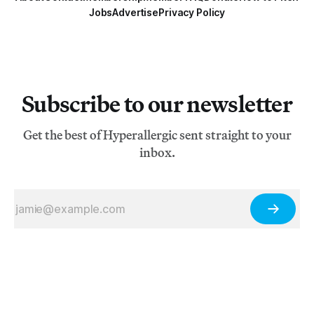
Jobs
Advertise
Privacy Policy
Subscribe to our newsletter
Get the best of Hyperallergic sent straight to your
inbox.