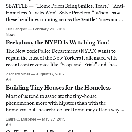
SEATTLE — “Home Prices Bring Smiles, Tears.” “Anti-
Homeless Attacks Won’t Solve Problem.” When I saw
these headlines running across the Seattle Times and
Seattle Weekly newspapers earlier this month, a single
Erin Langner
February 29, 2016
sentence flashed through my mind, on repeat:
News
“Housing is a human right.”
Peekaboo, the NYPD Is Watching You!
The New York Police Department (NYPD) wants to
regain the trust of the New Yorkers it alienated with
recent controversies like “Stop-and-Frisk” and the
killing of Eric Garner.
Zachary Small
August 17, 2015
Art
Building Tiny Houses for the Homeless
Most of us tend to associate the tiny-house
phenomenon more with hipsters than with the
homeless, but the architectural trend may offer a way to
help people on the streets get back on their feet.
Laura C. Mallonee
May 27, 2015
Art