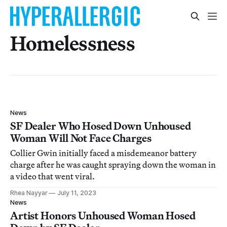
Homelessness
News
SF Dealer Who Hosed Down Unhoused
Woman Will Not Face Charges
Collier Gwin initially faced a misdemeanor battery
charge after he was caught spraying down the woman in
a video that went viral.
Rhea Nayyar
July 11, 2023
News
Artist Honors Unhoused Woman Hosed