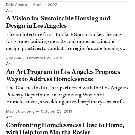
Billie Anania
April 11, 2022
Art
A Vision for Sustainable Housing and
Design in Los Angeles
The architecture firm Brooks + Scarpa makes the case
for greater building density and more sustainable
design practices to combat the region’s acute housing
shortage.
Abe Ahn
November 25, 2019
Art
An Art Program in Los Angeles Proposes
Ways to Address Homelessness
The Goethe-Institut has partnered with the Los Angeles
Poverty Department in organizing Worlds of
Homelessness, a weeklong interdisciplinary series of
events featuring artists, architects, advocates, and
Matt Stromberg
October 23, 2019
performers.
Art
Confronting Homelessness Close to Home,
with Help from Martha Rosler