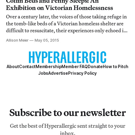
Coffin Beds and Penny Sleeps: An
Exhibition on Victorian Homelessness
Over a century later, the voices of those taking refuge in
the tomb-like beds of a Victorian homeless shelter are
difficult to resuscitate, their experiences only echoed in
the recordings of outsiders.
Allison Meier
May 05, 2015
About
Contact
Membership
Member FAQ
Donate
How to Pitch
Jobs
Advertise
Privacy Policy
Subscribe to our newsletter
Get the best of Hyperallergic sent straight to your
inbox.