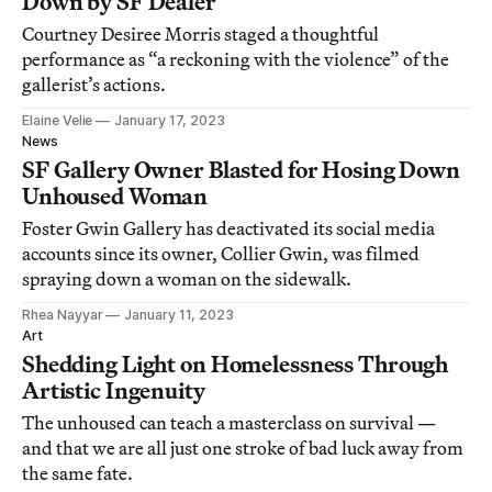
Down by SF Dealer
Courtney Desiree Morris staged a thoughtful
performance as “a reckoning with the violence” of the
gallerist’s actions.
Elaine Velie
January 17, 2023
News
SF Gallery Owner Blasted for Hosing Down
Unhoused Woman
Foster Gwin Gallery has deactivated its social media
accounts since its owner, Collier Gwin, was filmed
spraying down a woman on the sidewalk.
Rhea Nayyar
January 11, 2023
Art
Shedding Light on Homelessness Through
Artistic Ingenuity
The unhoused can teach a masterclass on survival —
and that we are all just one stroke of bad luck away from
the same fate.