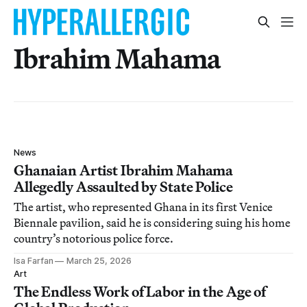
Ibrahim Mahama
News
Ghanaian Artist Ibrahim Mahama
Allegedly Assaulted by State Police
The artist, who represented Ghana in its first Venice
Biennale pavilion, said he is considering suing his home
country’s notorious police force.
Isa Farfan
March 25, 2026
Art
The Endless Work of Labor in the Age of