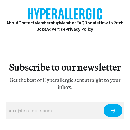
About
Contact
Membership
Member FAQ
Donate
How to Pitch
Jobs
Advertise
Privacy Policy
Subscribe to our newsletter
Get the best of Hyperallergic sent straight to your
inbox.