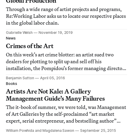
Global Production
Through a wide range of artist projects and programs,
Re:Working Labor asks us to locate our respective places
in the global labor chain.
Gabrielle Welsh
November 19, 2019
News
Crimes of the Art
On this week’s art crime blotter: an artist sued two
dealers for plotting to split up and sell off his
installation, the Pompidou’s former managing director
racked up €40,000 in taxi fees, and a group of art
Benjamin Sutton
April 05, 2016
students accused their professor of being a sleazeball.
Books
Artists Are Not Kale: A Gallery
Management Guide’s Many Failures
The it-book of summer, we were told, was Management
of Art Galleries by the self-proclaimed “art market
expert, serial entrepreneur, and bestselling author”
Magnus Resch.
William Powhida and Magdalena Sawon
September 25, 2015