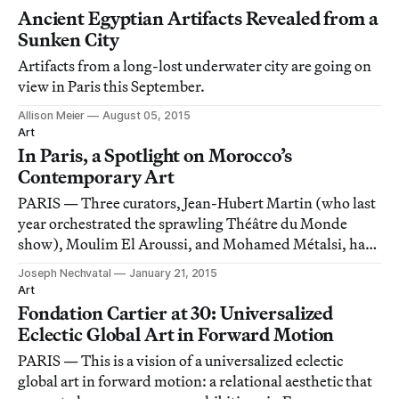
Ancient Egyptian Artifacts Revealed from a
Sunken City
Artifacts from a long-lost underwater city are going on
view in Paris this September.
Allison Meier
August 05, 2015
Art
In Paris, a Spotlight on Morocco’s
Contemporary Art
PARIS — Three curators, Jean-Hubert Martin (who last
year orchestrated the sprawling Théâtre du Monde
show), Moulim El Aroussi, and Mohamed Métalsi, have
assembled a vast 2,500 square meters (~27,000 sq. ft.)
Joseph Nechvatal
January 21, 2015
show of contemporary aesthetics from Morocco called
Art
Contemporary Morocco at the Institut du
Fondation Cartier at 30: Universalized
Eclectic Global Art in Forward Motion
PARIS — This is a vision of a universalized eclectic
global art in forward motion: a relational aesthetic that