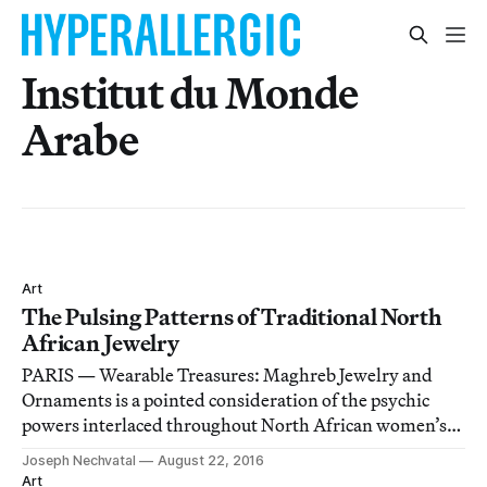
Institut du Monde
Arabe
Art
The Pulsing Patterns of Traditional North
African Jewelry
PARIS — Wearable Treasures: Maghreb Jewelry and
Ornaments is a pointed consideration of the psychic
powers interlaced throughout North African women’s
jewelry.
Joseph Nechvatal
August 22, 2016
Art