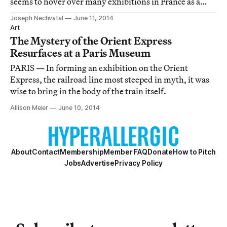
seems to hover over many exhibitions in France as a
great correctness that cannot be questioned, only
Joseph Nechvatal
June 11, 2014
tampered with.
Art
The Mystery of the Orient Express
Resurfaces at a Paris Museum
PARIS — In forming an exhibition on the Orient
Express, the railroad line most steeped in myth, it was
wise to bring in the body of the train itself.
Allison Meier
June 10, 2014
About
Contact
Membership
Member FAQ
Donate
How to Pitch
Jobs
Advertise
Privacy Policy