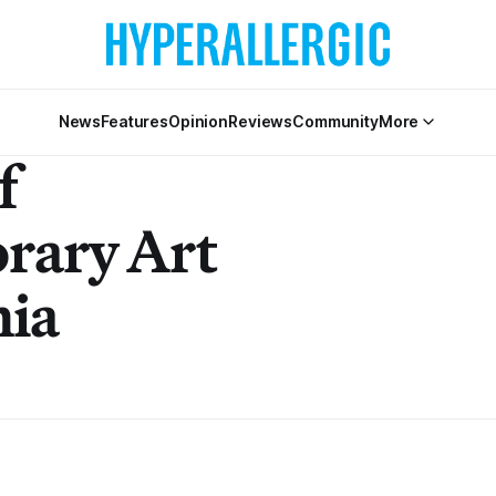
News
Features
Opinion
Reviews
Community
More
f
rary Art
hia