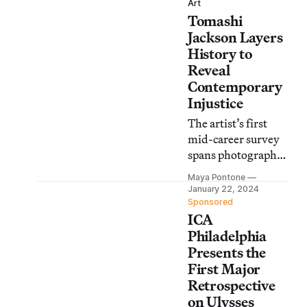
Art
Tomashi
Jackson Layers
History to
Reveal
Contemporary
Injustice
The artist’s first
mid-career survey
spans photography,
video, painting,
Maya Pontone
and sculpture to
January 22, 2024
address issues of
Sponsored
ICA
systemic
oppression.
Philadelphia
Presents the
First Major
Retrospective
on Ulysses