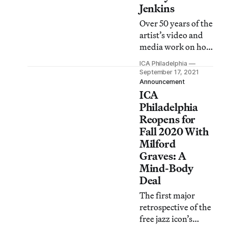
Jenkins
Over 50 years of the
artist’s video and
media work on how
images, sound, and
ICA Philadelphia
cultural
September 17, 2021
iconography
Announcement
ICA
inform
representation is on
Philadelphia
view through
Reopens for
December 30.
Fall 2020 With
Milford
Graves: A
Mind-Body
Deal
The first major
retrospective of the
free jazz icon’s