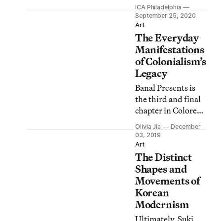
multidisciplinary
ICA Philadelphia
work is on view
September 25, 2020
from September 26,
Art
The Everyday
2020, until January
24, 2021.
Manifestations
of Colonialism’s
Legacy
Banal Presents is
the third and final
chapter in Colored
People Time,
Olivia Jia
December
departing from the
03, 2019
previous shows’
Art
The Distinct
speculative
representations to
Shapes and
examine the ways
Movements of
that colonialism
Korean
and slavery have
Modernism
permeated the
Ultimately, Suki