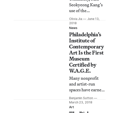
United States’ past,
Seokyeong Kang’s
present, and future.
use of the
modernist grid is
Olivia Jia
June 13,
distinctly Korean.
2018
News
Philadelphia’s
Institute of
Contemporary
Art Is the First
Museum
Certified by
W.A.G.E.
Many nonprofit
and artist-run
spaces have earned
Working Artists
Benjamin Sutton
and the Greater
March 23, 2018
Economy’s stamp
Art