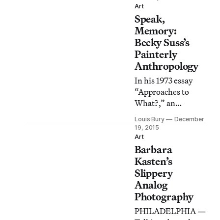
African dance
Art
Speak,
movements, and J-
Sette, a style sprung
Memory:
out of black
Becky Suss’s
Southern drill
Painterly
teams.
Anthropology
In his 1973 essay
“Approaches to
What?,” an
underground
Louis Bury
December
classic of
19, 2015
documentary
Art
Barbara
aesthetics, French
writer Georges
Kasten’s
Perec opposes the
Slippery
drive to find
Analog
meaning primarily
Photography
in “the big event,
PHILADELPHIA —
the untoward, the