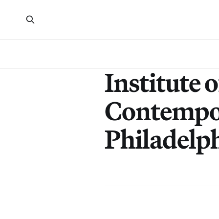
Institute o
Contempo
Philadelp