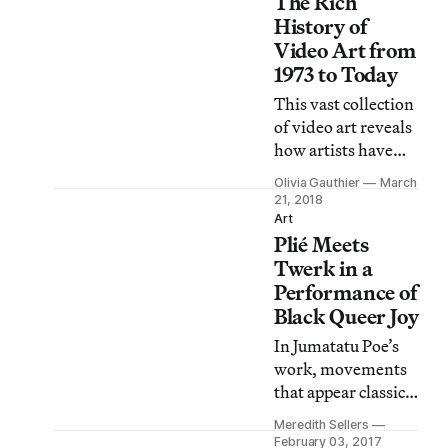
The Rich
of approval since it
launched its
History of
certification
Video Art from
process in 2014, but
1973 to Today
the ICA is the first
This vast collection
museum to do so.
of video art reveals
how artists have
been speaking back
Olivia Gauthier
March
to mass modes of
21, 2018
communication for
Art
Plié Meets
decades.
Twerk in a
Performance of
Black Queer Joy
In Jumatatu Poe’s
work, movements
that appear classical
blend seamlessly
Meredith Sellers
with voguing,
February 03, 2017