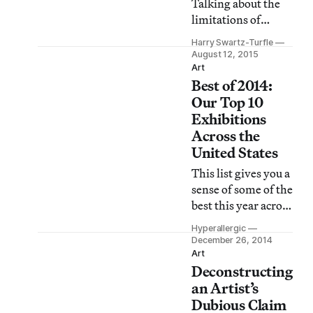
Talking about the
extra-ordinary: the
limitations of
front-page splash,
photography,
the banner
Harry Swartz-Turfle
painter David
August 12, 2015
headlines.”
Hockney said that
Art
Best of 2014:
art “must deeply
involve an observer
Our Top 10
whose body
Exhibitions
somehow has to be
Across the
brought back in.”
United States
At the time, he was
This list gives you a
pessimistic about
sense of some of the
the medium’s
best this year across
possibilities. Enter
the United States.
Barbara Kasten.
Hyperallergic
December 26, 2014
Art
Deconstructing
an Artist’s
Dubious Claim