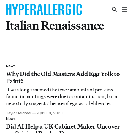
Italian Renaissance
News
Why Did the Old Masters Add Egg Yolk to
Paint?
It was long assumed the trace amounts of proteins
found in paintings were due to contamination, but a
new study suggests the use of egg was deliberate.
Taylor Michael
April 03, 2023
News
Did AI Help a UK Cabinet Maker Uncover