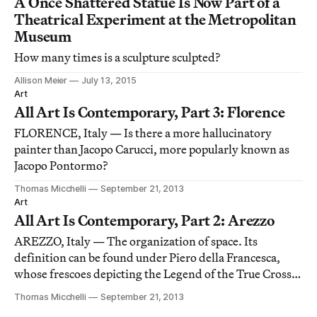
A Once Shattered Statue Is Now Part of a
Theatrical Experiment at the Metropolitan
Museum
How many times is a sculpture sculpted?
Allison Meier
July 13, 2015
Art
All Art Is Contemporary, Part 3: Florence
FLORENCE, Italy — Is there a more hallucinatory
painter than Jacopo Carucci, more popularly known as
Jacopo Pontormo?
Thomas Micchelli
September 21, 2013
Art
All Art Is Contemporary, Part 2: Arezzo
AREZZO, Italy — The organization of space. Its
definition can be found under Piero della Francesca,
whose frescoes depicting the Legend of the True Cross
(1452–1466) are mind-bending excursions into the
Thomas Micchelli
September 21, 2013
cumulative force of perspective, line, plane and pattern.