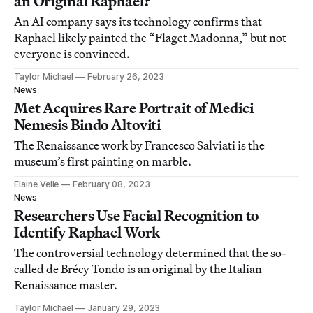
an Original Raphael?
An AI company says its technology confirms that
Raphael likely painted the “Flaget Madonna,” but not
everyone is convinced.
Taylor Michael
February 26, 2023
News
Met Acquires Rare Portrait of Medici
Nemesis Bindo Altoviti
The Renaissance work by Francesco Salviati is the
museum’s first painting on marble.
Elaine Velie
February 08, 2023
News
Researchers Use Facial Recognition to
Identify Raphael Work
The controversial technology determined that the so-
called de Brécy Tondo is an original by the Italian
Renaissance master.
Taylor Michael
January 29, 2023