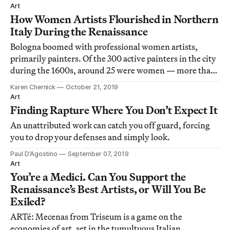
Art
How Women Artists Flourished in Northern
Italy During the Renaissance
Bologna boomed with professional women artists,
primarily painters. Of the 300 active painters in the city
during the 1600s, around 25 were women — more than
in any other Italian city.
Karen Chernick
October 21, 2019
Art
Finding Rapture Where You Don’t Expect It
An unattributed work can catch you off guard, forcing
you to drop your defenses and simply look.
Paul D’Agostino
September 07, 2019
Art
You’re a Medici. Can You Support the
Renaissance’s Best Artists, or Will You Be
Exiled?
ARTé: Mecenas from Triseum is a game on the
economies of art, set in the tumultuous Italian