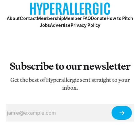
About
Contact
Membership
Member FAQ
Donate
How to Pitch
Jobs
Advertise
Privacy Policy
Subscribe to our newsletter
Get the best of Hyperallergic sent straight to your
inbox.