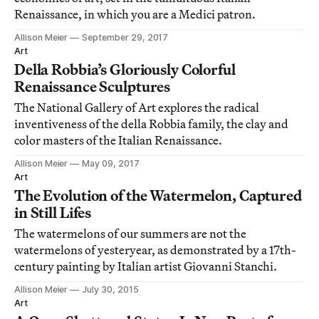
Renaissance, in which you are a Medici patron.
Allison Meier
September 29, 2017
Art
Della Robbia’s Gloriously Colorful
Renaissance Sculptures
The National Gallery of Art explores the radical
inventiveness of the della Robbia family, the clay and
color masters of the Italian Renaissance.
Allison Meier
May 09, 2017
Art
The Evolution of the Watermelon, Captured
in Still Lifes
The watermelons of our summers are not the
watermelons of yesteryear, as demonstrated by a 17th-
century painting by Italian artist Giovanni Stanchi.
Allison Meier
July 30, 2015
Art