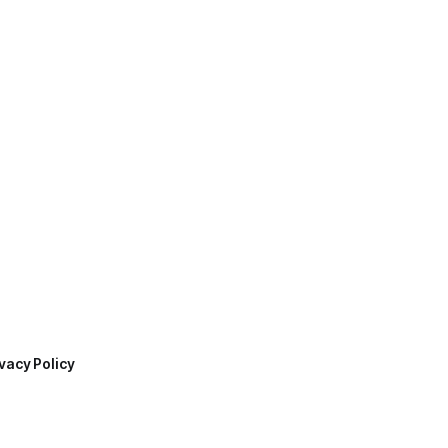
vacy Policy