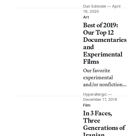
for auteurs,
Dan Schindel
April
celebrities, and
19, 2020
ordinary people
Art
Best of 2019:
who explore facets
of being alone
Our Top 12
through film and
Documentaries
video — the subtle
and
distinctions
Experimental
between solitude,
Films
loneliness,
Our favorite
isolation,
experimental
confinement,
and/or nonfiction
paranoia, and
movies of 2019,
sanctuary.
Hyperallergic
brought to you by
December 17, 2019
the writers and
Film
In 3 Faces,
editors of
Hyperallergic.
Three
Generations of
Iranian