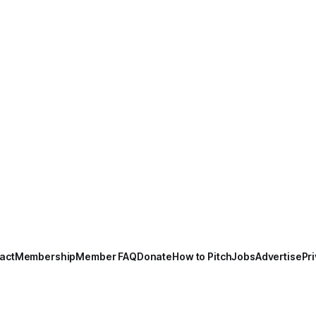
act
Membership
Member FAQ
Donate
How to Pitch
Jobs
Advertise
Pri