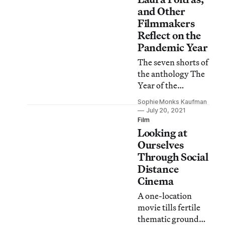
and Other
Filmmakers
Reflect on the
Pandemic Year
The seven shorts of
the anthology The
Year of the
Everlasting Storm
Sophie Monks Kaufman
are impressively
July 20, 2021
varied, given the
Film
Looking at
constraints under
which they were
Ourselves
made.
Through Social
Distance
Cinema
A one-location
movie tills fertile
thematic ground