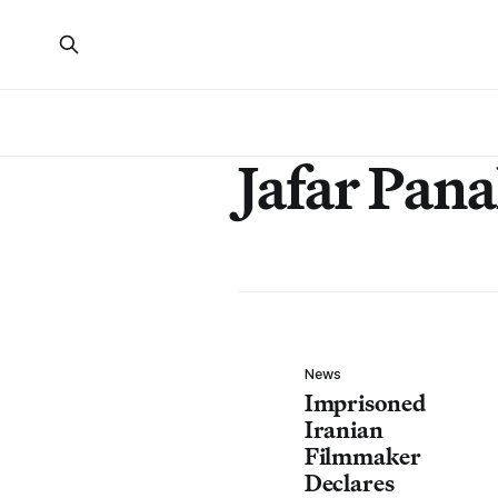
Jafar Pana
News
Imprisoned
Iranian
Filmmaker
Declares