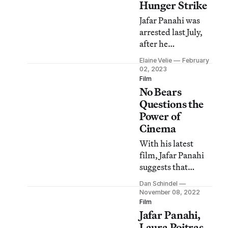
Hunger Strike
Jafar Panahi was
arrested last July,
after he
participated in
Elaine Velie
February
protests at the
02, 2023
notorious Evin
Film
No Bears
prison.
Questions the
Power of
Cinema
With his latest
film, Jafar Panahi
suggests that
cinema might be a
Dan Schindel
great art worth
November 08, 2022
fighting for, but it
Film
Jafar Panahi,
may not be able to
save anyone.
Laura Poitras,