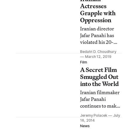
Actresses
Grapple with
Oppression
Iranian director
Jafar Panahi has
violated his 20-
year government-
Bedatri D. Choudhury
imposed
March 12, 2019
filmmaking ban to
Film
A Secret Film
make a powerful
feature about
Smuggled Out
Iranian women’s
into the World
relationships to art
Iranian filmmaker
and labor.
Jafar Panahi
continues to make
movies. Caged in
Jeremy Polacek
July
his perverse,
16, 2014
Kafkaesque “larger
News