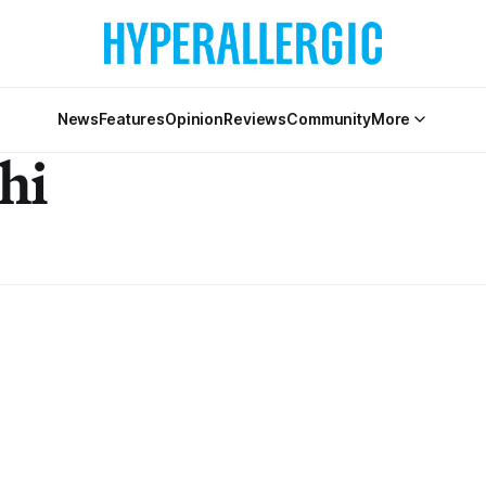
News
Features
Opinion
Reviews
Community
More
hi