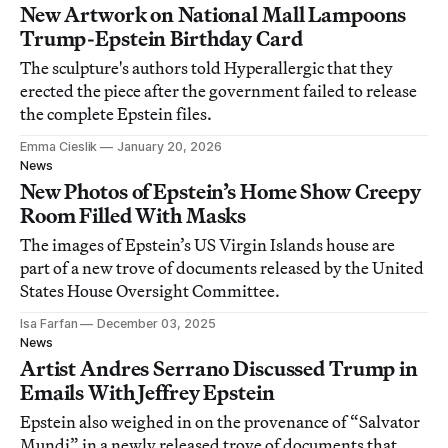
New Artwork on National Mall Lampoons
Trump-Epstein Birthday Card
The sculpture's authors told Hyperallergic that they
erected the piece after the government failed to release
the complete Epstein files.
Emma Cieslik
January 20, 2026
News
New Photos of Epstein’s Home Show Creepy
Room Filled With Masks
The images of Epstein’s US Virgin Islands house are
part of a new trove of documents released by the United
States House Oversight Committee.
Isa Farfan
December 03, 2025
News
Artist Andres Serrano Discussed Trump in
Emails With Jeffrey Epstein
Epstein also weighed in on the provenance of “Salvator
Mundi” in a newly released trove of documents that