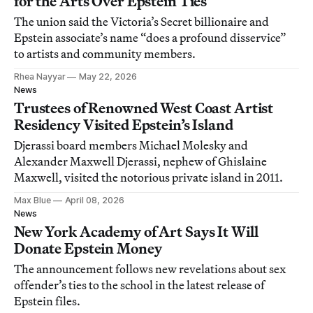
for the Arts Over Epstein Ties
The union said the Victoria’s Secret billionaire and
Epstein associate’s name “does a profound disservice”
to artists and community members.
Rhea Nayyar
May 22, 2026
News
Trustees of Renowned West Coast Artist
Residency Visited Epstein’s Island
Djerassi board members Michael Molesky and
Alexander Maxwell Djerassi, nephew of Ghislaine
Maxwell, visited the notorious private island in 2011.
Max Blue
April 08, 2026
News
New York Academy of Art Says It Will
Donate Epstein Money
The announcement follows new revelations about sex
offender’s ties to the school in the latest release of
Epstein files.