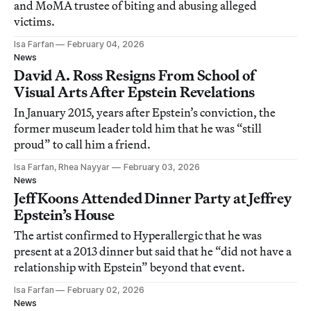
and MoMA trustee of biting and abusing alleged
victims.
Isa Farfan
February 04, 2026
News
David A. Ross Resigns From School of
Visual Arts After Epstein Revelations
In January 2015, years after Epstein’s conviction, the
former museum leader told him that he was “still
proud” to call him a friend.
Isa Farfan, Rhea Nayyar
February 03, 2026
News
Jeff Koons Attended Dinner Party at Jeffrey
Epstein’s House
The artist confirmed to Hyperallergic that he was
present at a 2013 dinner but said that he “did not have a
relationship with Epstein” beyond that event.
Isa Farfan
February 02, 2026
News