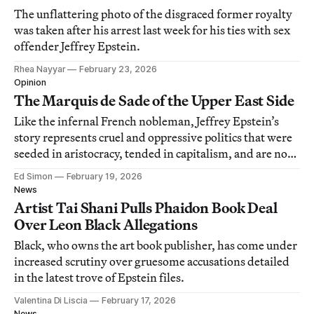
The unflattering photo of the disgraced former royalty
was taken after his arrest last week for his ties with sex
offender Jeffrey Epstein.
Rhea Nayyar
February 23, 2026
Opinion
The Marquis de Sade of the Upper East Side
Like the infernal French nobleman, Jeffrey Epstein’s
story represents cruel and oppressive politics that were
seeded in aristocracy, tended in capitalism, and are now
harvested in fascism.
Ed Simon
February 19, 2026
News
Artist Tai Shani Pulls Phaidon Book Deal
Over Leon Black Allegations
Black, who owns the art book publisher, has come under
increased scrutiny over gruesome accusations detailed
in the latest trove of Epstein files.
Valentina Di Liscia
February 17, 2026
News