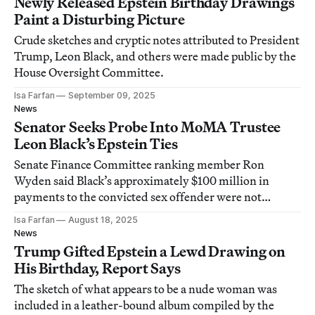
Newly Released Epstein Birthday Drawings
Paint a Disturbing Picture
Crude sketches and cryptic notes attributed to President
Trump, Leon Black, and others were made public by the
House Oversight Committee.
Isa Farfan
September 09, 2025
News
Senator Seeks Probe Into MoMA Trustee
Leon Black’s Epstein Ties
Senate Finance Committee ranking member Ron
Wyden said Black’s approximately $100 million in
payments to the convicted sex offender were not
properly audited.
Isa Farfan
August 18, 2025
News
Trump Gifted Epstein a Lewd Drawing on
His Birthday, Report Says
The sketch of what appears to be a nude woman was
included in a leather-bound album compiled by the