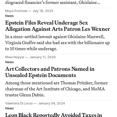
disgraced financier’s former assistant, Ghislaine
Maxwell.
Maya Pontone
July 18, 2025
News
Epstein Files Reveal Underage Sex
Allegation Against Arts Patron Les Wexner
In a since-settled lawsuit against Ghislaine Maxwell,
Virginia Giuffre said she had sex with the billionaire up
to 10 times while underage.
Rhea Nayyar
January 11, 2024
News
Art Collectors and Patrons Named in
Unsealed Epstein Documents
Among those mentioned are Thomas Pritzker, former
chairman of the Art Institute of Chicago, and MoMA
trustee Glenn Dubin.
Valentina Di Liscia
January 04, 2024
News
Leon Black Reportedly Avoided Taxes in