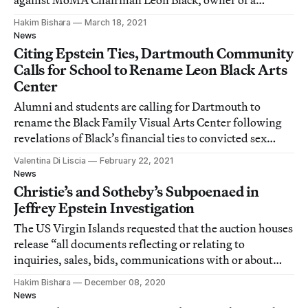
against MoMA Chairman Leon Black, owner of a
security firm linked to untold carnage in Iraq.
Hakim Bishara
March 18, 2021
News
Citing Epstein Ties, Dartmouth Community
Calls for School to Rename Leon Black Arts
Center
Alumni and students are calling for Dartmouth to
rename the Black Family Visual Arts Center following
revelations of Black’s financial ties to convicted sex
offender Jeffrey Epstein.
Valentina Di Liscia
February 22, 2021
News
Christie’s and Sotheby’s Subpoenaed in
Jeffrey Epstein Investigation
The US Virgin Islands requested that the auction houses
release “all documents reflecting or relating to
inquiries, sales, bids, communications with or about
Jeffrey E. Epstein.”
Hakim Bishara
December 08, 2020
News