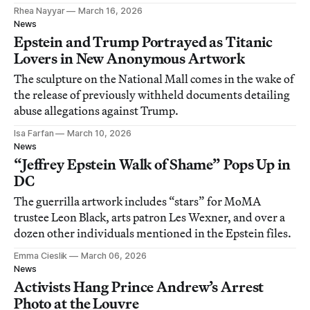
Rhea Nayyar
March 16, 2026
News
Epstein and Trump Portrayed as Titanic
Lovers in New Anonymous Artwork
The sculpture on the National Mall comes in the wake of
the release of previously withheld documents detailing
abuse allegations against Trump.
Isa Farfan
March 10, 2026
News
“Jeffrey Epstein Walk of Shame” Pops Up in
DC
The guerrilla artwork includes “stars” for MoMA
trustee Leon Black, arts patron Les Wexner, and over a
dozen other individuals mentioned in the Epstein files.
Emma Cieslik
March 06, 2026
News
Activists Hang Prince Andrew’s Arrest
Photo at the Louvre