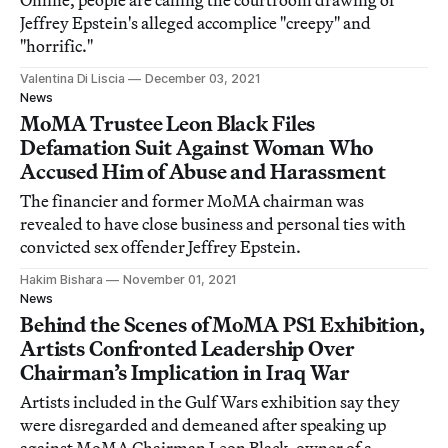
Online, people are calling the courtroom drawing of
Jeffrey Epstein's alleged accomplice "creepy" and
"horrific."
Valentina Di Liscia
December 03, 2021
News
MoMA Trustee Leon Black Files
Defamation Suit Against Woman Who
Accused Him of Abuse and Harassment
The financier and former MoMA chairman was
revealed to have close business and personal ties with
convicted sex offender Jeffrey Epstein.
Hakim Bishara
November 01, 2021
News
Behind the Scenes of MoMA PS1 Exhibition,
Artists Confronted Leadership Over
Chairman’s Implication in Iraq War
Artists included in the Gulf Wars exhibition say they
were disregarded and demeaned after speaking up