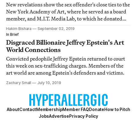
New revelations show the sex offender's close ties to the
New York Academy of Art, where he served as a board
member, and M.I.T. Media Lab, to which he donated
almost $1 million
Hakim Bishara
September 02, 2019
In Brief
Disgraced Billionaire Jeffrey Epstein's Art
World Connections
Convicted pedophile Jeffrey Epstein returned to court
this week on sex-trafficking charges. Members of the
art world are among Epstein's defenders and victims.
Zachary Small
July 10, 2019
About
Contact
Membership
Member FAQ
Donate
How to Pitch
Jobs
Advertise
Privacy Policy