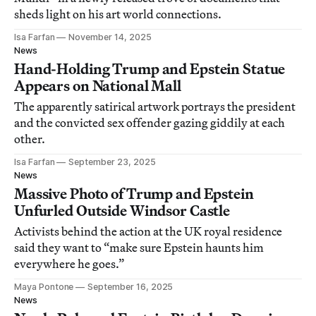
sheds light on his art world connections.
Isa Farfan
November 14, 2025
News
Hand-Holding Trump and Epstein Statue
Appears on National Mall
The apparently satirical artwork portrays the president
and the convicted sex offender gazing giddily at each
other.
Isa Farfan
September 23, 2025
News
Massive Photo of Trump and Epstein
Unfurled Outside Windsor Castle
Activists behind the action at the UK royal residence
said they want to “make sure Epstein haunts him
everywhere he goes.”
Maya Pontone
September 16, 2025
News