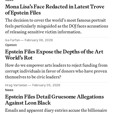
Mona Lisa’s Face Redacted in Latest Trove
of Epstein Files
The decision to cover the world’s most famous portrait
feels particularly misguided as the DOJ faces accusations
of releasing sensitive victim information.
Isa Farfan
February 06, 2026
Opinion
Epstein Files Expose the Depths of the Art
World’s Rot
How do we empower arts leaders to reject funding from
corrupt individuals in favor of donors who have proven
themselves to be civic leaders?
Hrag Vartanian
February 05, 2026
News
Epstein Files Detail Gruesome Allegations
Against Leon Black
Emails and apparent diary entries accuse the billionaire