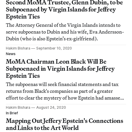
Second MoMA Trustee, Glenn Dubin, to be
Subpoenaed by Virgin Islands for Jeffrey
Epstein Ties
The Attorney General of the Virgin Islands intends to
serve subpoenas to Dubin and his wife, Eva Andersson-
Dubin (who is also Epstein’s ex-girlfriend).
Hakim Bishara
September 10, 2020
News
MoMA Chairman Leon Black Will Be
Subpoenaed in Virgin Islands for Jeffrey
Epstein Ties
The subpoenas will seek financial statements and tax
returns from Black's companies as part of a greater
effort to clear the mystery of how Epstein had amassed
his incredible wealth.
Hakim Bishara
August 24, 2020
In Brief
Mapping Out Jeffery Epstein's Connections
and Links to the Art World