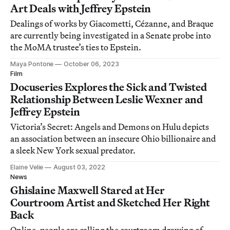
Art Deals with Jeffrey Epstein
Dealings of works by Giacometti, Cézanne, and Braque
are currently being investigated in a Senate probe into
the MoMA trustee’s ties to Epstein.
Maya Pontone
October 06, 2023
Film
Docuseries Explores the Sick and Twisted
Relationship Between Leslie Wexner and
Jeffrey Epstein
Victoria’s Secret: Angels and Demons on Hulu depicts
an association between an insecure Ohio billionaire and
a sleek New York sexual predator.
Elaine Velie
August 03, 2022
News
Ghislaine Maxwell Stared at Her
Courtroom Artist and Sketched Her Right
Back