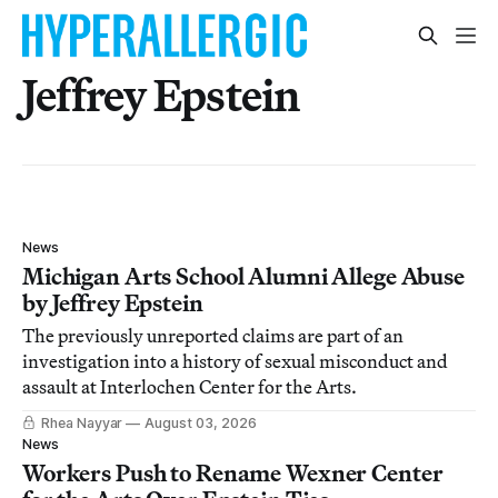
Jeffrey Epstein
News
Michigan Arts School Alumni Allege Abuse
by Jeffrey Epstein
The previously unreported claims are part of an
investigation into a history of sexual misconduct and
assault at Interlochen Center for the Arts.
Rhea Nayyar
August 03, 2026
News
Workers Push to Rename Wexner Center