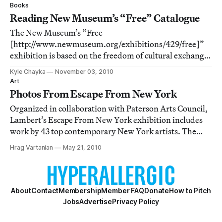
morning off on Friday. This short vacation ended with
Books
your humble writer as well
Reading New Museum’s “Free” Catalogue
The New Museum’s “Free
[http://www.newmuseum.org/exhibitions/429/free]”
exhibition is based on the freedom of cultural exchange
that has followed the advent of the internet and digital
Kyle Chayka
November 03, 2010
technology. Following up on that emphasis on online
Art
activity, the exhibition’s catalogue is entirely digital as
Photos From Escape From New York
wel
Organized in collaboration with Paterson Arts Council,
Lambert’s Escape From New York exhibition includes
work by 43 top contemporary New York artists. The
artists include such 2010 Whitney Biennial talents as
Hrag Vartanian
May 21, 2010
Bruce High Quality Foundation and Kate Gilmore, but
there are some emerging and even some
About
Contact
Membership
Member FAQ
Donate
How to Pitch
Jobs
Advertise
Privacy Policy