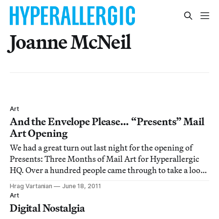
Joanne McNeil
Art
And the Envelope Please… “Presents” Mail
Art Opening
We had a great turn out last night for the opening of
Presents: Three Months of Mail Art for Hyperallergic
HQ. Over a hundred people came through to take a look
at the 120+ submissions from around the world.
Hrag Vartanian
June 18, 2011
Art
Digital Nostalgia