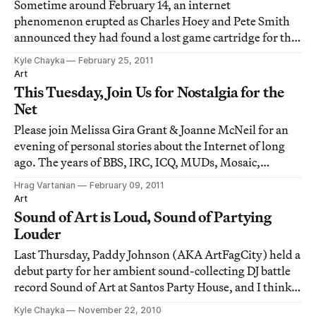
Sometime around February 14, an internet
phenomenon erupted as Charles Hoey and Pete Smith
announced they had found a lost game cartridge for the
original Nintendo video game system (NES). This
Kyle Chayka
February 25, 2011
cartridge was an unlabeled video game version of F.
Art
Scott Fitzgerald’s famed novel The Great Gatsby. Depic
This Tuesday, Join Us for Nostalgia for the
Net
Please join Melissa Gira Grant & Joanne McNeil for an
evening of personal stories about the Internet of long
ago. The years of BBS, IRC, ICQ, MUDs, Mosaic,
Usenet, Fidonet, Telnet, dot matrix printers, 28.8k
Hrag Vartanian
February 09, 2011
modems, and saving those AOL startup disks until they
Art
broke in two. Special guests: Katie Ba
Sound of Art is Loud, Sound of Partying
Louder
Last Thursday, Paddy Johnson (AKA ArtFagCity) held a
debut party for her ambient sound-collecting DJ battle
record Sound of Art at Santos Party House, and I think
our small sector of the art world collectively took the
Kyle Chayka
November 22, 2010