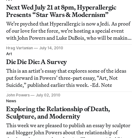
and prerecorded video) but wish
Next Wed July 21 at 8pm, Hyperallergic
Presents “Star Wars & Modernism”
We’re psyched that Hyperallergic is now a Jedi. As proof
of our love for the force, we’re hosting a special event
with John Powers and Luke DuBois, who will be making
a world premiere presentation at Hyperallergic HQ by
Hrag Vartanian
July 14, 2010
screening episodes 2 (robots as peasants) & 4
Art
(abstraction is the force) in the
Die Die Die: A Survey
This is an artist’s essay that explores some of the ideas
put forward in Powers’ three-part essay, “Art, Not
Suicide,” published earlier this week. -Ed. Note
John Powers
July 02, 2010
News
Exploring the Relationship of Death,
Sculpture, and Modernity
This week we are pleased to publish an essay by sculptor
and blogger John Powers about the relationship of