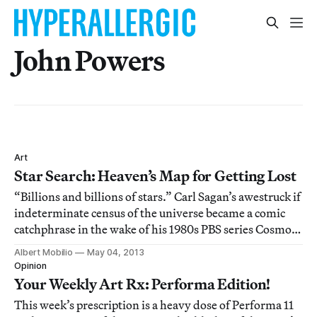
John Powers
Art
Star Search: Heaven’s Map for Getting Lost
“Billions and billions of stars.” Carl Sagan’s awestruck if
indeterminate census of the universe became a comic
catchphrase in the wake of his 1980s PBS series Cosmos.
Johnny Carson would intone the line, exaggerating the
Albert Mobilio
May 04, 2013
astrophysicist’s sing-songish repetition of billions and
Opinion
we’d laugh. Not becau
Your Weekly Art Rx: Performa Edition!
This week’s prescription is a heavy dose of Performa 11