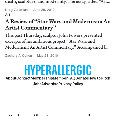
death, sculpture, and modernity. The essay, titled “Art,
Not Suicide,” wrestles with Rosalind Krauss and her
Hrag Vartanian
June 28, 2010
influential essay “Sculpture in the Expanded Field,” as a
Art
starting point and asks, “
A Review of “Star Wars and Modernism: An
Artist Commentary”
This past Thursday, sculptor John Powers presented
excerpts of his ambitious project “Star Wars and
Modernism: An Artist Commentary.” Accompanied by
composer R. Luke Dubois and Columbia Art History
Zachary A. Cohen
May 28, 2010
Fellow and Triple Canopy senior editor Colby
Chamberlain, who provided editorial assistance, the
film
About
Contact
Membership
Member FAQ
Donate
How to Pitch
Jobs
Advertise
Privacy Policy