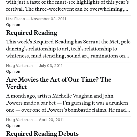
with just a taste of the must-see highlights of this year’s
festival. The three-week event can be overwhelming,
but thankfully the Hyperallergic doctor is in to help you
Liza Eliano
November 03, 2011
through it.
Opinion
Required Reading
This week’s Required Reading has Serra at the Met, pole
dancing’s relationship to art, tech’s relationship to
whiteness, mud stenciling, sound art, ruminations on
the art world by a bigwig at Christie’s and the art of
Hrag Vartanian
July 03, 2011
getting high.
Opinion
Are Movies the Art of Our Time? The
Verdict
A month ago, artists Michelle Vaughan and John
Powers made a bar bet — I’m guessing it was a drunken
one — over one of Powers’s bombastic claims. He made
the sweeping statement that “movies are the art of our
Hrag Vartanian
April 20, 2011
time.” Not one to step away from a challenge, Vaughan
Opinion
disagreed. Eventually Vaughan, who is
Required Reading Debuts