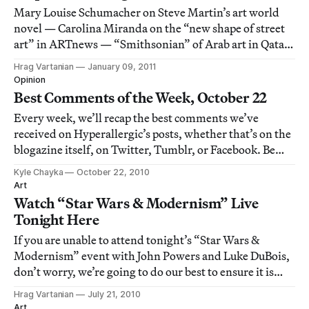
Mary Louise Schumacher on Steve Martin’s art world
novel — Carolina Miranda on the “new shape of street
art” in ARTnews — “Smithsonian” of Arab art in Qatar
— Filip Dujardin’s architectural remixes — Star Wars
Hrag Vartanian
January 09, 2011
Modern blogs on art and technology
Opinion
Best Comments of the Week, October 22
Every week, we’ll recap the best comments we’ve
received on Hyperallergic’s posts, whether that’s on the
blogazine itself, on Twitter, Tumblr, or Facebook. Be
sure to check in every Friday for new comments. This
Kyle Chayka
October 22, 2010
week, check out responses to our Powerless 20,
Art
additions to our list of dangerous works
Watch “Star Wars & Modernism” Live
Tonight Here
If you are unable to attend tonight’s “Star Wars &
Modernism” event with John Powers and Luke DuBois,
don’t worry, we’re going to do our best to ensure it is
livestreamed online for you. This is the first time we
Hrag Vartanian
July 21, 2010
have attempted such a complicated feat (combining live
Art