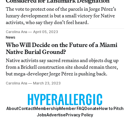
Considered for Landmark Designation
The vote to protect one of the parcels in Jorge Pérez’s
luxury development is but a small victory for Native
activists, who say they don’t feel heard.
Carolina Ana
April 05, 2023
News
Who Will Decide on the Future of a Miami
Native Burial Ground?
Native activists say sacred remains and objects dug up
from a Brickell construction site should remain there,
but mega-developer Jorge Pérez is pushing back.
Carolina Ana
March 23, 2023
About
Contact
Membership
Member FAQ
Donate
How to Pitch
Jobs
Advertise
Privacy Policy