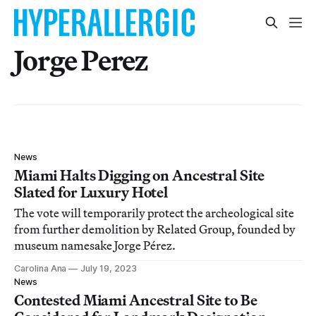
Jorge Perez
News
Miami Halts Digging on Ancestral Site
Slated for Luxury Hotel
The vote will temporarily protect the archeological site
from further demolition by Related Group, founded by
museum namesake Jorge Pérez.
Carolina Ana
July 19, 2023
News
Contested Miami Ancestral Site to Be