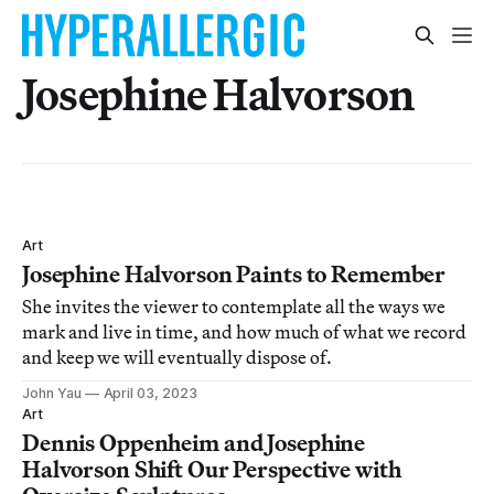
Josephine Halvorson
Art
Josephine Halvorson Paints to Remember
She invites the viewer to contemplate all the ways we
mark and live in time, and how much of what we record
and keep we will eventually dispose of.
John Yau
April 03, 2023
Art
Dennis Oppenheim and Josephine
Halvorson Shift Our Perspective with