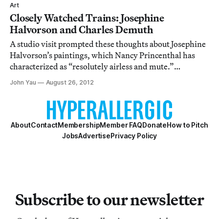
Art
Closely Watched Trains: Josephine
Halvorson and Charles Demuth
A studio visit prompted these thoughts about Josephine
Halvorson’s paintings, which Nancy Princenthal has
characterized as “resolutely airless and mute.”
Halvorson depicts close-up views of largely flat
John Yau
August 26, 2012
surfaces, often with a rectangle framed within the
painting’s rectangle. In addition to conveying
About
Contact
Membership
Member FAQ
Donate
How to Pitch
Jobs
Advertise
Privacy Policy
Subscribe to our newsletter