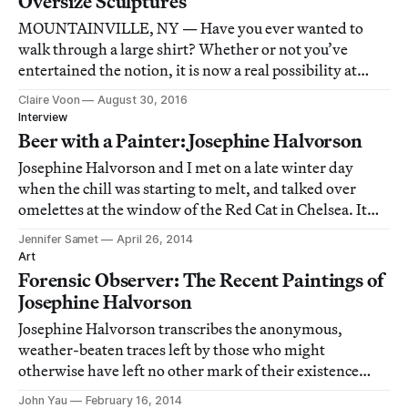
Oversize Sculptures
MOUNTAINVILLE, NY — Have you ever wanted to
walk through a large shirt? Whether or not you’ve
entertained the notion, it is now a real possibility at
Storm King Art Center.
Claire Voon
August 30, 2016
Interview
Beer with a Painter: Josephine Halvorson
Josephine Halvorson and I met on a late winter day
when the chill was starting to melt, and talked over
omelettes at the window of the Red Cat in Chelsea. It
was early on a weekday, the restaurant felt quietly
Jennifer Samet
April 26, 2014
elegant, the light outdoors mellowed by cloud cover. As
Art
Halvorson noted, even the potatoes
Forensic Observer: The Recent Paintings of
Josephine Halvorson
Josephine Halvorson transcribes the anonymous,
weather-beaten traces left by those who might
otherwise have left no other mark of their existence
behind.
John Yau
February 16, 2014