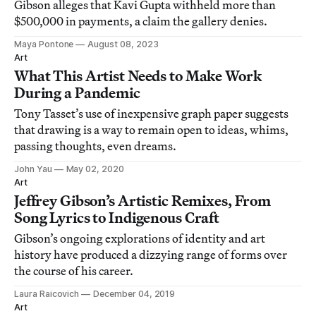
Gibson alleges that Kavi Gupta withheld more than
$500,000 in payments, a claim the gallery denies.
Maya Pontone
August 08, 2023
Art
What This Artist Needs to Make Work
During a Pandemic
Tony Tasset’s use of inexpensive graph paper suggests
that drawing is a way to remain open to ideas, whims,
passing thoughts, even dreams.
John Yau
May 02, 2020
Art
Jeffrey Gibson’s Artistic Remixes, From
Song Lyrics to Indigenous Craft
Gibson’s ongoing explorations of identity and art
history have produced a dizzying range of forms over
the course of his career.
Laura Raicovich
December 04, 2019
Art