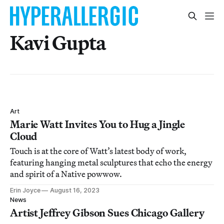
Kavi Gupta
Art
Marie Watt Invites You to Hug a Jingle
Cloud
Touch is at the core of Watt’s latest body of work,
featuring hanging metal sculptures that echo the energy
and spirit of a Native powwow.
Erin Joyce
August 16, 2023
News
Artist Jeffrey Gibson Sues Chicago Gallery