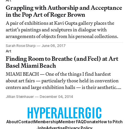
Art
Grappling with Authorship and Acceptance
in the Pop Art of Roger Brown
A pair of exhibitions at Kavi Gupta gallery places the
artist’s paintings and sculptures in dialogue with
arrangements of objects from his personal collections.
Sarah Rose Sharp
June 06, 2017
Art
Finding Room to Breathe (and Feel) at Art
Basel Miami Beach
MIAMI BEACH — One of the things I find hardest
about art fairs — particularly those held in convention
centers and large exhibition halls — is their aesthetic.
Bright, clinical white everywhere, with temporary walls
Jillian Steinhauer
December 04, 2014
set at perfect right angles and the gridwork of pipes and
rafters floating high abov
About
Contact
Membership
Member FAQ
Donate
How to Pitch
Jobs
Advertise
Privacy Policy