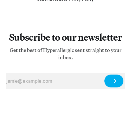
Subscribe to our newsletter
Get the best of Hyperallergic sent straight to your
inbox.