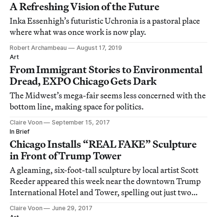
A Refreshing Vision of the Future
Inka Essenhigh’s futuristic Uchronia is a pastoral place
where what was once work is now play.
Robert Archambeau
August 17, 2019
Art
From Immigrant Stories to Environmental
Dread, EXPO Chicago Gets Dark
The Midwest’s mega-fair seems less concerned with the
bottom line, making space for politics.
Claire Voon
September 15, 2017
In Brief
Chicago Installs “REAL FAKE” Sculpture
in Front of Trump Tower
A gleaming, six-foot-tall sculpture by local artist Scott
Reeder appeared this week near the downtown Trump
International Hotel and Tower, spelling out just two
words in thick, golden letters: “REAL FAKE.”
Claire Voon
June 29, 2017